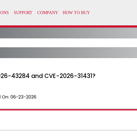
2026-43284 and CVE-2026-31431?
 On:
06-23-2026