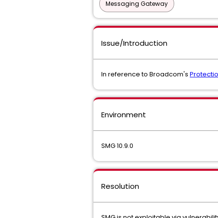
Messaging Gateway
Issue/Introduction
In reference to Broadcom's
Protectio
Environment
SMG 10.9.0
Resolution
SMG is not exploitable via vulnerabil