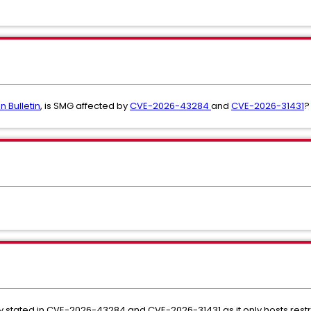
n Bulletin
, is SMG affected by
CVE-2026-43284
and
CVE-2026-31431
?
ity stated in CVE-2026-43284 and CVE-2026-31431 as it only hosts restr