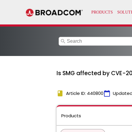
search
Is SMG affected by CVE-
book
calendar_today
Article ID: 440800
Updated
Products