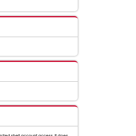
icted shell account access. It does