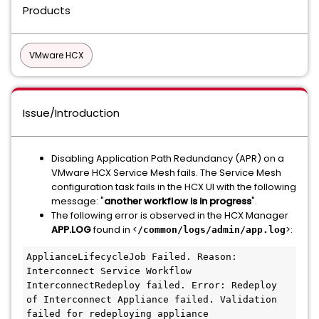
Products
VMware HCX
Issue/Introduction
Disabling Application Path Redundancy (APR) on a
VMware HCX Service Mesh fails. The Service Mesh
configuration task fails in the HCX UI with the following
message: "
another workflow is in progress
".
The following error is observed in the HCX Manager
APP.LOG
found in <
>:
/common/logs/admin/app.log
ApplianceLifecycleJob Failed. Reason: 
Interconnect Service Workflow 
InterconnectRedeploy failed. Error: Redeploy 
of Interconnect Appliance failed. Validation 
failed for redeploying appliance 