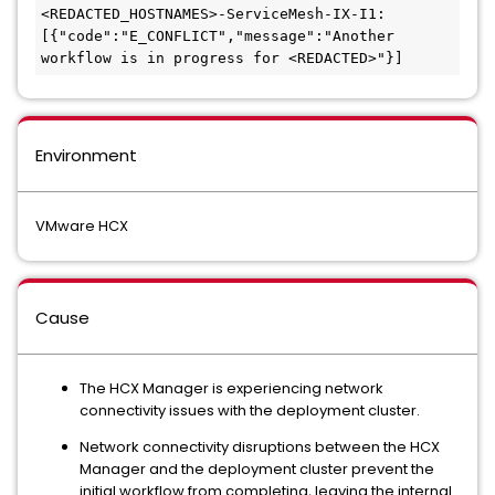
<REDACTED_HOSTNAMES>-ServiceMesh-IX-I1: 
[{"code":"E_CONFLICT","message":"Another 
workflow is in progress for <REDACTED>"}]
Environment
VMware HCX
Cause
The HCX Manager is experiencing network
connectivity issues with the deployment cluster.
Network connectivity disruptions between the HCX
Manager and the deployment cluster prevent the
initial workflow from completing, leaving the internal