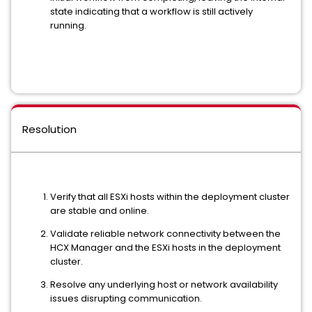
state indicating that a workflow is still actively
running.
Resolution
Verify that all ESXi hosts within the deployment cluster
are stable and online.
Validate reliable network connectivity between the
HCX Manager and the ESXi hosts in the deployment
cluster.
Resolve any underlying host or network availability
issues disrupting communication.