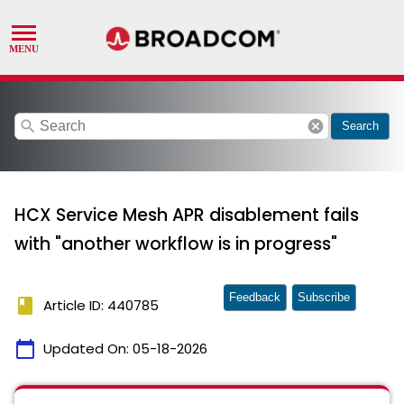
search
cancel
Search
HCX Service Mesh APR disablement fails
with "another workflow is in progress"
Feedback
Subscribe
book
Article ID: 440785
calendar_today
Updated On:
05-18-2026