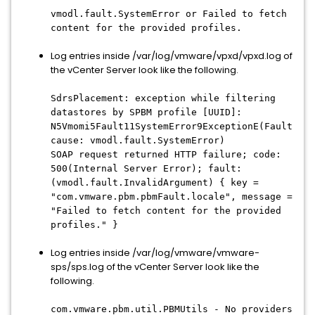
vmodl.fault.SystemError or Failed to fetch
content for the provided profiles.
Log entries inside /var/log/vmware/vpxd/vpxd.log of
the vCenter Server look like the following.
SdrsPlacement: exception while filtering
datastores by SPBM profile [UUID]:
N5Vmomi5Fault11SystemError9ExceptionE(Fault
cause: vmodl.fault.SystemError)
SOAP request returned HTTP failure; code:
500(Internal Server Error); fault:
(vmodl.fault.InvalidArgument) { key =
"com.vmware.pbm.pbmFault.locale", message =
"Failed to fetch content for the provided
profiles." }
Log entries inside /var/log/vmware/vmware-
sps/sps.log of the vCenter Server look like the
following.
com.vmware.pbm.util.PBMUtils - No providers