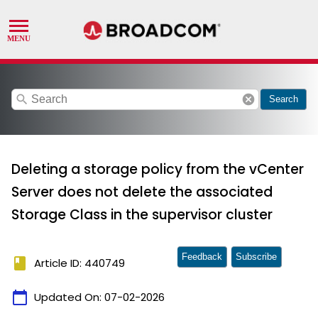
search
cancel
Search
Deleting a storage policy from the vCenter
Server does not delete the associated
Storage Class in the supervisor cluster
Feedback
Subscribe
book
Article ID: 440749
calendar_today
Updated On:
07-02-2026