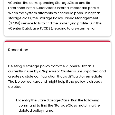
vCenter, the corresponding StorageClass and its
reference in the Supervisor's internal metadata persist.
When the system attempts to schedule pods using that
storage class, the Storage Policy Based Management
(SPBM) service fails to find the underlying profile ID in the
vCenter Database (VCDB), leading to a system error.
Resolution
Deleting a storage policy from the vSphere UI that is
currently in use by a Supervisor Cluster is unsupported and
creates a stale configuration that is difficult to remediate.
The below workaround might help if the policy is already
deleted.
Identify the Stale StorageClass: Run the following
command to find the StorageClass matching the
deleted policy name.