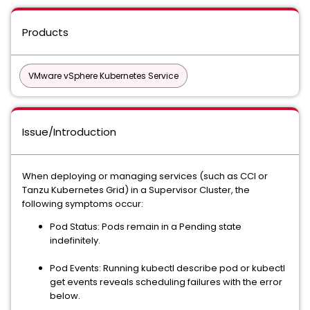
Products
VMware vSphere Kubernetes Service
Issue/Introduction
When deploying or managing services (such as CCI or
Tanzu Kubernetes Grid) in a Supervisor Cluster, the
following symptoms occur:
Pod Status: Pods remain in a Pending state
indefinitely.
Pod Events: Running kubectl describe pod or kubectl
get events reveals scheduling failures with the error
below.