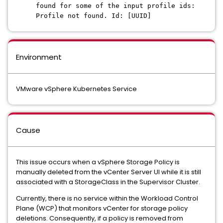
found for some of the input profile ids:
Profile not found. Id: [UUID]
Environment
VMware vSphere Kubernetes Service
Cause
This issue occurs when a vSphere Storage Policy is
manually deleted from the vCenter Server UI while it is still
associated with a StorageClass in the Supervisor Cluster.
Currently, there is no service within the Workload Control
Plane (WCP) that monitors vCenter for storage policy
deletions. Consequently, if a policy is removed from