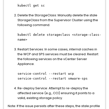
kubectl get sc
Delete the StorageClass: Manually delete the stale
StorageClass from the Supervisor Cluster using the
following command.
kubectl delete storageclass <storage-class-
name>
Restart Services: In some cases, internal caches in
the WCP and SPS services must be cleared. Restart
the following services on the vCenter Server
Appliance.
service-control --restart wcp
service-control --restart vmware-sps
Re-deploy Service: Attempt to re-deploy the
affected service (e.g., CCI) ensuring it points to a
valid, existing storage policy.
Note: If the issue persists after these steps, the stale profile