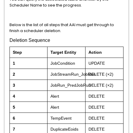
Scheduler Name to see the progress.
Below is the list of all steps that AAI must get through to
finish a scheduler deletion.
Deletion Sequence
Step
Target Entity
Action
1
JobCondition
UPDATE
2
JobStreamRun_JobRun
DELETE (×2)
3
JobRun_PredJobRun
DELETE (×2)
4
Alert
DELETE
5
Alert
DELETE
6
TempEvent
DELETE
7
DuplicateEoids
DELETE