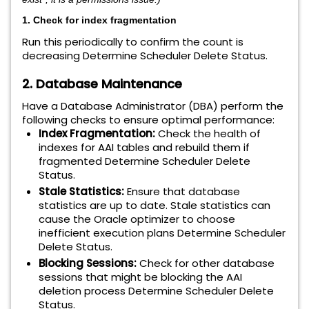
1. Check for index fragmentation
Run this periodically to confirm the count is
decreasing Determine Scheduler Delete Status.
2. Database Maintenance
Have a Database Administrator (DBA) perform the
following checks to ensure optimal performance:
Index Fragmentation:
Check the health of
indexes for AAI tables and rebuild them if
fragmented Determine Scheduler Delete
Status.
Stale Statistics:
Ensure that database
statistics are up to date. Stale statistics can
cause the Oracle optimizer to choose
inefficient execution plans Determine Scheduler
Delete Status.
Blocking Sessions:
Check for other database
sessions that might be blocking the AAI
deletion process Determine Scheduler Delete
Status.