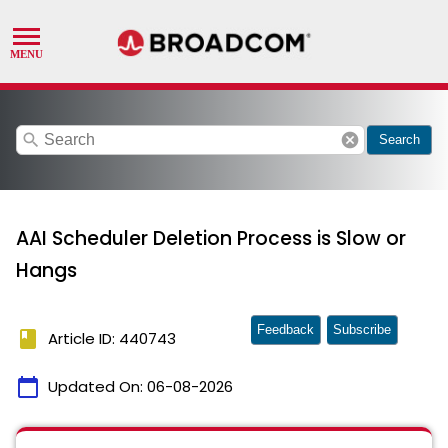
search
cancel
Search
AAI Scheduler Deletion Process is Slow or
Hangs
Feedback
Subscribe
book
Article ID: 440743
calendar_today
Updated On:
06-08-2026