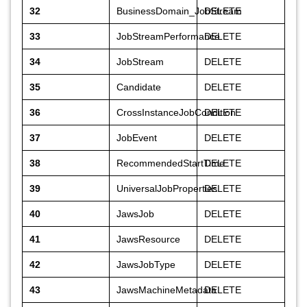
32
BusinessDomain_JobStream
DELETE
33
JobStreamPerformance
DELETE
34
JobStream
DELETE
35
Candidate
DELETE
36
CrossInstanceJobCondition
DELETE
37
JobEvent
DELETE
38
RecommendedStartTime
DELETE
39
UniversalJobProperties
DELETE
40
JawsJob
DELETE
41
JawsResource
DELETE
42
JawsJobType
DELETE
43
JawsMachineMetadata
DELETE