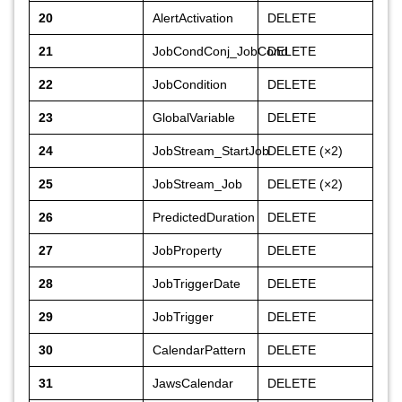
20
AlertActivation
DELETE
21
JobCondConj_JobCond
DELETE
22
JobCondition
DELETE
23
GlobalVariable
DELETE
24
JobStream_StartJob
DELETE (×2)
25
JobStream_Job
DELETE (×2)
26
PredictedDuration
DELETE
27
JobProperty
DELETE
28
JobTriggerDate
DELETE
29
JobTrigger
DELETE
30
CalendarPattern
DELETE
31
JawsCalendar
DELETE