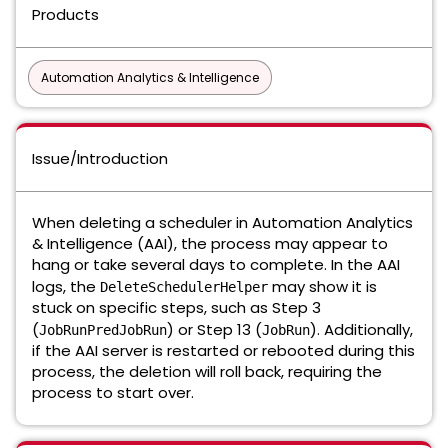
Products
Automation Analytics & Intelligence
Issue/Introduction
When deleting a scheduler in Automation Analytics
& Intelligence (AAI), the process may appear to
hang or take several days to complete. In the AAI
logs, the
may show it is
DeleteSchedulerHelper
stuck on specific steps, such as Step 3
(
) or Step 13 (
). Additionally,
JobRunPredJobRun
JobRun
if the AAI server is restarted or rebooted during this
process, the deletion will roll back, requiring the
process to start over.