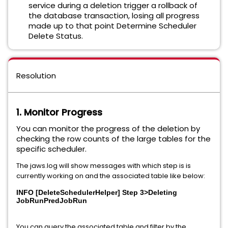
service during a deletion trigger a rollback of
the database transaction, losing all progress
made up to that point Determine Scheduler
Delete Status.
Resolution
1. Monitor Progress
You can monitor the progress of the deletion by
checking the row counts of the large tables for the
specific scheduler.
The jaws.log will show messages with which step is is
currently working on and the associated table like below:
INFO [DeleteSchedulerHelper] Step 3>Deleting
JobRunPredJobRun
You can query the associated table and filter by the