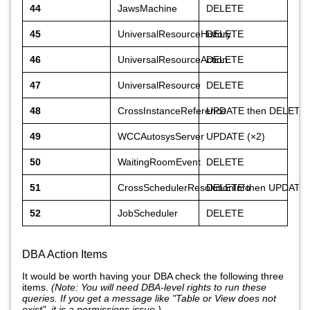
44
JawsMachine
DELETE
45
UniversalResourceHistory
DELETE
46
UniversalResourceAction
DELETE
47
UniversalResource
DELETE
48
CrossInstanceReference
UPDATE then DELETE
49
WCCAutosysServer
UPDATE (×2)
50
WaitingRoomEvent
DELETE
51
CrossSchedulerResolutionInfo
DELETE then UPDATE
52
JobScheduler
DELETE
DBA Action Items
It would be worth having your DBA check the following three
items.
(Note: You will need DBA-level rights to run these
queries. If you get a message like "Table or View does not
exist", it is a permissions issue.)