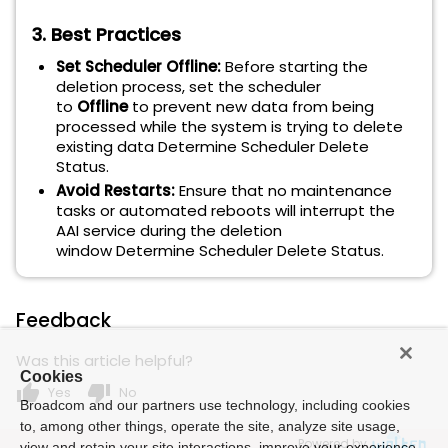
3. Best Practices
Set Scheduler Offline:
Before starting the
deletion process, set the scheduler
to
Offline
to prevent new data from being
processed while the system is trying to delete
existing data Determine Scheduler Delete
Status.
Avoid Restarts:
Ensure that no maintenance
tasks or automated reboots will interrupt the
AAI service during the deletion
window Determine Scheduler Delete Status.
Feedback
Was this article helpful?
Cookies
thumb_up
thumb_down
Yes
No
Broadcom and our partners use technology, including cookies
to, among other things, operate the site, analyze site usage,
Powered by
view and retain your site interactions, improve your experience