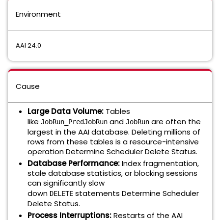
Environment
AAI 24.0
Cause
Large Data Volume:
Tables
like
and
are often the
JobRun_PredJobRun
JobRun
largest in the AAI database. Deleting millions of
rows from these tables is a resource-intensive
operation Determine Scheduler Delete Status.
Database Performance:
Index fragmentation,
stale database statistics, or blocking sessions
can significantly slow
down
statements Determine Scheduler
DELETE
Delete Status.
Process Interruptions:
Restarts of the AAI