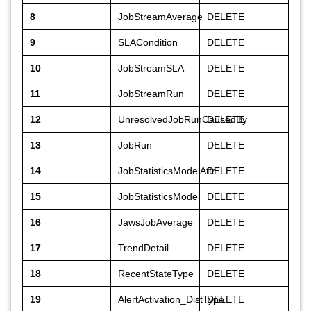
8
JobStreamAverage
DELETE
9
SLACondition
DELETE
10
JobStreamSLA
DELETE
11
JobStreamRun
DELETE
12
UnresolvedJobRunCausedBy
DELETE
13
JobRun
DELETE
14
JobStatisticsModelAttr
DELETE
15
JobStatisticsModel
DELETE
16
JawsJobAverage
DELETE
17
TrendDetail
DELETE
18
RecentStateType
DELETE
19
AlertActivation_DistType
DELETE