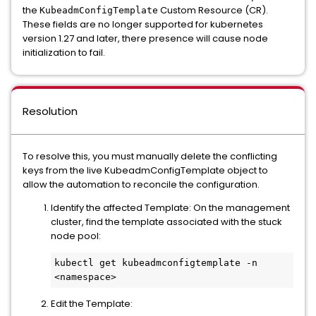
the
Custom Resource (CR).
KubeadmConfigTemplate
These fields are no longer supported for kubernetes
version 1.27 and later, there presence will cause node
initialization to fail.
Resolution
To resolve this, you must manually delete the conflicting
keys from the live KubeadmConfigTemplate object to
allow the automation to reconcile the configuration.
Identify the affected Template: On the management
cluster, find the template associated with the stuck
node pool:
kubectl get kubeadmconfigtemplate -n 
Edit the Template: