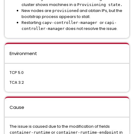
cluster shows machines in a
Provisioning state.
New nodes are
and obtain IPs, but the
provisioned
bootstrap process appears to stall.
Restarting
or
capv-controller-manager
capi-
does not resolve the issue.
controller-manager
Environment
TCP 5.0
TCA 3.2
Cause
The issue is caused due to the modification of fields
or
in
container-runtime
container-runtime-endpoint