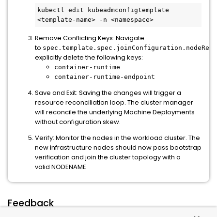
kubectl edit kubeadmconfigtemplate 
<template-name> -n <namespace>
Remove Conflicting Keys: Navigate
to
spec.template.spec.joinConfiguration.nodeRegi
explicitly delete the following keys:
container-runtime
container-runtime-endpoint
Save and Exit: Saving the changes will trigger a
resource reconciliation loop. The cluster manager
will reconcile the underlying Machine Deployments
without configuration skew.
Verify: Monitor the nodes in the workload cluster. The
new infrastructure nodes should now pass bootstrap
verification and join the cluster topology with a
valid NODENAME
Feedback