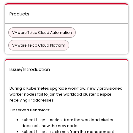
Products
VMware Telco Cloud Automation
VMware Telco Cloud Platform
Issue/Introduction
During a Kubernetes upgrade workflow, newly provisioned
worker nodes fail to join the workload cluster despite
receiving IP addresses.
Observed Behaviors:
from the workload cluster
kubectl get nodes
does not show the new nodes.
from the management
kubectl get machines