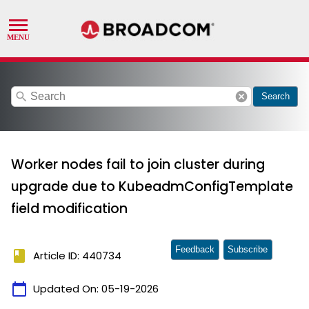
search
cancel
Search
Worker nodes fail to join cluster during
upgrade due to KubeadmConfigTemplate
field modification
Feedback
Subscribe
book
Article ID: 440734
calendar_today
Updated On:
05-19-2026