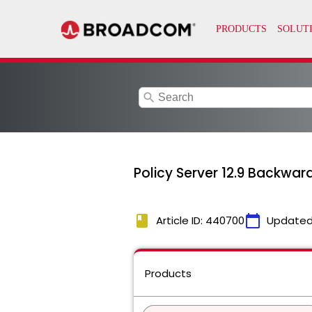
search
Policy Server 12.9 Backwar
book
calendar_today
Article ID: 440700
Updated
Products