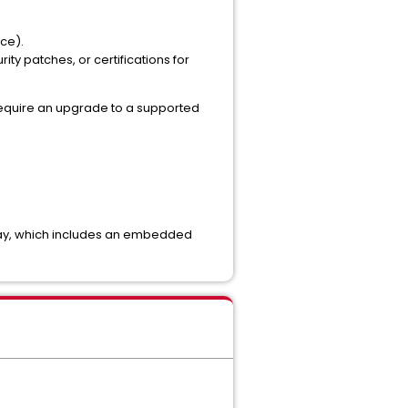
ice).
rity patches, or certifications for
 require an upgrade to a supported
way, which includes an embedded