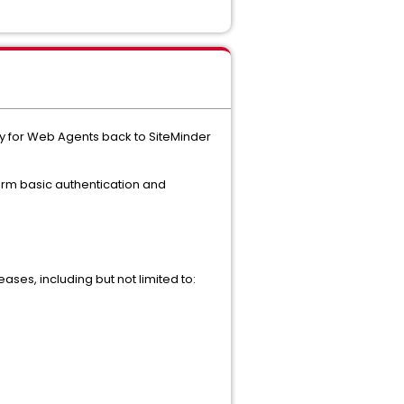
ity for Web Agents back to SiteMinder
form basic authentication and
ases, including but not limited to: