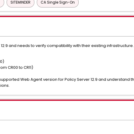
)
SITEMINDER
CA Single Sign-On
12.9 and needs to verify compatibility with their existing infrastructu
50)
rom CR00 to CR11)
pported Web Agent version for Policy Server 12.9 and understand the
ions.