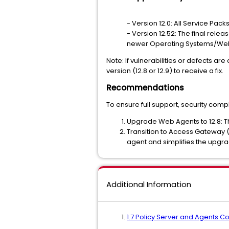
- Version 12.0: All Service Pack
- Version 12.52: The final relea
newer Operating Systems/Web Se
Note: If vulnerabilities or defects a
version (12.8 or 12.9) to receive a fix.
Recommendations
To ensure full support, security com
Upgrade Web Agents to 12.8: T
Transition to Access Gateway 
agent and simplifies the upgrad
Additional Information
1.7 Policy Server and Agents Co