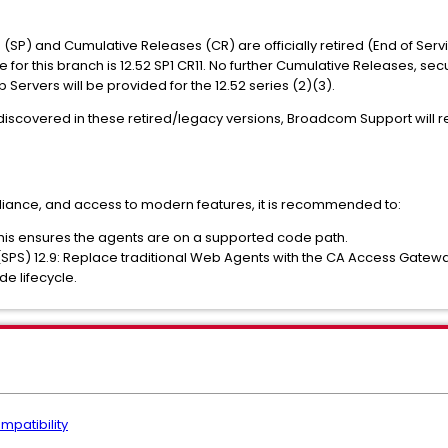
s (SP) and Cumulative Releases (CR) are officially retired (End of Serv
se for this branch is 12.52 SP1 CR11. No further Cumulative Releases, secu
rvers will be provided for the 12.52 series (2)(3).
re discovered in these retired/legacy versions, Broadcom Support will
pliance, and access to modern features, it is recommended to:
his ensures the agents are on a supported code path.
(SPS) 12.9: Replace traditional Web Agents with the CA Access Gate
e lifecycle.
mpatibility