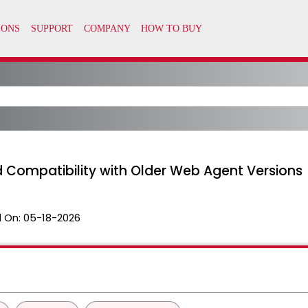
d Compatibility with Older Web Agent Versions
 On:
05-18-2026