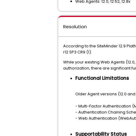
Web Agents: 12.0, 12.52, 12.8x
Resolution
According to the SiteMinder 12.9 Pla
r12 SP3 CR9 (1).
While your existing Web Agents (12.0,
authorization, there are significant fu
Functional Limitations
Older Agent versions (12.0 and 1
- Multi-Factor Authentication 
- Authentication Chaining Sc
- Web Authentication (WebAut
Supportability Status