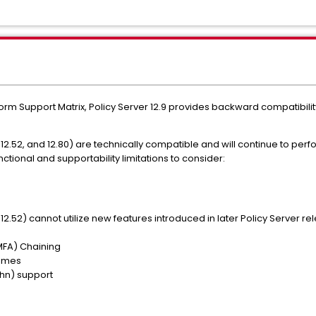
tform Support Matrix, Policy Server 12.9 provides backward compatibil
 12.52, and 12.80) are technically compatible and will continue to per
nctional and supportability limitations to consider:
2.52) cannot utilize new features introduced in later Policy Server rele
(MFA) Chaining
hemes
hn) support