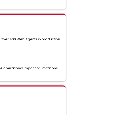
re. Over 400 Web Agents in production
 operational impact or limitations