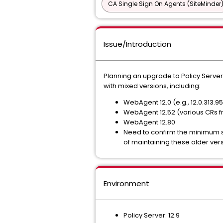
CA Single Sign On Agents (SiteMinder
Issue/Introduction
Planning an upgrade to Policy Server 
with mixed versions, including:
WebAgent 12.0 (e.g., 12.0.313.9
WebAgent 12.52 (various CRs f
WebAgent 12.80
Need to confirm the minimum su
of maintaining these older vers
Environment
Policy Server: 12.9