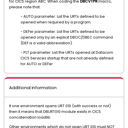
for CICS region ABC. When coding the
DBCVTPR
macro,
please note that:
- AUTO parameter: List the URTs defined to be
opened when required by a program.
- DEFer parameter: List the URTs defined to be
opened only by an explicit DBOC/DBEC command
(DEF is a valid abbreviation).
- PLT parameter: List the URTs opened at Datacom
CICS Services startup that are not already defined
for AUTO or DEFer
Additional Information
If one environment opens URT 010 (with success or not)
then it means that DBURT010 module exists in CICS
concatenation loadlib.
Other environments which do not open URT 010 must NOT