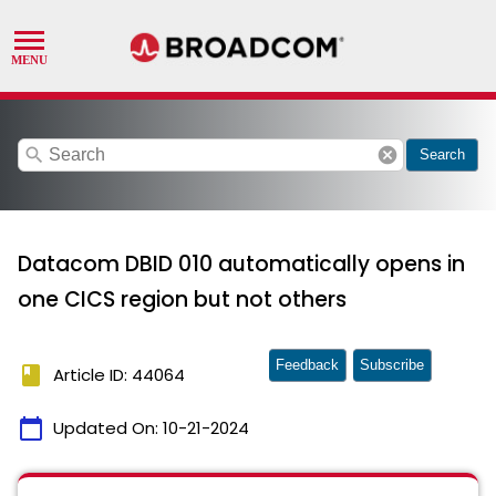
search
cancel
Search
Datacom DBID 010 automatically opens in
one CICS region but not others
Feedback
Subscribe
book
Article ID: 44064
calendar_today
Updated On:
10-21-2024