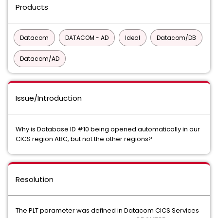
Products
Datacom
DATACOM - AD
Ideal
Datacom/DB
Datacom/AD
Issue/Introduction
Why is Database ID #10 being opened automatically in our
CICS region ABC, but not the other regions?
Resolution
The PLT parameter was defined in Datacom CICS Services