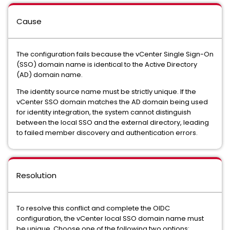
Cause
The configuration fails because the vCenter Single Sign-On
(SSO) domain name is identical to the Active Directory
(AD) domain name.
The identity source name must be strictly unique. If the
vCenter SSO domain matches the AD domain being used
for identity integration, the system cannot distinguish
between the local SSO and the external directory, leading
to failed member discovery and authentication errors.
Resolution
To resolve this conflict and complete the OIDC
configuration, the vCenter local SSO domain name must
be unique. Choose one of the following two options: