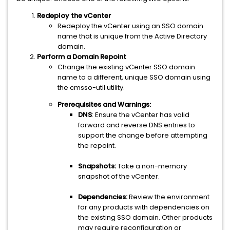
Redeploy the vCenter
Redeploy the vCenter using an SSO domain
name that is unique from the Active Directory
domain.
Perform a Domain Repoint
Change the existing vCenter SSO domain
name to a different, unique SSO domain using
the cmsso-util utility.
Prerequisites and Warnings:
DNS
: Ensure the vCenter has valid
forward and reverse DNS entries to
support the change before attempting
the repoint.
Snapshots:
Take a non-memory
snapshot of the vCenter.
Dependencies:
Review the environment
for any products with dependencies on
the existing SSO domain. Other products
may require reconfiguration or