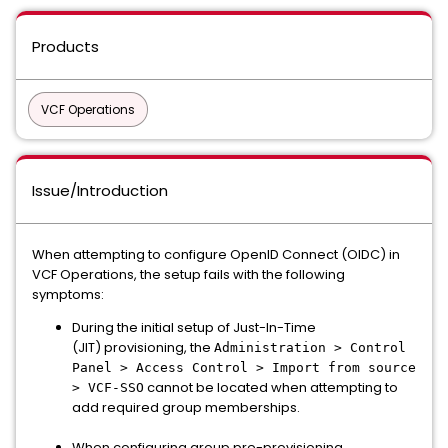
Products
VCF Operations
Issue/Introduction
When attempting to configure OpenID Connect (OIDC) in
VCF Operations, the setup fails with the following
symptoms:
During the initial setup of Just-In-Time
(JIT) provisioning, the
Administration > Control
Panel > Access Control > Import from source
cannot be located when attempting to
> VCF-SSO
add required group memberships.
When configuring group pre-provisioning