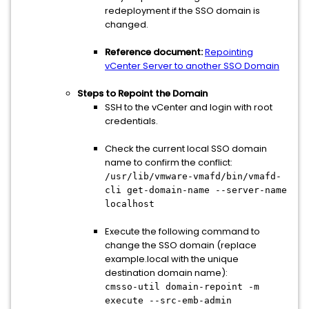
redeployment if the SSO domain is
changed.
Reference document:
Repointing
vCenter Server to another SSO Domain
Steps to Repoint the Domain
SSH to the vCenter and login with root
credentials.
Check the current local SSO domain
name to confirm the conflict:
/usr/lib/vmware-vmafd/bin/vmafd-
cli get-domain-name --server-name
localhost
Execute the following command to
change the SSO domain (replace
example.local with the unique
destination domain name):
cmsso-util domain-repoint -m
execute --src-emb-admin