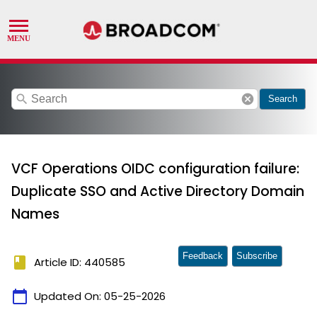
search
cancel
Search
VCF Operations OIDC configuration failure:
Duplicate SSO and Active Directory Domain
Names
Feedback
Subscribe
book
Article ID: 440585
calendar_today
Updated On:
05-25-2026