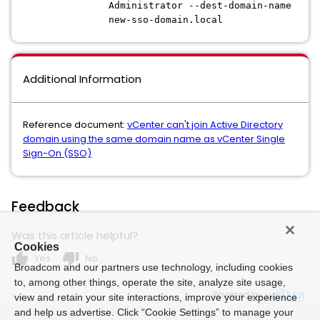
Administrator --dest-domain-name
new-sso-domain.local
Additional Information
Reference document:
vCenter can't join Active Directory
domain using the same domain name as vCenter Single
Sign-On (SSO)
Feedback
Was this article helpful?
Cookies
thumb_up
thumb_down
Yes
No
Broadcom and our partners use technology, including cookies
to, among other things, operate the site, analyze site usage,
Powered by
view and retain your site interactions, improve your experience
and help us advertise. Click “Cookie Settings” to manage your