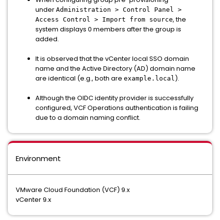
under
Administration > Control Panel >
, the
Access Control > Import from source
system displays 0 members after the group is
added.
It is observed that the vCenter local SSO domain
name and the Active Directory (AD) domain name
are identical (e.g., both are
).
example.local
Although the OIDC identity provider is successfully
configured, VCF Operations authentication is failing
due to a domain naming conflict.
Environment
VMware Cloud Foundation (VCF) 9.x
vCenter 9.x