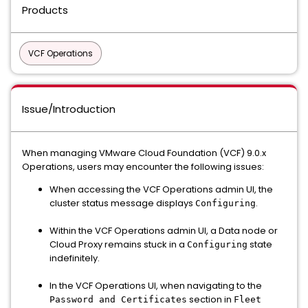
Products
VCF Operations
Issue/Introduction
When managing VMware Cloud Foundation (VCF) 9.0.x
Operations, users may encounter the following issues:
When accessing the VCF Operations admin UI, the
cluster status message displays
.
Configuring
Within the VCF Operations admin UI, a Data node or
Cloud Proxy remains stuck in a
state
Configuring
indefinitely.
In the VCF Operations UI, when navigating to the
section in
Password and Certificates
Fleet