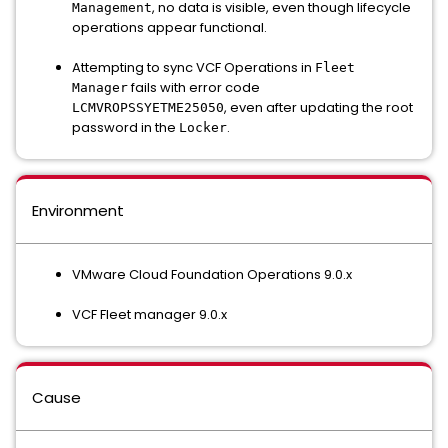
, no data is visible, even though lifecycle
Management
operations appear functional.
Attempting to sync VCF Operations in
Fleet
fails with error code
Manager
, even after updating the root
LCMVROPSSYETME25050
password in the
.
Locker
Environment
VMware Cloud Foundation Operations 9.0.x
VCF Fleet manager 9.0.x
Cause