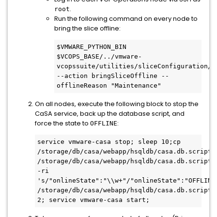
.
root
Run the following command on every node to
bring the slice offline:
$VMWARE_PYTHON_BIN 
$VCOPS_BASE/../vmware-
vcopssuite/utilities/sliceConfiguration/bi
--action bringSliceOffline --
offlineReason "Maintenance"
On all nodes, execute the following block to stop the
CaSA service, back up the database script, and
force the state to
:
OFFLINE
service vmware-casa stop; sleep 10;cp 
/storage/db/casa/webapp/hsqldb/casa.db.script 
/storage/db/casa/webapp/hsqldb/casa.db.script.b
-ri 
's/"onlineState":"\\w+"/"onlineState":"OFFLINE
/storage/db/casa/webapp/hsqldb/casa.db.script;s
2; service vmware-casa start;