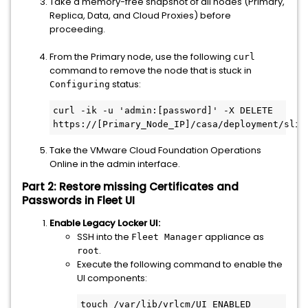
Take a memory-free snapshot of all nodes (Primary,
Replica, Data, and Cloud Proxies) before
proceeding.
From the Primary node, use the following
curl
command to remove the node that is stuck in
status:
Configuring
curl -ik -u 'admin:[password]' -X DELETE 
https://[Primary_Node_IP]/casa/deployment/slic
Take the VMware Cloud Foundation Operations
Online in the admin interface.
Part 2: Restore missing Certificates and
Passwords in Fleet UI
Enable Legacy Locker UI:
SSH into the
appliance as
Fleet Manager
.
root
Execute the following command to enable the
UI components:
touch /var/lib/vrlcm/UI_ENABLED