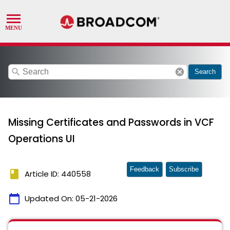
search
cancel
Search
Missing Certificates and Passwords in VCF
Operations UI
Feedback
Subscribe
book
Article ID: 440558
calendar_today
Updated On:
05-21-2026