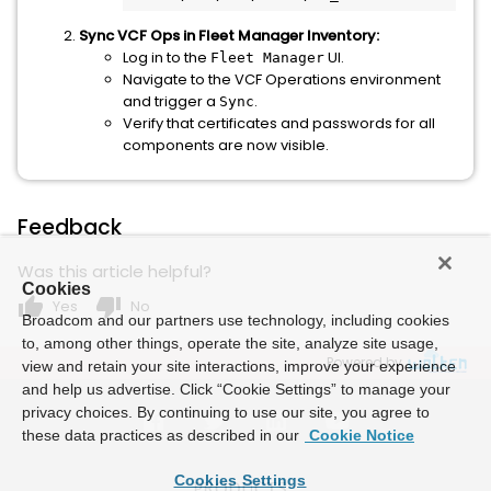
Sync VCF Ops in Fleet Manager Inventory:
Log in to the
UI.
Fleet Manager
Navigate to the VCF Operations environment
and trigger a
.
Sync
Verify that certificates and passwords for all
components are now visible.
Feedback
Was this article helpful?
Cookies
thumb_up
thumb_down
Yes
No
Broadcom and our partners use technology, including cookies
to, among other things, operate the site, analyze site usage,
Powered by
view and retain your site interactions, improve your experience
and help us advertise. Click “Cookie Settings” to manage your
privacy choices. By continuing to use our site, you agree to
these data practices as described in our
Cookie Notice
Cookies Settings