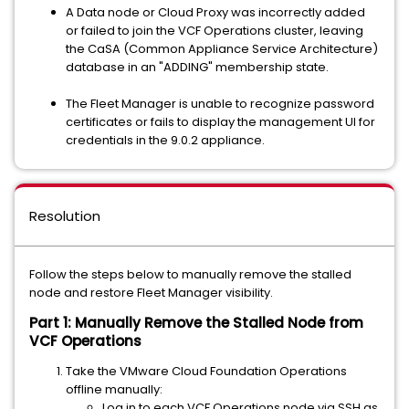
A Data node or Cloud Proxy was incorrectly added
or failed to join the VCF Operations cluster, leaving
the CaSA (Common Appliance Service Architecture)
database in an "ADDING" membership state.
The Fleet Manager is unable to recognize password
certificates or fails to display the management UI for
credentials in the 9.0.2 appliance.
Resolution
Follow the steps below to manually remove the stalled
node and restore Fleet Manager visibility.
Part 1: Manually Remove the Stalled Node from
VCF Operations
Take the VMware Cloud Foundation Operations
offline manually:
Log in to each VCF Operations node via SSH as