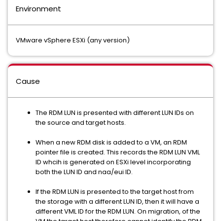
Environment
VMware vSphere ESXi (any version)
Cause
The RDM LUN is presented with different LUN IDs on
the source and target hosts.
When a new RDM disk is added to a VM, an RDM
pointer file is created. This records the RDM LUN VML
ID whcih is generated on ESXi level incorporating
both the LUN ID and naa/eui ID.
If the RDM LUN is presented to the target host from
the storage with a different LUN ID, then it will have a
different VML ID for the RDM LUN. On migration, of the