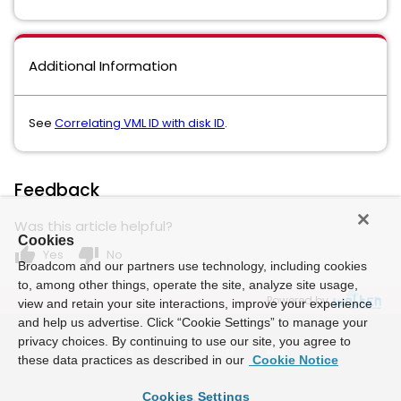
Additional Information
See
Correlating VML ID with disk ID
.
Feedback
Was this article helpful?
Cookies
thumb_up
thumb_down
Yes
No
Broadcom and our partners use technology, including cookies
to, among other things, operate the site, analyze site usage,
Powered by
view and retain your site interactions, improve your experience
and help us advertise. Click “Cookie Settings” to manage your
privacy choices. By continuing to use our site, you agree to
these data practices as described in our
Cookie Notice
Cookies Settings