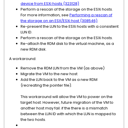
device from ESXi hosts (323128)
Perform a rescan of the storage on the ESXi hosts.
For more information, see
Performing a rescan of
the storage on an ESX/ESXi host (308546)
.
Re-present the LUN to the ESXi hosts with a consistent
LUN ID.
Perform a rescan of the storage on the ESXi hosts.
Re-attach the RDM disk to the virtual machine, as a
new RDM disk.
A workaround:
Remove the RDM LUN from the VM (as above)
Migrate the VM to the new host
Add the LUN back to the VM as a new RDM
(recreating the pointer file).
This workaround will allow the VM to power on the
target host. However, future migration of the VM to
another host may fail. if the there is a mismatch
between the LUN ID with which the LUN is mapped to
the two hosts.