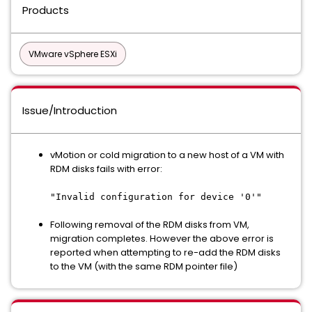
Products
VMware vSphere ESXi
Issue/Introduction
vMotion or cold migration to a new host of a VM with
RDM disks fails with error:
"Invalid configuration for device '0'"
Following removal of the RDM disks from VM,
migration completes. However the above error is
reported when attempting to re-add the RDM disks
to the VM (with the same RDM pointer file)