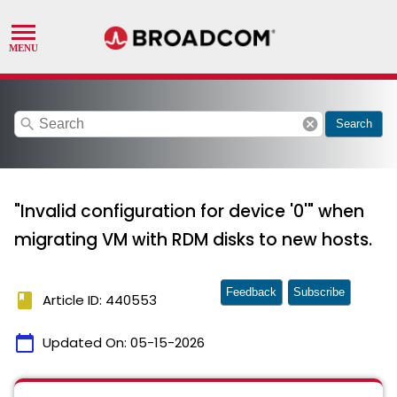
search
cancel
Search
"Invalid configuration for device '0'" when
migrating VM with RDM disks to new hosts.
Feedback
Subscribe
book
Article ID: 440553
calendar_today
Updated On:
05-15-2026