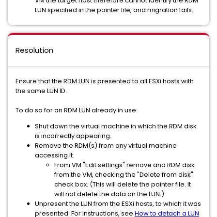
VM the target host therefore cannot identify the RDM
LUN specified in the pointer file, and migration fails.
Resolution
Ensure that the RDM LUN is presented to all ESXi hosts with
the same LUN ID.
To do so for an RDM LUN already in use:
Shut down the virtual machine in which the RDM disk
is incorrectly appearing.
Remove the RDM(s) from any virtual machine
accessing it.
From VM "Edit settings" remove and RDM disk
from the VM, checking the "Delete from disk"
check box. (This will delete the pointer file. It
will not delete the data on the LUN.)
Unpresent the LUN from the ESXi hosts, to which it was
presented. For instructions, see
How to detach a LUN