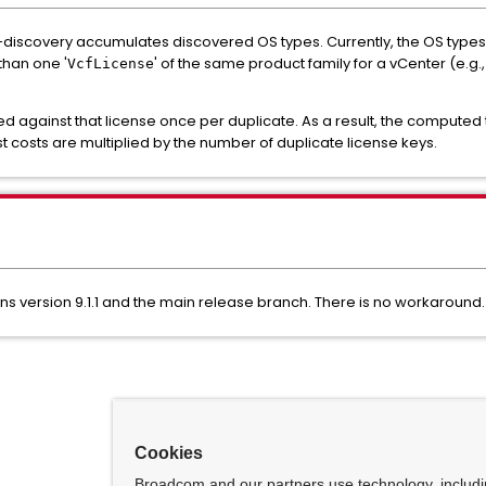
discovery accumulates discovered OS types. Currently, the OS types ar
than one '
' of the same product family for a vCenter (e.g
VcfLicense
 against that license once per duplicate. As a result, the computed t
t costs are multiplied by the number of duplicate license keys.
ons version 9.1.1 and the main release branch. There is no workaround.
Cookies
Broadcom and our partners use technology, includ