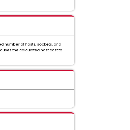
ted number of hosts, sockets, and
 causes the calculated host cost to