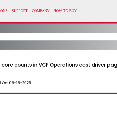
d core counts in VCF Operations cost driver pa
 On:
05-15-2026