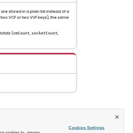
e stored in a plain list instead of a
., two VCF or two VVF keys), the same
otals (
,
,
vmCount
socketCount
Cookies Settings
ing cookies to, among