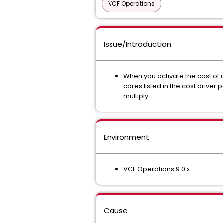
VCF Operations
Issue/Introduction
When you activate the cost of 
cores listed in the cost driver
multiply.
Environment
VCF Operations 9.0.x
Cause