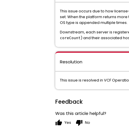
This issue occurs due to how license-
set. When the platform returns more 
OS type is appended multiple times.
Downstream, each server is registered
) and their associated hos
coreCount
Resolution
This issue is resolved in VCF Operati
Feedback
Was this article helpful?
thumb_up
thumb_down
Yes
No