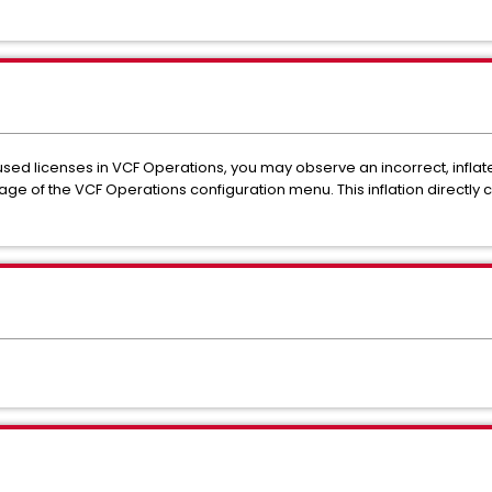
used licenses in VCF Operations, you may observe an incorrect, infla
 page of the VCF Operations configuration menu. This inflation directly