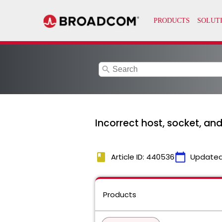
search
Incorrect host, socket, an
book
calendar_today
Article ID: 440536
Updated
Products