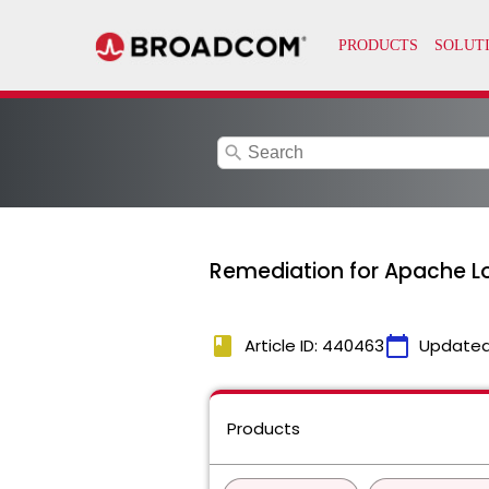
search
Remediation for Apache Log
book
calendar_today
Article ID: 440463
Updated
Products