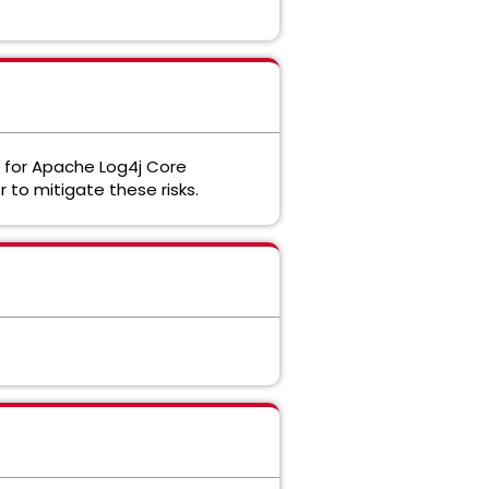
d for Apache Log4j Core
r to mitigate these risks.