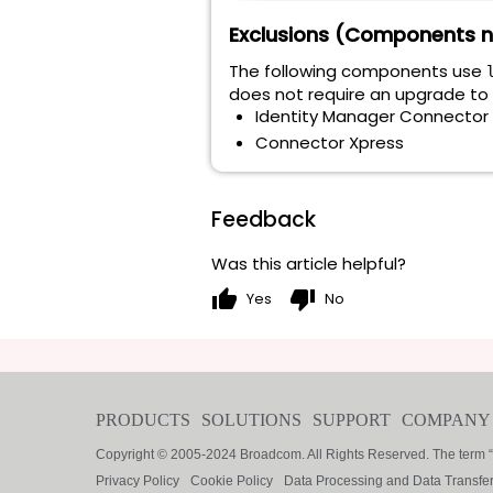
Exclusions (Components n
The following components use
does not require an upgrade to 2
Identity Manager Connector 
Connector Xpress
Feedback
Was this article helpful?
thumb_up
thumb_down
Yes
No