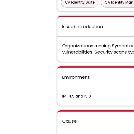
CA Identity Suite
CA Identity Ma
Issue/Introduction
Organizations running Symantec 
vulnerabilities. Security scans t
Environment
IM 14.5 and 15.0
Cause