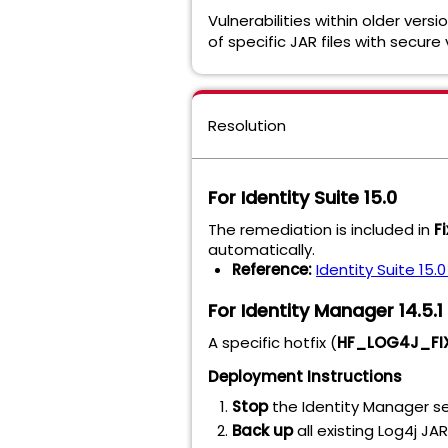
Vulnerabilities within older ver
of specific JAR files with secure
Resolution
For Identity Suite 15.0
The remediation is included in
F
automatically.
Reference:
Identity Suite 15.
For Identity Manager 14.5.
A specific hotfix (
HF_LOG4J_FIX
Deployment Instructions
Stop
the Identity Manager se
Back up
all existing Log4j JA