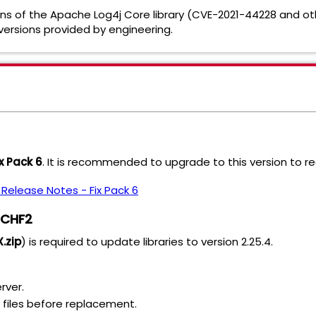
sions of the Apache Log4j Core library (CVE-2021-44228 and 
 versions provided by engineering.
ix Pack 6
. It is recommended to upgrade to this version to r
0 Release Notes - Fix Pack 6
1 CHF2
.zip
) is required to update libraries to version 2.25.4.
rver.
R files before replacement.