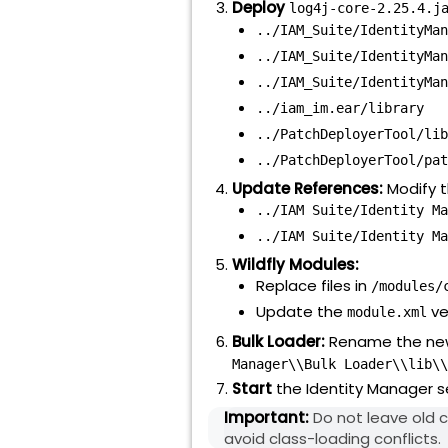
Deploy
log4j-core-2.25.4.j
../IAM_Suite/IdentityMan
../IAM_Suite/IdentityMan
../IAM_Suite/IdentityMan
../iam_im.ear/library
../PatchDeployerTool/lib
../PatchDeployerTool/pat
Update References:
Modify t
../IAM Suite/Identity Ma
../IAM Suite/Identity Ma
Wildfly Modules:
Replace files in
/modules/
Update the
ve
module.xml
Bulk Loader:
Rename the ne
Manager\\Bulk Loader\\lib\\
Start
the Identity Manager s
Important:
Do not leave old c
avoid class-loading conflicts.