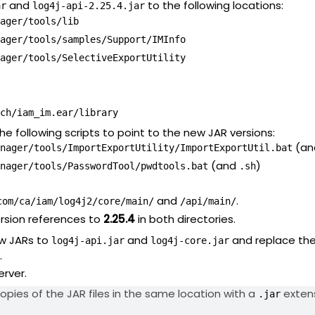
and
to the following locations:
ar
log4j-api-2.25.4.jar
ager/tools/lib
ager/tools/samples/Support/IMInfo
ager/tools/SelectiveExportUtility
ch/iam_im.ear/library
he following scripts to point to the new JAR versions:
(a
nager/tools/ImportExportUtility/ImportExportUtil.bat
(and
)
nager/tools/PasswordTool/pwdtools.bat
.sh
and
.
com/ca/iam/log4j2/core/main/
/api/main/
rsion references to
2.25.4
in both directories.
w JARs to
and
and replace th
log4j-api.jar
log4j-core.jar
.
erver.
opies of the JAR files in the same location with a
extens
.jar