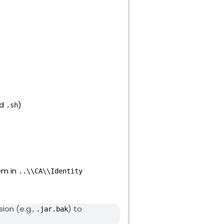
nd
)
.sh
em in
..\\CA\\Identity
ion (e.g.,
) to
.jar.bak