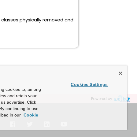
le classes physically removed and
Cookies Settings
ing cookies to, among
view and retain your
Powered by
us advertise. Click
By continuing to use
ibed in our
Cookie