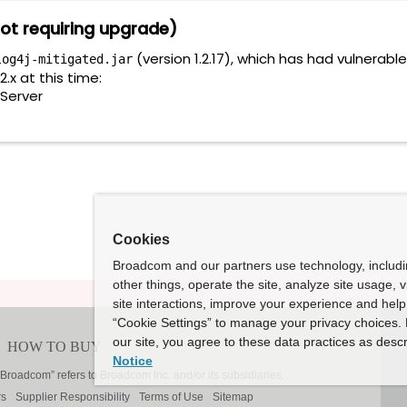
ot requiring upgrade)
(version 1.2.17), which has had vulnerab
log4j-mitigated.jar
.x at this time:
Server
Cookies
Broadcom and our partners use technology, includ
other things, operate the site, analyze site usage, 
site interactions, improve your experience and help 
“Cookie Settings” to manage your privacy choices. 
our site, you agree to these data practices as descr
Notice