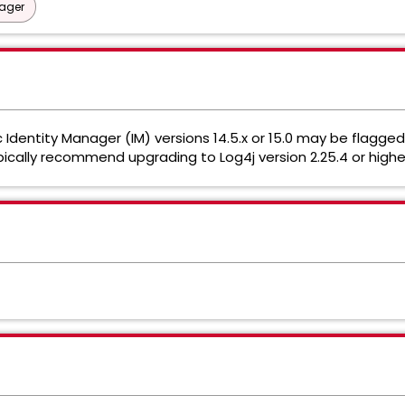
nager
Identity Manager (IM) versions 14.5.x or 15.0 may be flagge
ypically recommend upgrading to Log4j version 2.25.4 or highe