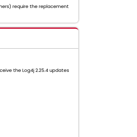
others) require the replacement
eceive the Log4j 2.25.4 updates