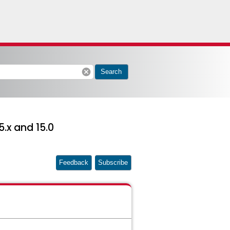
cancel
Search
5.x and 15.0
Feedback
Subscribe