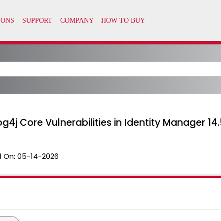
4j Core Vulnerabilities in Identity Manager 14.
 On:
05-14-2026