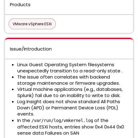
Products
VMware vSphere ESXi
Issue/Introduction
Linux Guest Operating System filesystems
unexpectedly transition to a read-only state .
The issue often correlates with backend
storage maintenance or firmware upgrades.
Virtual machine applications (e.g., databases,
Splunk) fail due to an inability to write to disk.
Log Insight does not show standard All Paths
Down (APD) or Permanent Device Loss (PDL)
events.
In the
of the
/var/run/log/vmkernel.log
affected ESXi hosts, entries show 0x4 0x44 0x0
sense data Failures on SAN