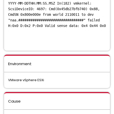
YYYY-MM-DDTHH:MM:SS.MSZ In(182) vmkernel:
ScsiDeviceIO: 4697: Cmd(0x45db27bfb740) 0x88,
CmdSN 0x800e000e from world 2110011 to dev
"naa.################################" failed
H:0x0 D:0x2 P:0x0 Valid sense data: 0x4 0x44 0x0
Environment
VMware vSphere ESXi
Cause