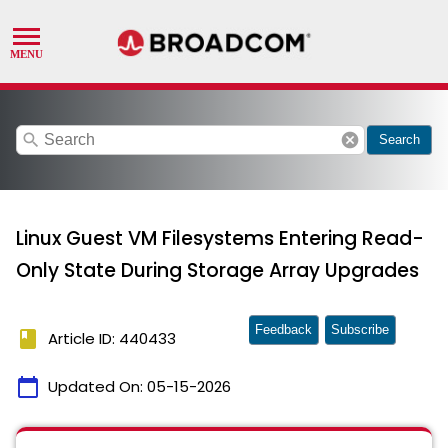
search
cancel
Search
Linux Guest VM Filesystems Entering Read-
Only State During Storage Array Upgrades
Feedback
Subscribe
book
Article ID: 440433
calendar_today
Updated On:
05-15-2026