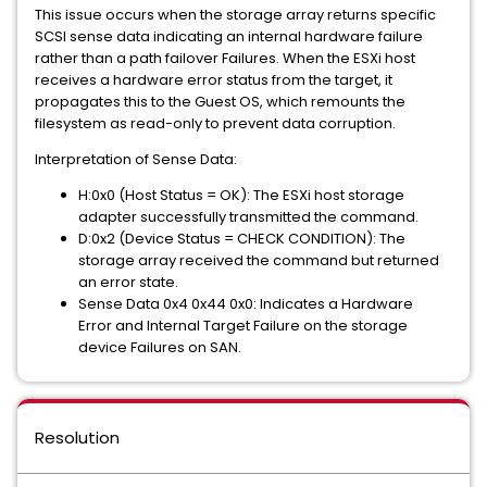
This issue occurs when the storage array returns specific
SCSI sense data indicating an internal hardware failure
rather than a path failover Failures. When the ESXi host
receives a hardware error status from the target, it
propagates this to the Guest OS, which remounts the
filesystem as read-only to prevent data corruption.
Interpretation of Sense Data:
H:0x0 (Host Status = OK): The ESXi host storage
adapter successfully transmitted the command.
D:0x2 (Device Status = CHECK CONDITION): The
storage array received the command but returned
an error state.
Sense Data 0x4 0x44 0x0: Indicates a Hardware
Error and Internal Target Failure on the storage
device Failures on SAN.
Resolution