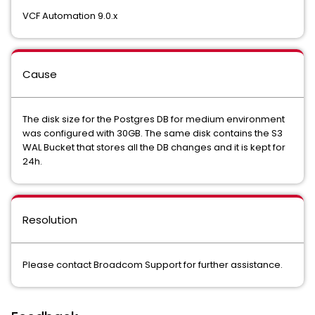
VCF Automation 9.0.x
Cause
The disk size for the Postgres DB for medium environment
was configured with 30GB. The same disk contains the S3
WAL Bucket that stores all the DB changes and it is kept for
24h.
Resolution
Please contact Broadcom Support for further assistance.