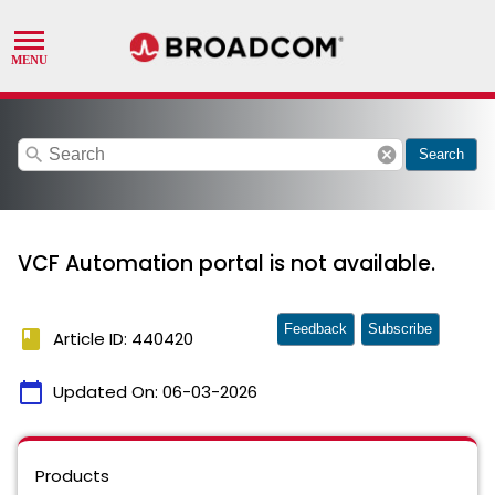
search
cancel
Search
VCF Automation portal is not available.
Feedback
Subscribe
book
Article ID: 440420
calendar_today
Updated On:
06-03-2026
Products