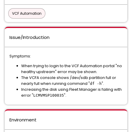
VCF Automation
Issue/Introduction
Symptoms:
When trying to login to the VCF Automation portal "no
healthy upstream" error may be shown.
The VCFA console shows /dev/sdb partition full or
nearly full when running command "
".
df -h
Increasing the disk using Fleet Manager is failing with
error "
".
LCMVMSP100035
Environment