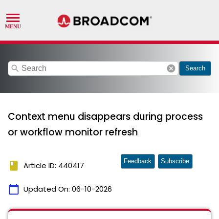
search
cancel
Search
Context menu disappears during process
or workflow monitor refresh
Feedback
Subscribe
book
Article ID: 440417
calendar_today
Updated On:
06-10-2026