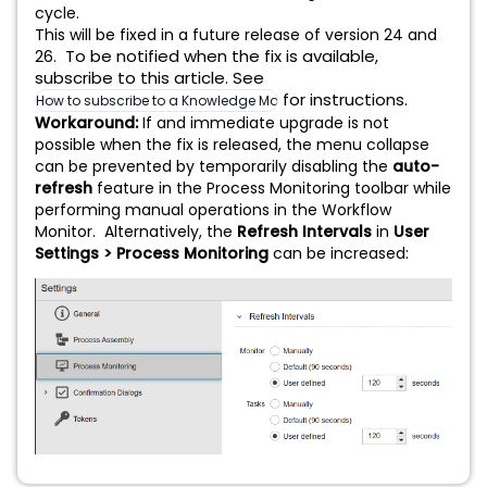
cycle.
This will be fixed in a future release of version 24 and
To be notified when the fix is available,
26.
subscribe to this article. See
for instructions.
How to subscribe to a Knowledge Management (KM) article
Workaround:
If and immediate upgrade is not
possible when the fix is released, the menu collapse
can be prevented by temporarily disabling the
auto-
refresh
feature in the Process Monitoring toolbar while
performing manual operations in the Workflow
Monitor. Alternatively, the
Refresh Intervals
in
User
Settings > Process Monitoring
can be increased: