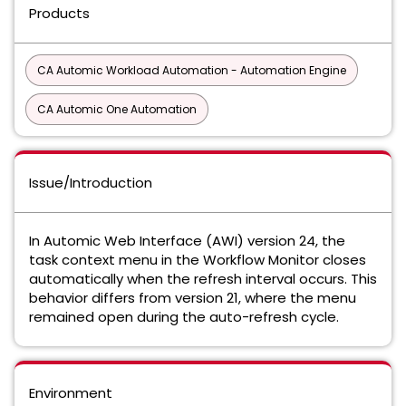
Products
CA Automic Workload Automation - Automation Engine
CA Automic One Automation
Issue/Introduction
In Automic Web Interface (AWI) version 24, the
task context menu in the Workflow Monitor closes
automatically when the refresh interval occurs. This
behavior differs from version 21, where the menu
remained open during the auto-refresh cycle.
Environment