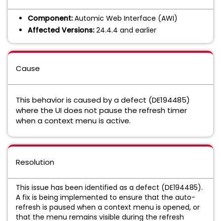
Component:
Automic Web Interface (AWI)
Affected Versions:
24.4.4 and earlier
Cause
This behavior is caused by a defect (DE194485)
where the UI does not pause the refresh timer
when a context menu is active.
Resolution
This issue has been identified as a defect (DE194485).
A fix is being implemented to ensure that the auto-
refresh is paused when a context menu is opened, or
that the menu remains visible during the refresh