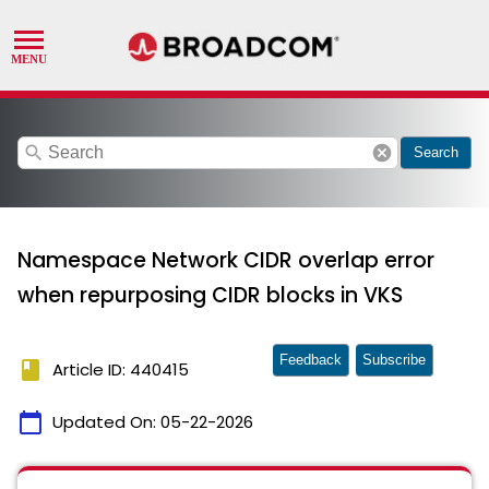
search
cancel
Search
Namespace Network CIDR overlap error
when repurposing CIDR blocks in VKS
Feedback
Subscribe
book
Article ID: 440415
calendar_today
Updated On:
05-22-2026