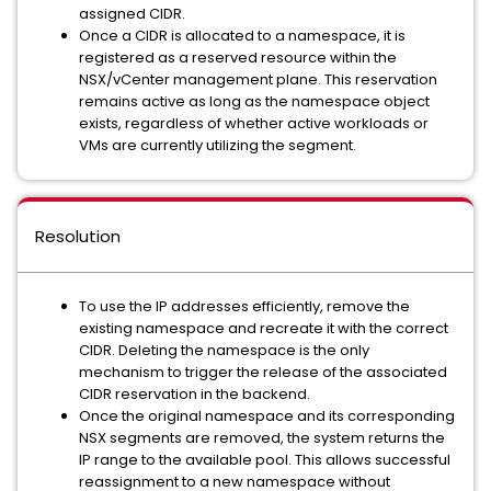
assigned CIDR.
Once a CIDR is allocated to a namespace, it is
registered as a reserved resource within the
NSX/vCenter management plane. This reservation
remains active as long as the namespace object
exists, regardless of whether active workloads or
VMs are currently utilizing the segment.
Resolution
To use the IP addresses efficiently, remove the
existing namespace and recreate it with the correct
CIDR. Deleting the namespace is the only
mechanism to trigger the release of the associated
CIDR reservation in the backend.
Once the original namespace and its corresponding
NSX segments are removed, the system returns the
IP range to the available pool. This allows successful
reassignment to a new namespace without