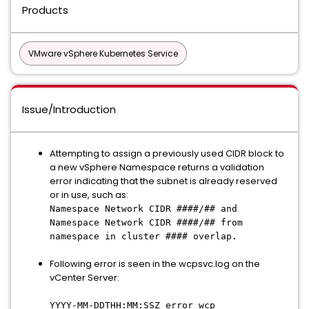
Products
VMware vSphere Kubernetes Service
Issue/Introduction
Attempting to assign a previously used CIDR block to
a new vSphere Namespace returns a validation
error indicating that the subnet is already reserved
or in use, such as:
Namespace Network CIDR ####/## and
Namespace Network CIDR ####/## from
namespace in cluster #### overlap.
Following error is seen in the wcpsvc.log on the
vCenter Server:
YYYY-MM-DDTHH:MM:SSZ error wcp