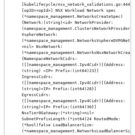
[kubelifecycle/nsx_network_validations.go:444]
[opID=<opId>] NSX Workload Network spec
(*namespace_management.NetworksCreateSpec)
{Network:(string)<id> NetworkProvider:
(namespace_management.ClustersNetworkProviderEn
VsphereNetwork:
(*namespace_management.NetworksVsphereDVPGNetwo
<nil> NsxNetwork:
(*namespace_management.NetworksNsxNetworkCreate
{NamespaceNetworkCidrs:
([]namespace_management.Ipv4Cidr)[{Address:
(string) <IP> Prefix:(int64)23}]
IngressCidrs:
([]namespace_management.Ipv4Cidr)[{Address:
(string)<IP> Prefix:(int64)28}]
EgressCidrs:
([]namespace_management.Ipv4Cidr)[{Address:
(string)<IP> Prefix:(int64)30}]
NsxTier0Gateway:(*string)<nil>
SubnetPrefixLength:(*int64)24 RoutedMode:
(*bool)false LoadBalancerSize:
(*namespace_management.NetworksLoadBalancerSize