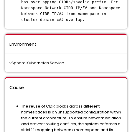
has overlapping CIDRs/invalid prefix. Err
Namespace Network CIDR IP/## and Namespace
Network CIDR IP/## from namespace in
cluster domain-c## overlap.
Environment
vSphere Kubernetes Service
Cause
The reuse of CIDR blocks across different
namespaces is an unsupported configuration within
the current architecture. To ensure network isolation
and prevent routing conflicts, the system enforces a
strict 1:1 mapping between a namespace and its