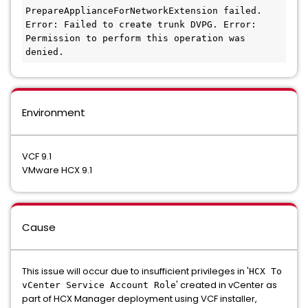
PrepareApplianceForNetworkExtension failed. 
Error: Failed to create trunk DVPG. Error: 
Permission to perform this operation was 
denied.
Environment
VCF 9.1
VMware HCX 9.1
Cause
This issue will occur due to insufficient privileges in '
HCX To
' created in vCenter as
vCenter Service Account Role
part of HCX Manager deployment using VCF installer,