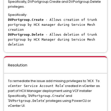
Specifically, DVPortgroup.Create and DVPortgroup.Delete
privileges.
Specifically:
DVPortgroup.Create
- Allows creation of trunk
portgroup by HCX manager during Service Mesh
creation
DVPortgroup.Delete
- Allows deletion of trunk
portgroup by HCX Manager during Service Mesh
deletion
Resolution
To remediate the issue add missing privileges to '
HCX To
' created in vCenter as
vCenter Service Account Role
part of HCX Manager deployment using VCF installer
Specifically, '
' and
DVPortgroup.Create
'
' privileges using PowerCLI or
DVPortgroup.Delete
vCenter UI.