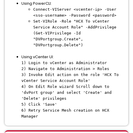
Using PowerCLI:
Connect-VIServer <vcenter-ip> -User
<sso-username> -Password <password>
Set-VIRole -Role "HCX To vCenter
Service Account Role" -AddPrivilege
(Get-VIPrivilege -Id
"DVPortgroup.Create",
"DVPortgroup.Delete")
Using vCenter UI:
1) Login to vCenter as Administrator
2) Navigate to Administration > Roles
3) Invoke Edit action on the role 'HCX To
vCenter Service Account Role'
4) On Edit Role wizard Scroll down to
'dvPort group' and select 'Create' and
'Delete' privileges
5) Click 'Save'
6) Retry Service Mesh creation on HCX
Manager