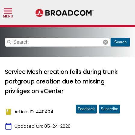
search
cancel
Search
Service Mesh creation fails during trunk
portgroup creation due to missing
priviliges on vCenter
Feedback
Subscribe
book
Article ID: 440404
calendar_today
Updated On:
05-24-2026