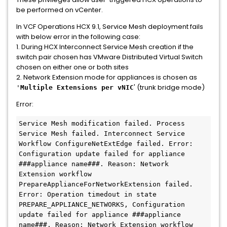
be performed on vCenter.
In VCF Operations HCX 9.1, Service Mesh deployment fails
with below error in the following case:
1. During HCX Interconnect Service Mesh creation if the
switch pair chosen has VMware Distributed Virtual Switch
chosen on either one or both sites
2. Network Extension mode for appliances is chosen as
' (trunk bridge mode)
'
Multiple Extensions per vNIC
Error:
Service Mesh modification failed. Process 
Service Mesh failed. Interconnect Service 
Workflow ConfigureNetExtEdge failed. Error: 
Configuration update failed for appliance 
###appliance name###. Reason: Network 
Extension workflow 
PrepareApplianceForNetworkExtension failed. 
Error: Operation timedout in state 
PREPARE_APPLIANCE_NETWORKS, Configuration 
update failed for appliance ###appliance 
name###. Reason: Network Extension workflow 