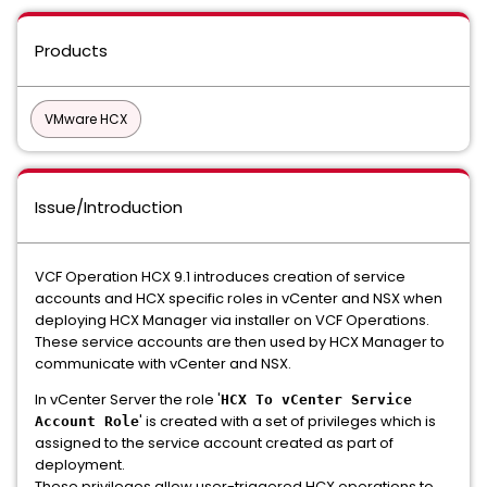
Products
VMware HCX
Issue/Introduction
VCF Operation HCX 9.1 introduces creation of service
accounts and HCX specific roles in vCenter and NSX when
deploying HCX Manager via installer on VCF Operations.
These service accounts are then used by HCX Manager to
communicate with vCenter and NSX.
In vCenter Server the role '
HCX To vCenter Service
' is created with a set of privileges which is
Account Role
assigned to the service account created as part of
deployment.
These privileges allow user-triggered HCX operations to