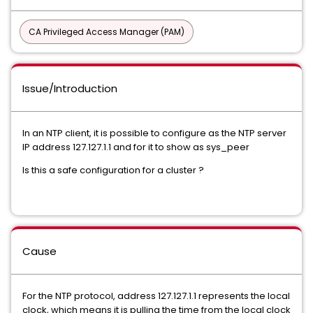
CA Privileged Access Manager (PAM)
Issue/Introduction
In an NTP client, it is possible to configure as the NTP server
IP address 127.127.1.1 and for it to show as sys_peer
Is this a safe configuration for a cluster ?
Cause
For the NTP protocol, address 127.127.1.1 represents the local
clock, which means it is pulling the time from the local clock