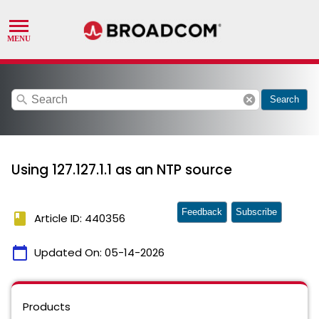
search
cancel
Search
Using 127.127.1.1 as an NTP source
Feedback
Subscribe
book
Article ID: 440356
calendar_today
Updated On:
05-14-2026
Products