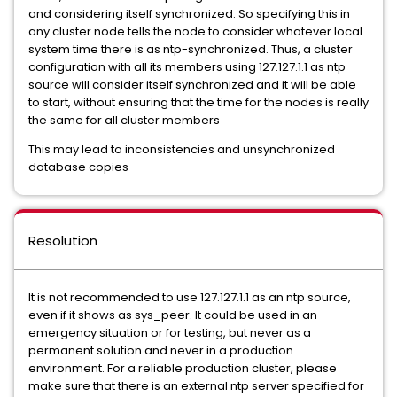
and considering itself synchronized. So specifying this in
any cluster node tells the node to consider whatever local
system time there is as ntp-synchronized. Thus, a cluster
configuration with all its members using 127.127.1.1 as ntp
source will consider itself synchronized and it will be able
to start, without ensuring that the time for the nodes is really
the same for all cluster members
This may lead to inconsistencies and unsynchronized
database copies
Resolution
It is not recommended to use 127.127.1.1 as an ntp source,
even if it shows as sys_peer. It could be used in an
emergency situation or for testing, but never as a
permanent solution and never in a production
environment. For a reliable production cluster, please
make sure that there is an external ntp server specified for