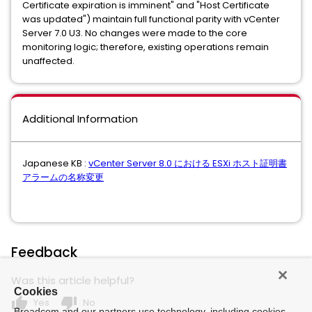
Certificate expiration is imminent" and "Host Certificate
was updated") maintain full functional parity with vCenter
Server 7.0 U3. No changes were made to the core
monitoring logic; therefore, existing operations remain
unaffected.
Additional Information
Japanese KB :
vCenter Server 8.0 における ESXi ホスト証明書
アラームの名称変更
Feedback
Was this article helpful?
Cookies
thumb_up
thumb_down
Yes
No
Broadcom and our partners use technology, including cookies