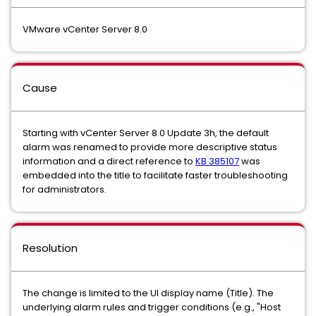
VMware vCenter Server 8.0
Cause
Starting with vCenter Server 8.0 Update 3h, the default
alarm was renamed to provide more descriptive status
information and a direct reference to
KB 385107
was
embedded into the title to facilitate faster troubleshooting
for administrators.
Resolution
The change is limited to the UI display name (Title). The
underlying alarm rules and trigger conditions (e.g., "Host