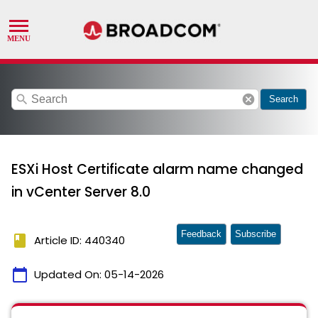
search
cancel
Search
ESXi Host Certificate alarm name changed
in vCenter Server 8.0
Feedback
Subscribe
book
Article ID: 440340
calendar_today
Updated On:
05-14-2026