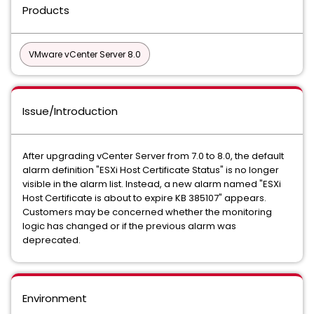
Products
VMware vCenter Server 8.0
Issue/Introduction
After upgrading vCenter Server from 7.0 to 8.0, the default
alarm definition "ESXi Host Certificate Status" is no longer
visible in the alarm list. Instead, a new alarm named "ESXi
Host Certificate is about to expire KB 385107" appears.
Customers may be concerned whether the monitoring
logic has changed or if the previous alarm was
deprecated.
Environment