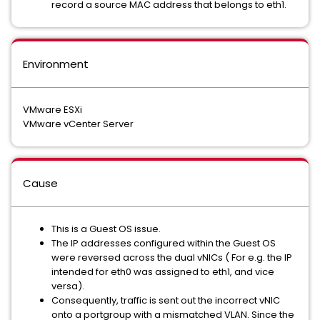
record a source MAC address that belongs to eth1.
Environment
VMware ESXi
VMware vCenter Server
Cause
This is a Guest OS issue.
The IP addresses configured within the Guest OS
were reversed across the dual vNICs ( For e.g. the IP
intended for eth0 was assigned to eth1, and vice
versa).
Consequently, traffic is sent out the incorrect vNIC
onto a portgroup with a mismatched VLAN. Since the