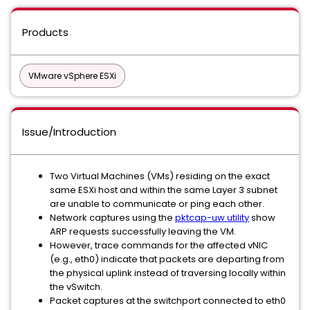
Products
VMware vSphere ESXi
Issue/Introduction
Two Virtual Machines (VMs) residing on the exact
same ESXi host and within the same Layer 3 subnet
are unable to communicate or ping each other.
Network captures using the
pktcap-uw utility
show
ARP requests successfully leaving the VM.
However, trace commands for the affected vNIC
(e.g., eth0) indicate that packets are departing from
the physical uplink instead of traversing locally within
the vSwitch.
Packet captures at the switchport connected to eth0