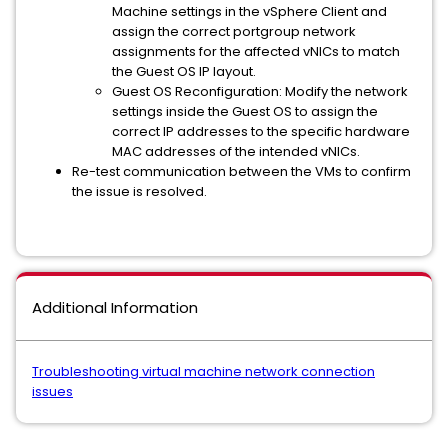
Machine settings in the vSphere Client and
assign the correct portgroup network
assignments for the affected vNICs to match
the Guest OS IP layout.
Guest OS Reconfiguration: Modify the network
settings inside the Guest OS to assign the
correct IP addresses to the specific hardware
MAC addresses of the intended vNICs.
Re-test communication between the VMs to confirm
the issue is resolved.
Additional Information
Troubleshooting virtual machine network connection
issues