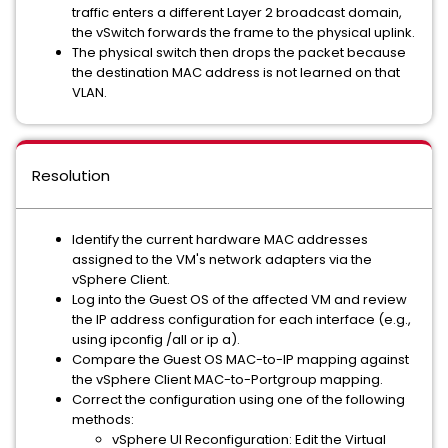
traffic enters a different Layer 2 broadcast domain,
the vSwitch forwards the frame to the physical uplink.
The physical switch then drops the packet because
the destination MAC address is not learned on that
VLAN.
Resolution
Identify the current hardware MAC addresses
assigned to the VM's network adapters via the
vSphere Client.
Log into the Guest OS of the affected VM and review
the IP address configuration for each interface (e.g.,
using ipconfig /all or ip a).
Compare the Guest OS MAC-to-IP mapping against
the vSphere Client MAC-to-Portgroup mapping.
Correct the configuration using one of the following
methods:
vSphere UI Reconfiguration: Edit the Virtual