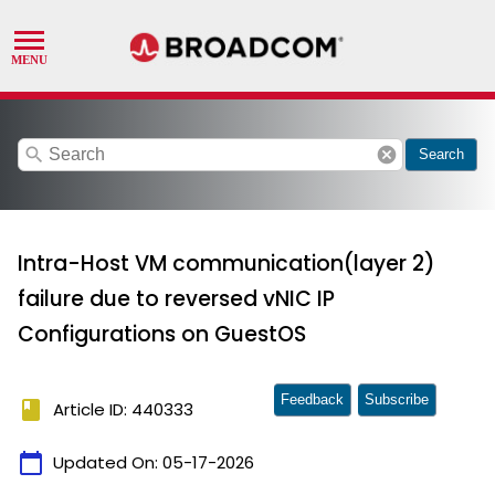
search
cancel
Search
Intra-Host VM communication(layer 2)
failure due to reversed vNIC IP
Configurations on GuestOS
Feedback
Subscribe
book
Article ID: 440333
calendar_today
Updated On:
05-17-2026