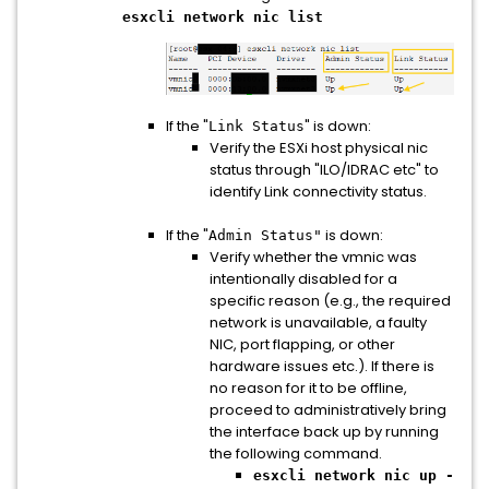
esxcli network nic list
If the "
" is down:
Link Status
Verify the ESXi host physical nic
status through "ILO/IDRAC etc" to
identify Link connectivity status.
If the "
is down:
Admin Status"
Verify whether the vmnic was
intentionally disabled for a
specific reason (e.g., the required
network is unavailable, a faulty
NIC, port flapping, or other
hardware issues etc.). If there is
no reason for it to be offline,
proceed to administratively bring
the interface back up by running
the following command.
esxcli network nic up -