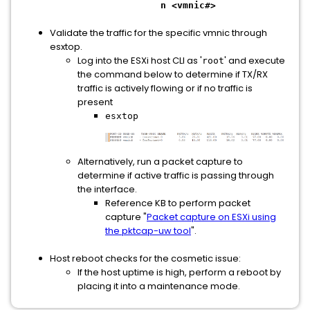
n <vmnic#>
Validate the traffic for the specific vmnic through
esxtop.
Log into the ESXi host CLI as '
' and execute
root
the command below to determine if TX/RX
traffic is actively flowing or if no traffic is
present
esxtop
Alternatively, run a packet capture to
determine if active traffic is passing through
the interface.
Reference KB to perform packet
capture "
Packet capture on ESXi using
the pktcap-uw tool
".
Host reboot checks for the cosmetic issue:
If the host uptime is high, perform a reboot by
placing it into a maintenance mode.