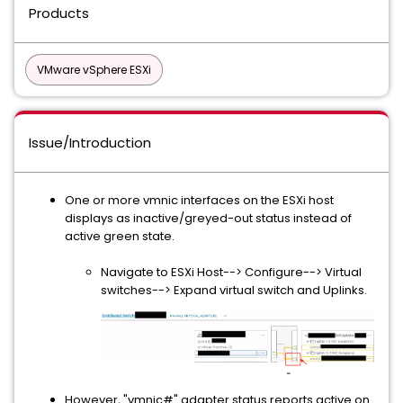
Products
VMware vSphere ESXi
Issue/Introduction
One or more vmnic interfaces on the ESXi host
displays as inactive/greyed-out status instead of
active green state.
Navigate to ESXi Host--> Configure--> Virtual
switches--> Expand virtual switch and Uplinks.
However, "vmnic#" adapter status reports active on