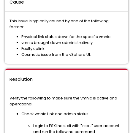
Cause
This issue is typically caused by one of the following
factors:
Physical link status down for the specific vmnic.
vmnic brought down administratively.
Faulty uplink.
Cosmetic issue from the vSphere UI.
Resolution
Verify the following to make sure the vmnic is active and
operational.
Check vmnic Link and admin status.
Login to ESXi host cli with "
" user account
root
and run the following command.