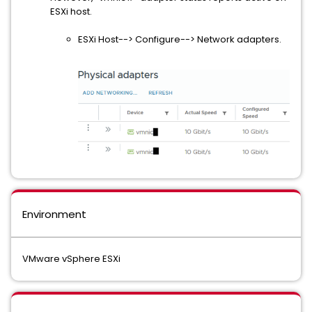
ESXi host.
ESXi Host--> Configure--> Network adapters.
Environment
VMware vSphere ESXi