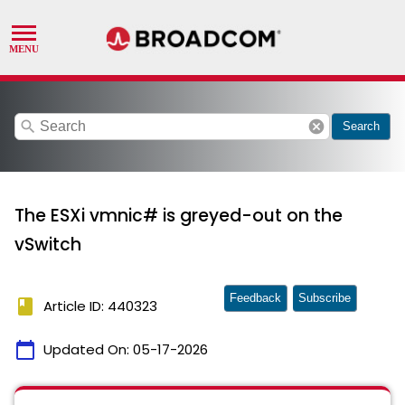
search
cancel
Search
The ESXi vmnic# is greyed-out on the
vSwitch
Feedback
Subscribe
book
Article ID: 440323
calendar_today
Updated On:
05-17-2026