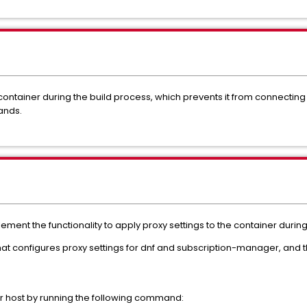
 container during the build process, which prevents it from connecting
ands.
ment the functionality to apply proxy settings to the container during
at configures proxy settings for dnf and subscription-manager, and t
cker host by running the following command: