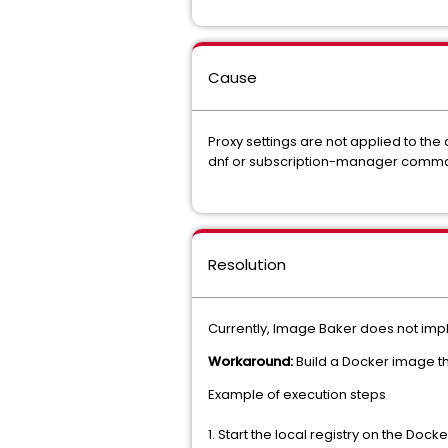
Cause
Proxy settings are not applied to the
dnf or subscription-manager comm
Resolution
Currently, Image Baker does not imple
Workaround:
Build a Docker image th
Example of execution steps
1. Start the local registry on the Do