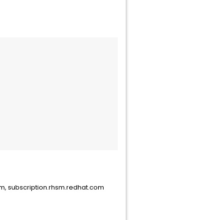
com, subscription.rhsm.redhat.com