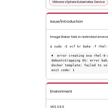
VMware vSphere Kubernetes Service
Issue/Introduction
Image Baker fails in restricted envi
$ sudo -E vcf kr bake -f rhel-
✖  error creating ova rhel-9-
debootstrapping OS: error bak
docker template: failed to so
exit code: 1
Environment
VKS 3.6.0