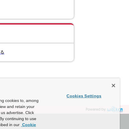
する
Cookies Settings
ing cookies to, among
view and retain your
Powered by
us advertise. Click
By continuing to use
ibed in our
Cookie