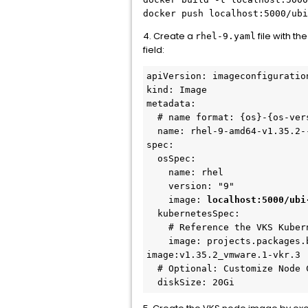
docker push localhost:5000/ubi
4. Create a
file with th
rhel-9.yaml
field:
apiVersion: imageconfiguratio
kind: Image
metadata:
  # name format: {os}-{os-ver
  name: rhel-9-amd64-v1.35.2-
spec:
  osSpec:
    name: rhel
    version: "9"
    image: 
localhost:5000/ubi
  kubernetesSpec:
    # Reference the VKS Kuber
    image: projects.packages.
image:v1.35.2_vmware.1-vkr.3
  # Optional: Customize Node 
  diskSize: 20Gi