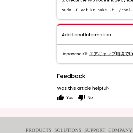
5. Create the VKS node image by ex
sudo -E vcf kr bake -f ./rhel-
Additional Information
エアギャップ環境でIm
Japanese KB:
Feedback
Was this article helpful?
thumb_up
thumb_down
Yes
No