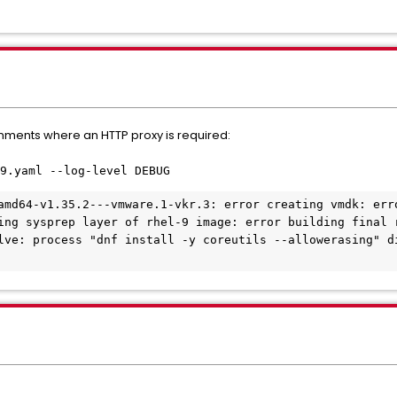
ronments where an HTTP proxy is required:
9.yaml --log-level DEBUG
amd64-v1.35.2---vmware.1-vkr.3: error creating vmdk: erro
ing sysprep layer of rhel-9 image: error building final r
lve: process "dnf install -y coreutils --allowerasing" di