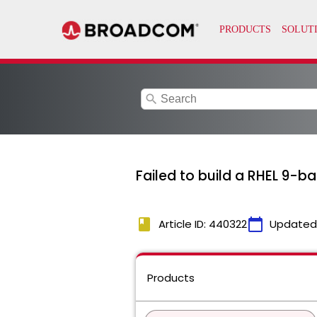
search
Failed to build a RHEL 9-
book
calendar_today
Article ID: 440322
Updated
Products