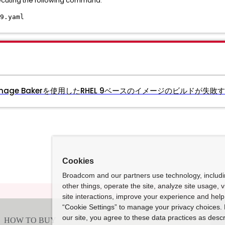
ecuting the following command:
9.yaml
age Bakerを使用したRHEL 9ベースのイメージのビルドが失敗
Cookies
Broadcom and our partners use technology, includ
other things, operate the site, analyze site usage, 
site interactions, improve your experience and help 
“Cookie Settings” to manage your privacy choices. 
our site, you agree to these data practices as descr