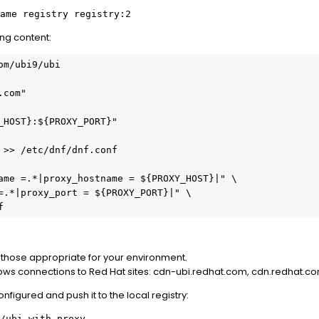
ame registry registry:2
ing content:
om/ubi9/ubi
.com"
_HOST}:${PROXY_PORT}"
 >> /etc/dnf/dnf.conf
ame =.*|proxy_hostname = ${PROXY_HOST}|" \
=.*|proxy_port = ${PROXY_PORT}|" \
f
h those appropriate for your environment.
allows connections to Red Hat sites: cdn-ubi.redhat.com, cdn.redhat.
configured and push it to the local registry:
/ubi-with-proxy .