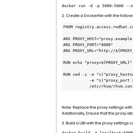
docker run -d -p 5000:5000 --n
2. Create a Dockerfile with the follow
FROM registry.access.redhat.c
ARG PROXY_HOST="proxy.example
ARG PROXY_PORT="8080"
ARG PROXY_URL="http://${PROXY
RUN echo "proxy=${PROXY_URL}"
RUN sed -i -e "s|^proxy_hostn
           -e "s|^proxy_port 
           /etc/rhsm/rhsm.con
Note: Replace the proxy settings wit
Additionally, Ensure that the proxy 
3. Build a UBI with the proxy settings 
docker build -t localhost:5000