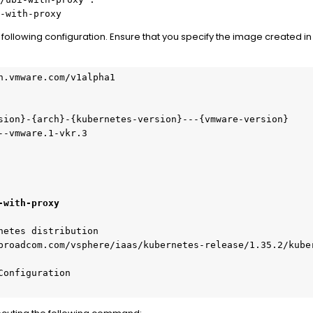
-with-proxy
e following configuration. Ensure that you specify the image created in
n.vmware.com/v1alpha1
sion}-{arch}-{kubernetes-version}---{vmware-version}
--vmware.1-vkr.3
-with-proxy
netes distribution
broadcom.com/vsphere/iaas/kubernetes-release/1.35.2/kube
Configuration