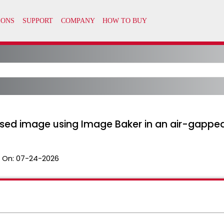
based image using Image Baker in an air-gapp
 On:
07-24-2026