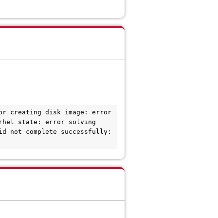
r creating disk image: error 
hel state: error solving 
d not complete successfully: 