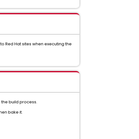
 to Red Hat sites when executing the
 the build process.
hen bake it.