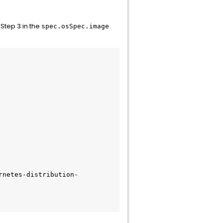
 Step 3 in the
spec.osSpec.image
rnetes-distribution-