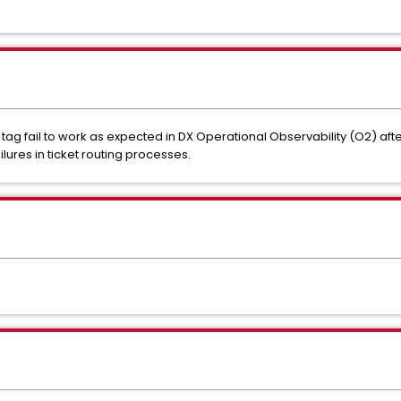
 tag fail to work as expected in DX Operational Observability (O2) aft
ures in ticket routing processes.