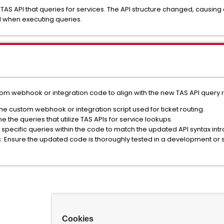
 TAS API that queries for services. The API structure changed, causi
il when executing queries.
stom webhook or integration code to align with the new TAS API query
he custom webhook or integration script used for ticket routing.
 the queries that utilize TAS APIs for service lookups.
specific queries within the code to match the updated API syntax intr
s: Ensure the updated code is thoroughly tested in a development or
Cookies