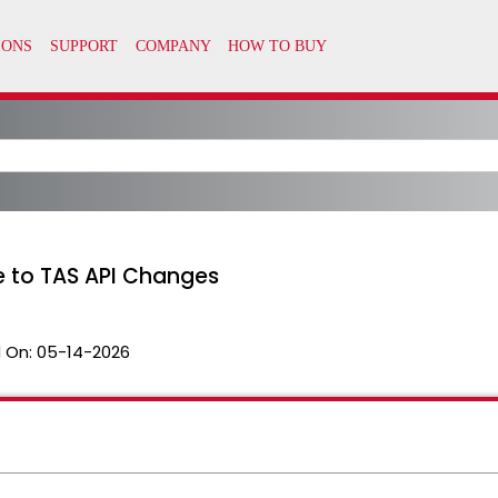
ue to TAS API Changes
 On:
05-14-2026