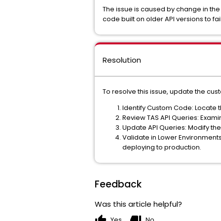
The issue is caused by change in the
code built on older API versions to fa
Resolution
To resolve this issue, update the cu
Identify Custom Code: Locate t
Review TAS API Queries: Examine
Update API Queries: Modify the 
Validate in Lower Environment
deploying to production.
Feedback
Was this article helpful?
thumb_up
thumb_down
Yes
No