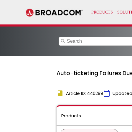
search
Auto-ticketing Failures D
book
calendar_today
Article ID: 440299
Updated
Products