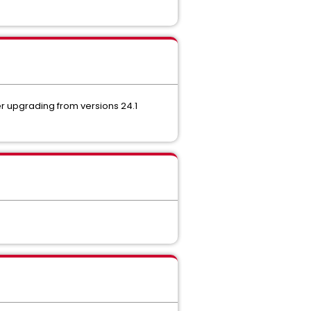
er upgrading from versions 24.1