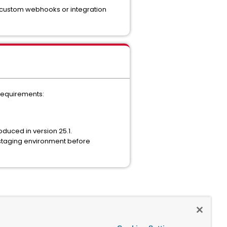
ng custom webhooks or integration
 requirements:
oduced in version 25.1.
 staging environment before