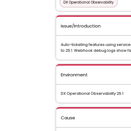
DX Operational Observability
Issue/Introduction
Auto-ticketing features using service
to 25.1. Webhook debug logs show fail
Environment
DX Operational Observability 25.1
Cause