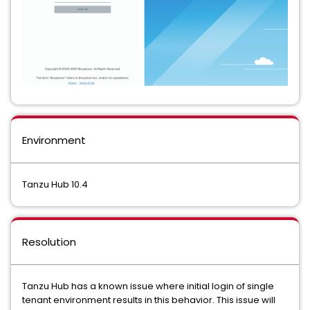
Environment
Tanzu Hub 10.4
Resolution
Tanzu Hub has a known issue where initial login of single
tenant environment results in this behavior. This issue will