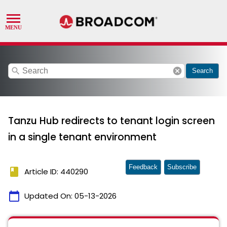
search
cancel
Search
Tanzu Hub redirects to tenant login screen
in a single tenant environment
Feedback
Subscribe
book
Article ID: 440290
calendar_today
Updated On:
05-13-2026