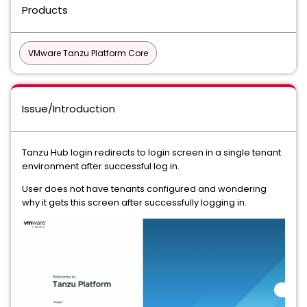
Products
VMware Tanzu Platform Core
Issue/Introduction
Tanzu Hub login redirects to login screen in a single tenant
environment after successful log in.
User does not have tenants configured and wondering
why it gets this screen after successfully logging in.