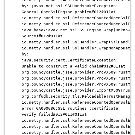
by: javax.net.ssl.SSLHandshakeException:
General OpenSslEngine problem#012#011at
io.netty.handler.ssl.ReferenceCountedOpenSslEng
io.netty.handler.ssl.ReferenceCountedOpenSslEng
java.base/javax.net.ssl.SSLEngine.wrap(Unknown
Source)#012#011at
io.netty.handler.ssl.SslHandler.wrap(SslHandler
io.netty.handler.ssl.SslHandler.wrapNonAppData(
by:
java.security.cert.CertificateException:
Unable to construct a valid chain#012#011at
org.bouncycastle.jsse.provider.ProvX509TrustMan
org.bouncycastle.jsse.provider.ProvX509TrustMan
org.bouncycastle.jsse.provider.ProvX509TrustMan
org.bouncycastle.jsse.provider.ExportX509TrustM
org.corfudb.security.tls.ReloadableTrustManager
io.netty.handler.ssl.ReferenceCountedOpenSslEng
error:0A000086:SSL routines::certificate
verify failed#012#011#011at
io.netty.handler.ssl.ReferenceCountedOpenSslEng
io.netty.handler.ssl.ReferenceCountedOpenSslEng
io.netty.handler.ssl.ReferenceCountedOpenSslEng