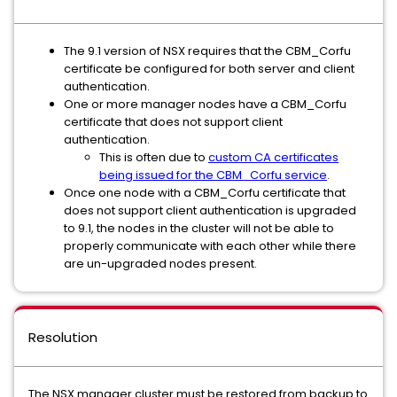
The 9.1 version of NSX requires that the CBM_Corfu
certificate be configured for both server and client
authentication.
One or more manager nodes have a CBM_Corfu
certificate that does not support client
authentication.
This is often due to
custom CA certificates
being issued for the CBM_Corfu service
.
Once one node with a CBM_Corfu certificate that
does not support client authentication is upgraded
to 9.1, the nodes in the cluster will not be able to
properly communicate with each other while there
are un-upgraded nodes present.
Resolution
The NSX manager cluster must be restored from backup to