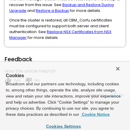
recover from this issue. See
Backup and Restore During
Upgrade
and
Restore a Backup
for more details.
Once the cluster is restored, all CBM_Corfu certificates
must be configured to support both server and client
authentication. See
Replace NSX Certificates from NSX
Manager
for more details.
Feedback
Was this article helpful?
Cookies
thumb_up
thumb_down
Yes
No
Broadcom and our partners use technology, including cookies
to, among other things, operate the site, analyze site usage,
Powered by
view and retain your site interactions, improve your experience
and help us advertise. Click “Cookie Settings” to manage your
privacy choices. By continuing to use our site, you agree to
these data practices as described in our
Cookie Notice
Cookies Settings