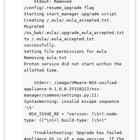
    Stdout: Removed 
/config/.resume_upgrade flag

Starting start_manager upgrade script

Creating /.eula/.eula_accepted.txt.

Migrated 
/os_bak/.eula/.upgrade_eula_accepted.txt 
to /.eula/.eula_accepted.txt 
successfully.

Setting file permissions for eula

Removing eula.txt

Proton service did not start within the 
allotted time.

    Stderr: /image/VMware-NSX-unified-
appliance-9.1.0.0.25318227/nsx-
manager/common/settings.py:11: 
SyntaxWarning: invalid escape sequence 
'\S'

  NSX_ISSUE_RE = "version: (\S+).node-
type: ([^\n]+).build-type: (\S+)"

    Troubleshooting: Upgrade has failed. 
Appliance OS is of a new version. If the 