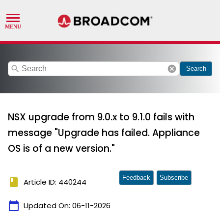
search
cancel
Search
NSX upgrade from 9.0.x to 9.1.0 fails with
message "Upgrade has failed. Appliance
OS is of a new version."
Feedback
Subscribe
book
Article ID: 440244
calendar_today
Updated On:
06-11-2026