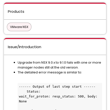
Products
VMware NSX
Issue/Introduction
Upgrade from NSX 9.0.x to 9.1.0 fails with one or more
manager nodes still at the old version.
The detailed error message is similar to:
------ Output of last step start ------

    Status:

wait_for_proton: resp_status: 500, body: 
None
