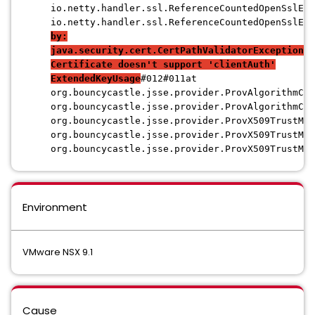
io.netty.handler.ssl.ReferenceCountedOpenSslEng
io.netty.handler.ssl.ReferenceCountedOpenSslEng
by:
java.security.cert.CertPathValidatorException:
Certificate doesn't support 'clientAuth'
ExtendedKeyUsage
#012#011at
org.bouncycastle.jsse.provider.ProvAlgorithmChe
org.bouncycastle.jsse.provider.ProvAlgorithmChe
org.bouncycastle.jsse.provider.ProvX509TrustMan
org.bouncycastle.jsse.provider.ProvX509TrustMan
org.bouncycastle.jsse.provider.ProvX509TrustMan
Environment
VMware NSX 9.1
Cause