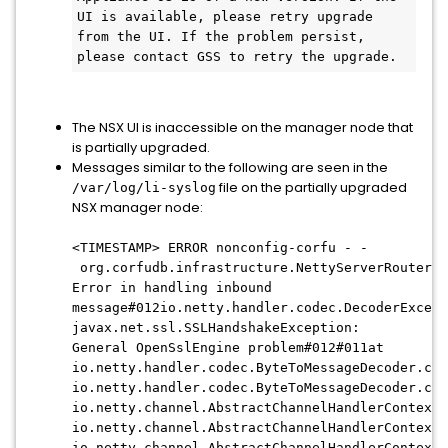
UI is available, please retry upgrade 
from the UI. If the problem persist, 
please contact GSS to retry the upgrade.
The NSX UI is inaccessible on the manager node that
is partially upgraded.
Messages similar to the following are seen in the
file on the partially upgraded
/var/log/li-syslog
NSX manager node:
<TIMESTAMP> ERROR nonconfig-corfu - -
org.corfudb.infrastructure.NettyServerRouter
Error in handling inbound
message#012io.netty.handler.codec.DecoderExcept
javax.net.ssl.SSLHandshakeException:
General OpenSslEngine problem#012#011at
io.netty.handler.codec.ByteToMessageDecoder.cal
io.netty.handler.codec.ByteToMessageDecoder.cha
io.netty.channel.AbstractChannelHandlerContext.
io.netty.channel.AbstractChannelHandlerContext.
io.netty.channel.AbstractChannelHandlerContext.