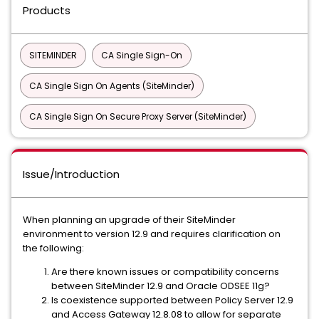
Products
SITEMINDER
CA Single Sign-On
CA Single Sign On Agents (SiteMinder)
CA Single Sign On Secure Proxy Server (SiteMinder)
Issue/Introduction
When planning an upgrade of their SiteMinder
environment to version 12.9 and requires clarification on
the following:
Are there known issues or compatibility concerns
between SiteMinder 12.9 and Oracle ODSEE 11g?
Is coexistence supported between Policy Server 12.9
and Access Gateway 12.8.08 to allow for separate