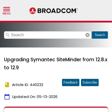
search
cancel
Search
Upgrading Symantec SiteMinder from 12.8.x
to 12.9
Feedback
Subscribe
book
Article ID: 440232
calendar_today
Updated On:
05-13-2026