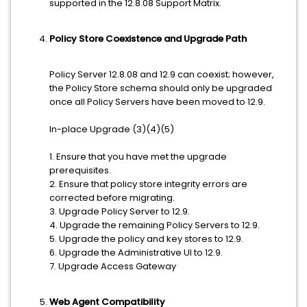
supported in the 12.8.08 Support Matrix.
Policy Store Coexistence and Upgrade Path
Policy Server 12.8.08 and 12.9 can coexist; however,
the Policy Store schema should only be upgraded
once all Policy Servers have been moved to 12.9.
In-place Upgrade (3)(4)(5)
1. Ensure that you have met the upgrade
prerequisites.
2. Ensure that policy store integrity errors are
corrected before migrating.
3. Upgrade Policy Server to 12.9.
4. Upgrade the remaining Policy Servers to 12.9.
5. Upgrade the policy and key stores to 12.9.
6. Upgrade the Administrative UI to 12.9.
7. Upgrade Access Gateway
Web Agent Compatibility