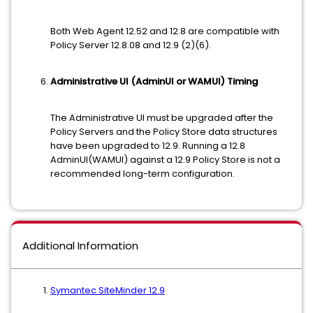
Both Web Agent 12.52 and 12.8 are compatible with
Policy Server 12.8.08 and 12.9 (2)(6).
Administrative UI (AdminUI or WAMUI) Timing
The Administrative UI must be upgraded after the
Policy Servers and the Policy Store data structures
have been upgraded to 12.9. Running a 12.8
AdminUI(WAMUI) against a 12.9 Policy Store is not a
recommended long-term configuration.
Additional Information
Symantec SiteMinder 12.9