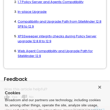
1.7 Policy Server and Agents Compatibility
In-place Upgrade
Compatibility and Upgrade Path from SiteMinder 12.8
SP8 to 12.9
XPSSweeper integrity checks during Policy Server
upgrade 12.8.8 to 12.9
Web Agent Compatibility and Upgrade Path for
SiteMinder 12.9
Feedback
Was this article helpful?
Cookies
thumb_up
thumb_down
Yes
No
Broadcom and our partners use technology, including cookies
to, among other things, operate the site, analyze site usage,
Powered by