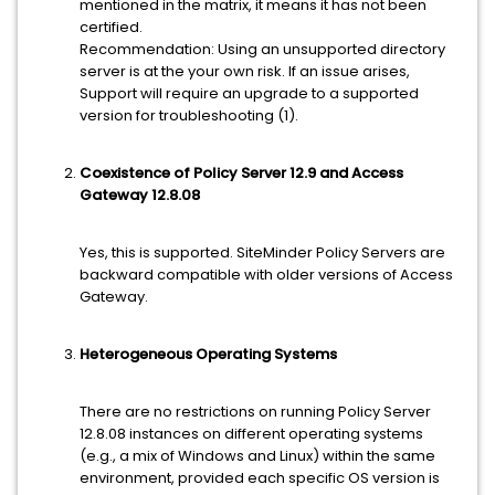
mentioned in the matrix, it means it has not been
certified.
Recommendation: Using an unsupported directory
server is at the your own risk. If an issue arises,
Support will require an upgrade to a supported
version for troubleshooting (1).
Coexistence of Policy Server 12.9 and Access
Gateway 12.8.08
Yes, this is supported. SiteMinder Policy Servers are
backward compatible with older versions of Access
Gateway.
Heterogeneous Operating Systems
There are no restrictions on running Policy Server
12.8.08 instances on different operating systems
(e.g., a mix of Windows and Linux) within the same
environment, provided each specific OS version is