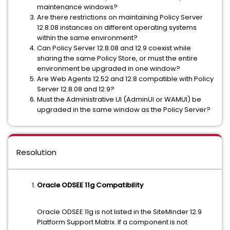
maintenance windows?
Are there restrictions on maintaining Policy Server
12.8.08 instances on different operating systems
within the same environment?
Can Policy Server 12.8.08 and 12.9 coexist while
sharing the same Policy Store, or must the entire
environment be upgraded in one window?
Are Web Agents 12.52 and 12.8 compatible with Policy
Server 12.8.08 and 12.9?
Must the Administrative UI (AdminUI or WAMUI) be
upgraded in the same window as the Policy Server?
Resolution
Oracle ODSEE 11g Compatibility
Oracle ODSEE 11g is not listed in the SiteMinder 12.9
Platform Support Matrix. If a component is not