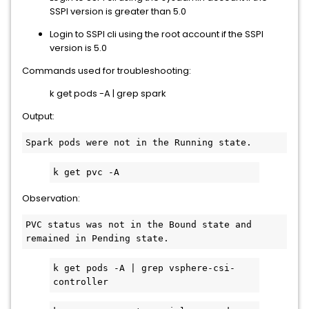
SSPI version is greater than 5.0
Login to SSPI cli using the root account if the SSPI
version is 5.0
Commands used for troubleshooting:
k get pods -A | grep spark
Output:
Observation:
PVC status was not in the Bound state and 
k get pods -A | grep vsphere-csi-