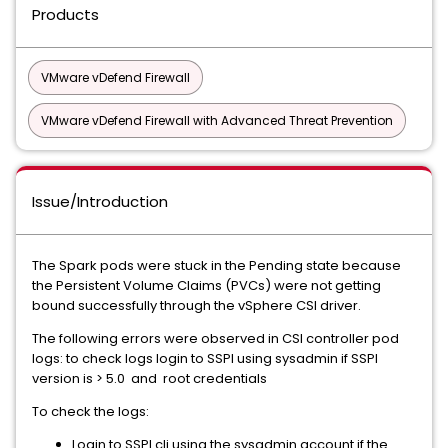
Products
VMware vDefend Firewall
VMware vDefend Firewall with Advanced Threat Prevention
Issue/Introduction
The Spark pods were stuck in the Pending state because
the Persistent Volume Claims (PVCs) were not getting
bound successfully through the vSphere CSI driver.
The following errors were observed in CSI controller pod
logs: to check logs login to SSPI using sysadmin if SSPI
version is > 5.0 and root credentials
To check the logs:
Login to SSPI cli using the sysadmin account if the