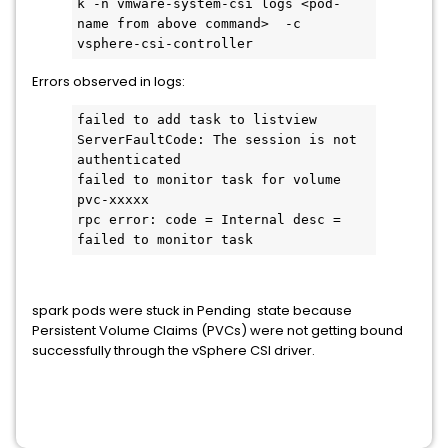
k -n vmware-system-csi logs <pod-
name from above command>  -c 
Errors observed in logs:
failed to add task to listview

ServerFaultCode: The session is not 
authenticated

failed to monitor task for volume 
pvc-xxxxx

rpc error: code = Internal desc = 
spark pods were stuck in Pending state because
Persistent Volume Claims (PVCs) were not getting bound
successfully through the vSphere CSI driver.