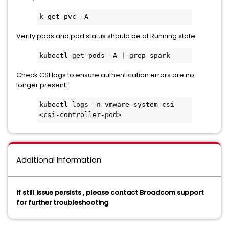
k get pvc -A
Verify pods and pod status should be at Running state
kubectl get pods -A | grep spark
Check CSI logs to ensure authentication errors are no
longer present:
kubectl logs -n vmware-system-csi 
<csi-controller-pod>
Additional Information
if still issue persists , please contact Broadcom support
for further troubleshooting