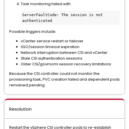
Task monitoring failed with:
ServerFaultCode: The session is not 
authenticated
Possible triggers include:
vCenter service restart or failover
SSO/session timeout expiration
Network interruption between CSI and vCenter
Stale CSI authentication sessions
Older CSI/govmomi session recovery limitations
Because the CSI controller could not monitor the
provisioning task, PVC creation failed and dependent pods
remained pending.
Resolution
Restart the vSphere CSI controller pods to re-establish