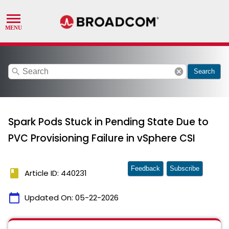
search
cancel
Search
Spark Pods Stuck in Pending State Due to
PVC Provisioning Failure in vSphere CSI
Feedback
Subscribe
book
Article ID: 440231
calendar_today
Updated On:
05-22-2026