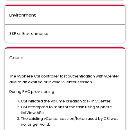
Environment
SSP all Environments
Cause
The vSphere CSI controller lost authentication with vCenter
due to an expired or invalid vCenter session.
During PVC provisioning:
CSI initiated the volume creation task in vCenter.
CSI attempted to monitor the task using vSphere
ListView APIs.
The existing vCenter session/token used by CSI was
no longer valid.