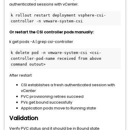
authenticated sessions with vCenter.
k rollout restart deployment vsphere-csi-
controller -n vmware-system-csi
Or restart the CSI controller pods manually:
k get pods -A | grep csi-controller
k delete pod -n vmware-system-csi <csi-
controller-pod-name received from above 
command outout>
After restart:
CSI establishes a fresh authenticated session with
vCenter
PVC provisioning retries succeed
PVs get bound successfully
Application pods move to Running state
Validation
Verify PVC status and it should be in Bound state