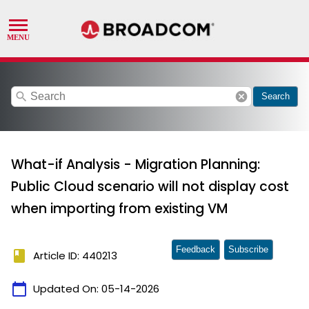
search
cancel
Search
What-if Analysis - Migration Planning:
Public Cloud scenario will not display cost
when importing from existing VM
Feedback
Subscribe
book
Article ID: 440213
calendar_today
Updated On:
05-14-2026