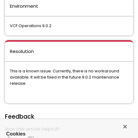
Environment
VCF Operations 9.0.2
Resolution
This is a known issue. Currently, there is no workaround
available. It will be fixed in the future 9.0.2 maintenance
release.
Feedback
Was this article helpful?
Cookies