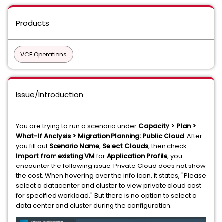
Products
VCF Operations
Issue/Introduction
You are trying to run a scenario under
Capacity > Plan >
What-If Analysis > Migration Planning: Public Cloud
. After
you fill out
Scenario Name
,
Select Clouds
, then check
Import from existing VM
for
Application Profile
, you
encounter the following issue: Private Cloud does not show
the cost. When hovering over the info icon, it states, "Please
select a datacenter and cluster to view private cloud cost
for specified workload." But there is no option to select a
data center and cluster during the configuration.