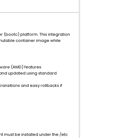
 (bootc) platform. This integration
mmutable container image while
alware (AMD) features.
, and updated using standard
nsitions and easy rollbacks if
nt must be installed under the /etc