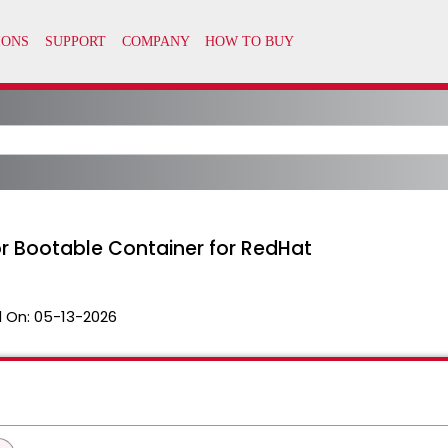
or Bootable Container for RedHat
 On:
05-13-2026