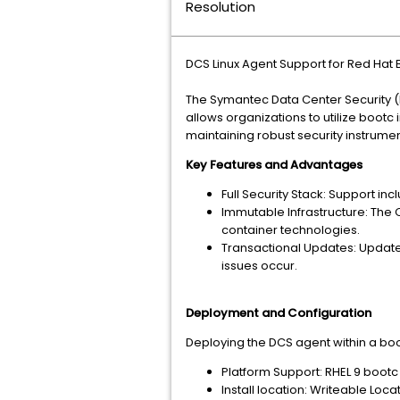
Resolution
DCS Linux Agent Support for Red Ha
The Symantec Data Center Security (D
allows organizations to utilize boo
maintaining robust security instrumen
Key Features and Advantages
Full Security Stack: Support in
Immutable Infrastructure: The 
container technologies.
Transactional Updates: Update
issues occur.
Deployment and Configuration
Deploying the DCS agent within a bo
Platform Support: RHEL 9 bootc 
Install location: Writeable Loc