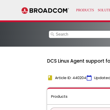
search
DCS Linux Agent support f
book
calendar_today
Article ID: 440204
Updated
Products