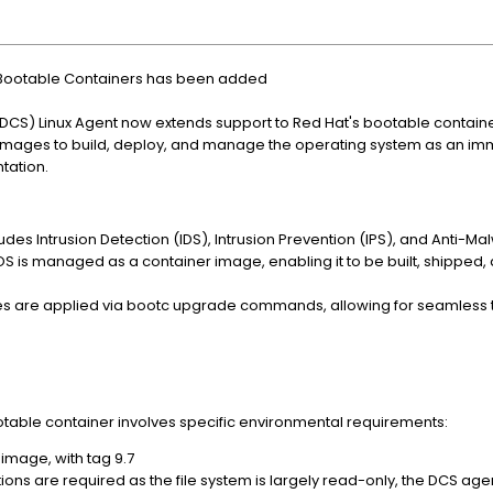
t Bootable Containers has been added
CS) Linux Agent now extends support to Red Hat's bootable container
tc images to build, deploy, and manage the operating system as an i
tation.
cludes Intrusion Detection (IDS), Intrusion Prevention (IPS), and Anti-M
OS is managed as a container image, enabling it to be built, shipped
s are applied via bootc upgrade commands, allowing for seamless tra
otable container involves specific environmental requirements:
image, with tag 9.7
ations are required as the file system is largely read-only, the DCS age