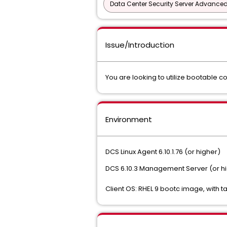
Data Center Security Server Advance
Issue/Introduction
You are looking to utilize bootable c
Environment
DCS Linux Agent 6.10.1.76 (or higher)
DCS 6.10.3 Management Server (or h
Client OS: RHEL 9 bootc image, with ta