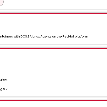
d
ontainers with DCS:SA Linux Agents on the RedHat platform
igher)
g 9.7