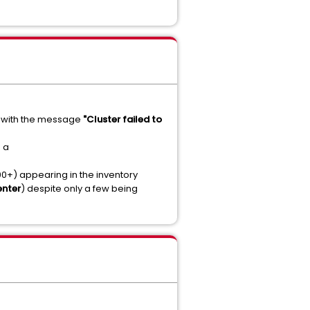
ils with the message
"Cluster failed to
 a
0+) appearing in the inventory
enter
) despite only a few being