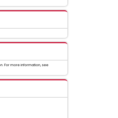
on. For more information, see