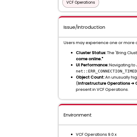
VCF Operations
Issue/Introduction
Users may experience one or more o
Cluster Status:
The 'Bring Clust
come online."
UI Performance:
Navigating to
net::ERR_CONNECTION_TIMED
Object Count:
An unusually hig
(
Infrastructure Operations ➔
present in VCF Operations.
Environment
VCF Operations 9.0.x