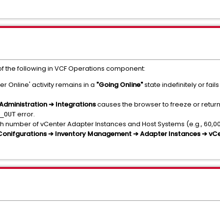
f the following in VCF Operations component:
er Online' activity remains in a
"Going Online"
state indefinitely or fa
Administration ➔ Integrations
causes the browser to freeze or return
error.
_OUT
h number of vCenter Adapter Instances and Host Systems (e.g., 60,00
 Conifgurations ➔ Inventory Management ➔ Adapter Instances ➔ vC