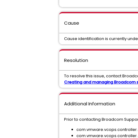
Cause
Cause identification is currently unde
Resolution
To resolve this issue, contact Broadc
Creating and managing Broadcom s
Additional Information
Prior to contacting Broadcom Suppo
com.vmware.vcops.controller.
com.vmware.vcops.controller.