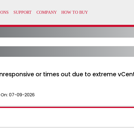
nresponsive or times out due to extreme vCent
 On:
07-09-2026