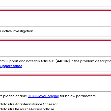
r active investigation.
om Support and note this Article ID (
440197
) in the problem descripti
upport cases
.
rt, please enable
level logging
for below parameters:
DEBUG
data.utils.AdapterInstanceAccessor
data.utils.ResourceAccessorBase