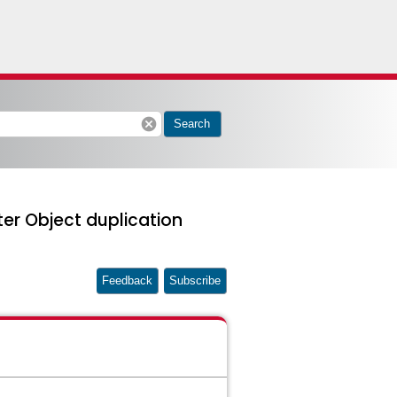
cancel
Search
er Object duplication
Feedback
Subscribe