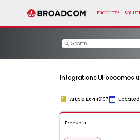
search
Integrations UI becomes u
book
calendar_today
Article ID: 440197
Updated
Products