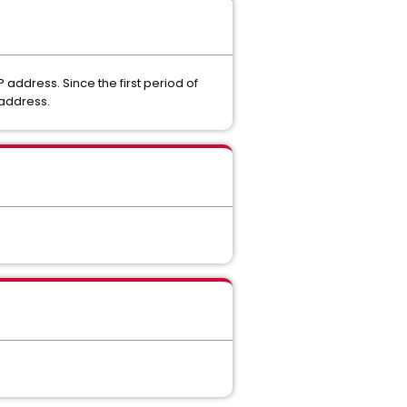
 address. Since the first period of
 address.