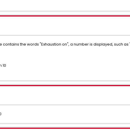
ontains the words "Exhaustion on", a number is displayed, such as "
n 10
0