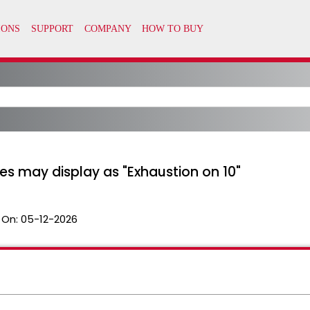
s may display as "Exhaustion on 10"
 On:
05-12-2026