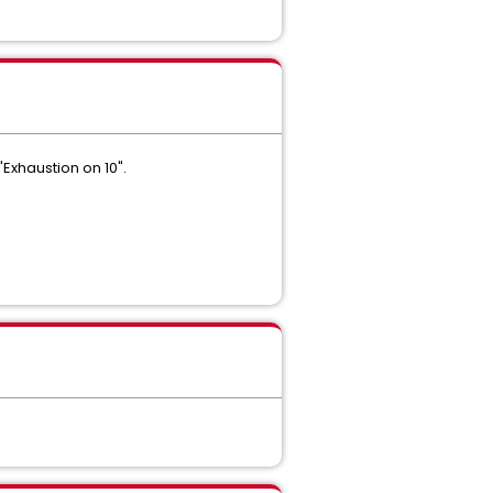
Exhaustion on 10".