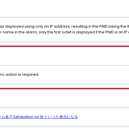
s deployed using only an IP address, resulting in the PNID being the IP
name in the alarm, only the first octet is displayed if the PNID is an IP
no action is required.
ラーム名で Exhaustion on 10 といった表示になる