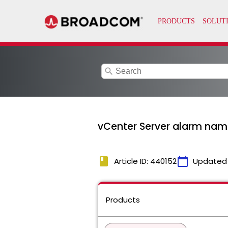
search
vCenter Server alarm name
book
calendar_today
Article ID: 440152
Updated
Products