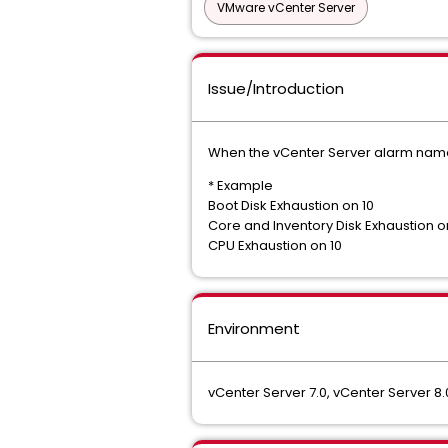
VMware vCenter Server
Issue/Introduction
When the vCenter Server alarm name c
* Example
Boot Disk Exhaustion on 10
Core and Inventory Disk Exhaustion o
CPU Exhaustion on 10
Environment
vCenter Server 7.0, vCenter Server 8.