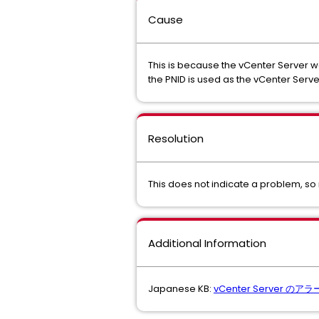
Cause
This is because the vCenter Server wa
the PNID is used as the vCenter Server 
Resolution
This does not indicate a problem, so 
Additional Information
Japanese KB:
vCenter Server のア