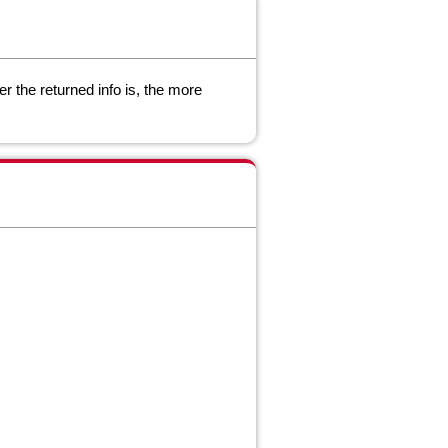
r the returned info is, the more
.