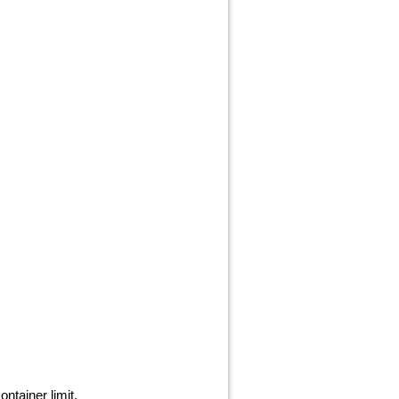
ntainer limit.