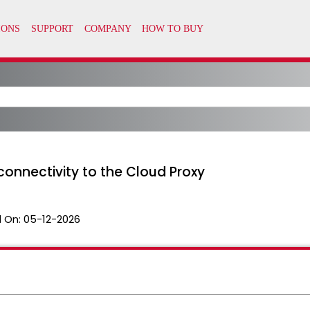
 connectivity to the Cloud Proxy
 On:
05-12-2026