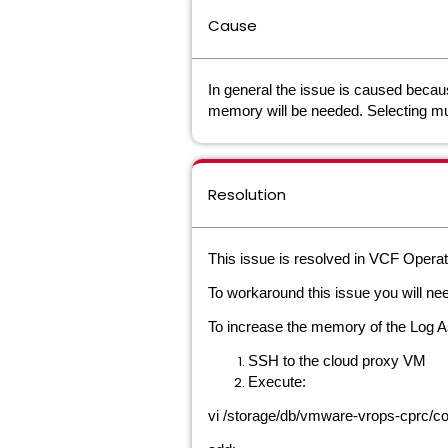
Cause
In general the issue is caused becaus
memory will be needed. Selecting mul
Resolution
This issue is resolved in VCF Operat
To workaround this issue you will ne
To increase the memory of the Log As
SSH to the cloud proxy VM
Execute:
vi /storage/db/vmware-vrops-cprc/con