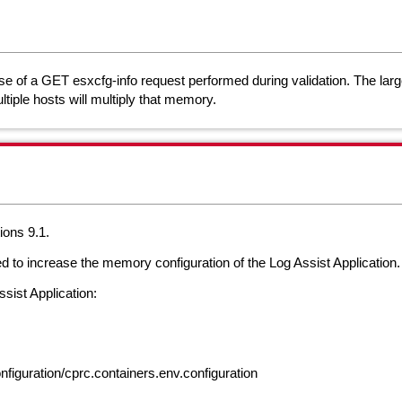
e of a GET esxcfg-info request performed during validation. The large
tiple hosts will multiply that memory.
ions 9.1.
ed to increase the memory configuration of the Log Assist Application
sist Application:
figuration/cprc.containers.env.configuration