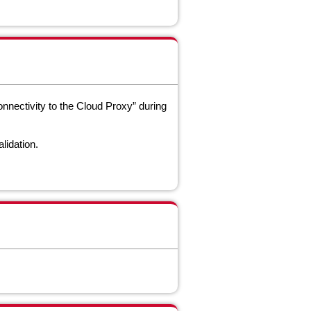
nectivity to the Cloud Proxy” during
alidation.