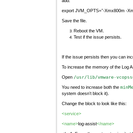
add:
export JVM_OPTS="-Xmx800m -X
Save the file.
Reboot the VM.
Test if the issue persists.
If the issue persists then you can i
To increase the memory of the Log A
/usr/lib/vmware-vcopss
Open
minM
You need to increase both the
system doesn't block it).
Change the block to look like this:
<service>
<name>
log-assist
</name>