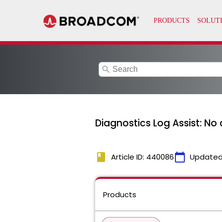
search
Diagnostics Log Assist: No
book
calendar_today
Article ID: 440086
Updated
Products