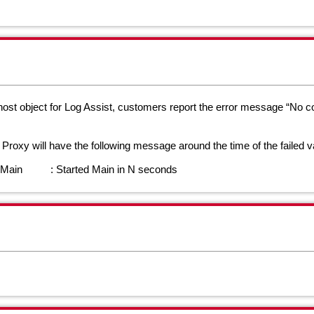
st object for Log Assist, customers report the error message “No con
d Proxy will have the following message around the time of the failed v
t.Main : Started Main in N seconds