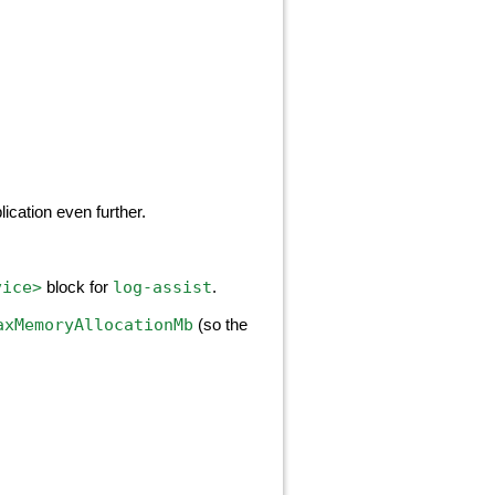
ication even further.
vice>
log-assist
block for
.
axMemoryAllocationMb
(so the