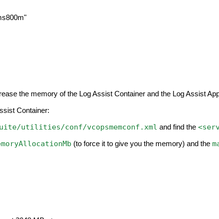
ms800m"
ncrease the memory of the Log Assist Container and the Log Assist Appl
ssist Container:
uite/utilities/conf/vcopsmemconf.xml
<ser
and find the
emoryAllocationMb
m
(to force it to give you the memory) and the