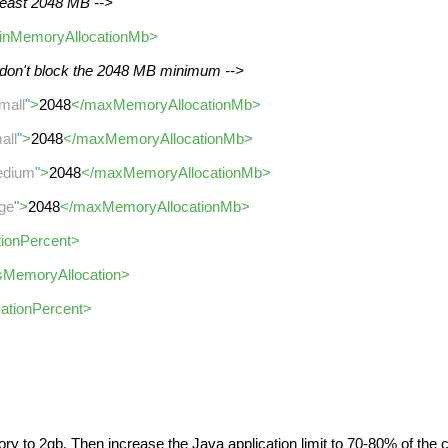
 least 2048 MB -->
inMemoryAllocationMb>
 don't block the 2048 MB minimum -->
mall
"
>
2048
</maxMemoryAllocationMb>
all
"
>
2048
</maxMemoryAllocationMb>
dium
"
>
2048
</maxMemoryAllocationMb>
rge
"
>
2048
</maxMemoryAllocationMb>
ationPercent>
tsMemoryAllocation>
cationPercent>
ry to 2gb. Then increase the Java application limit to 70-80% of the co