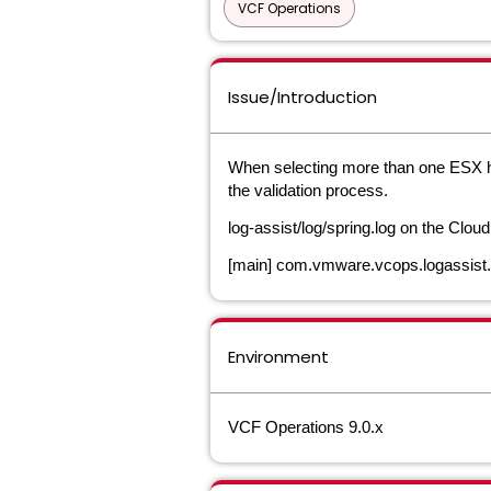
VCF Operations
Issue/Introduction
When selecting more than one ESX ho
the validation process.
log-assist/log/spring.log on the Clou
[main] com.vmware.vcops.logassis
Environment
VCF Operations 9.0.x