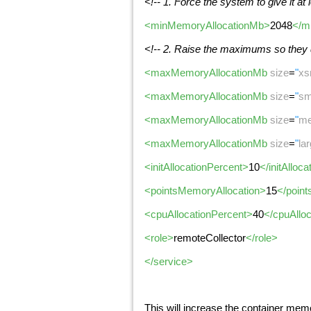
<!-- 1. Force the system to give it at
<minMemoryAllocationMb>
2048
</m
<!-- 2. Raise the maximums so they
<maxMemoryAllocationMb
size
=
"
xs
<maxMemoryAllocationMb
size
=
"
sm
<maxMemoryAllocationMb
size
=
"
me
<maxMemoryAllocationMb
size
=
"
la
<initAllocationPercent>
10
</initAlloc
<pointsMemoryAllocation>
15
</poin
<cpuAllocationPercent>
40
</cpuAllo
<role>
remoteCollector
</role>
</service>
This will increase the container memo