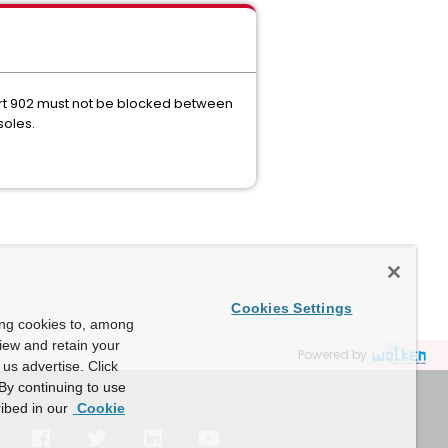
ort 902 must not be blocked between
soles.
Cookies Settings
ing cookies to, among
view and retain your
Powered by
us advertise. Click
By continuing to use
ibed in our
Cookie