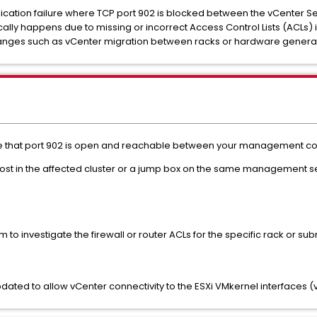
cation failure where TCP port 902 is blocked between the vCenter S
pically happens due to missing or incorrect Access Control Lists (ACLs) 
hanges such as vCenter migration between racks or hardware generat
ure that port 902 is open and reachable between your management c
Xi host in the affected cluster or a jump box on the same management 
 to investigate the firewall or router ACLs for the specific rack or su
dated to allow vCenter connectivity to the ESXi VMkernel interfaces (