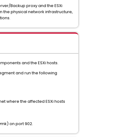
erver/Backup proxy and the ESXi
in the physical network infrastructure,
ions.
omponents and the ESXi hosts.
segment and run the following
bnet where the affected ESXi hosts
vmk) on port 902.