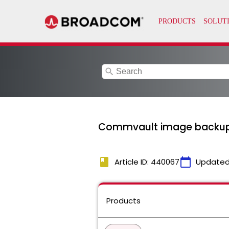
search
Commvault image backups f
book
calendar_today
Article ID: 440067
Updated
Products