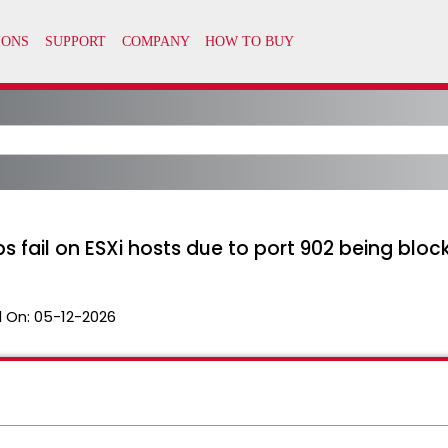
ail on ESXi hosts due to port 902 being bloc
 On:
05-12-2026