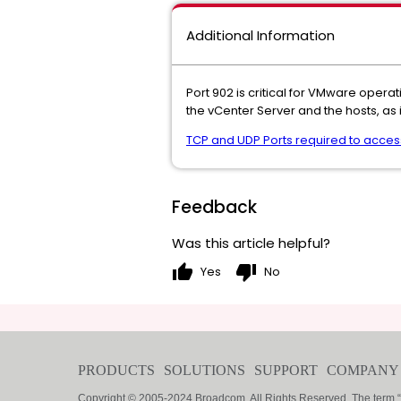
Additional Information
Port 902 is critical for VMware ope
the vCenter Server and the hosts, as 
TCP and UDP Ports required to acce
Feedback
Was this article helpful?
thumb_up
thumb_down
Yes
No