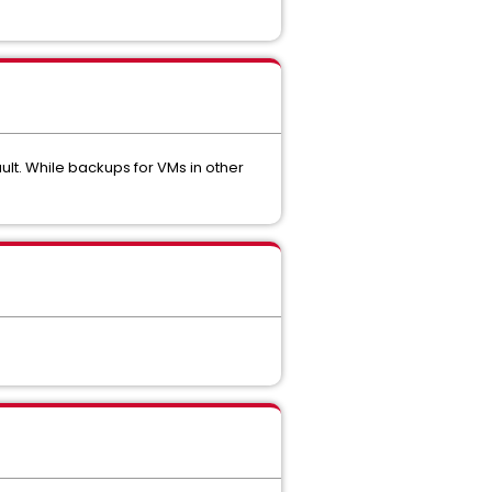
lt. While backups for VMs in other