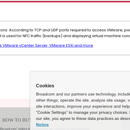
rations. According to TCP and UDP ports required to access VMware, p
it is used for NFC traffic (backups) and displaying virtual machine con
ss VMware vCenter Server, VMware ESXi and more
Cookies
Broadcom and our partners use technology, includ
other things, operate the site, analyze site usage, 
site interactions, improve your experience and help 
“Cookie Settings” to manage your privacy choices. 
our site, you agree to these data practices as descr
Notice