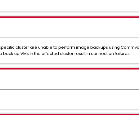
 specific cluster are unable to perform image backups using Commvau
o back up VMs in the affected cluster result in connection failures.