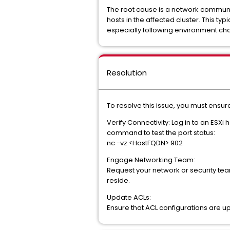
The root cause is a network communi
hosts in the affected cluster. This ty
especially following environment c
Resolution
To resolve this issue, you must ens
Verify Connectivity: Log in to an ES
command to test the port status:
nc -vz <HostFQDN> 902
Engage Networking Team:
Request your network or security team
reside.
Update ACLs:
Ensure that ACL configurations are up