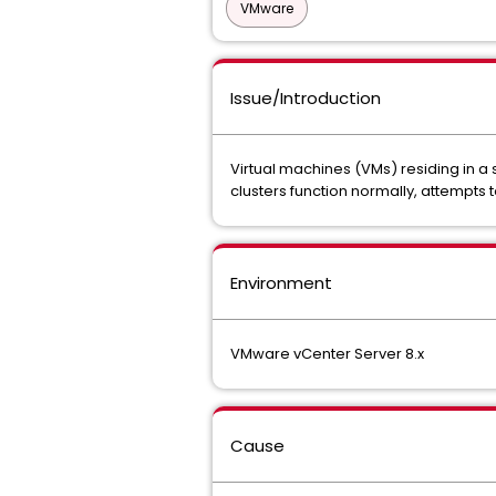
VMware
Issue/Introduction
Virtual machines (VMs) residing in a
clusters function normally, attempts t
Environment
VMware vCenter Server 8.x
Cause