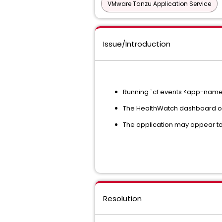
VMware Tanzu Application Service
Issue/Introduction
Running `cf events <app-name>
The HealthWatch dashboard or 
The application may appear to 
Resolution