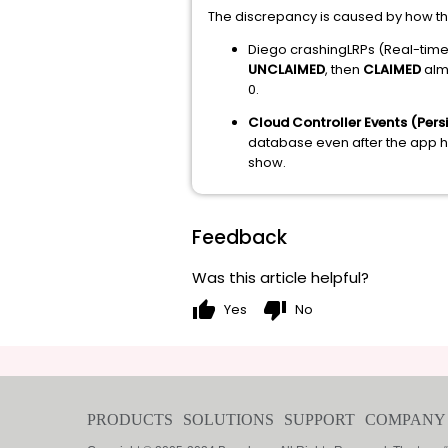
The discrepancy is caused by how the 
Diego crashingLRPs (Real-time S
UNCLAIMED
, then
CLAIMED
almo
0.
Cloud Controller Events (Persi
database even after the app has
show.
Feedback
Was this article helpful?
thumb_up
thumb_down
Yes
No