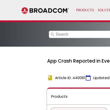
search
App Crash Reported in Even
book
calendar_today
Article ID: 440061
Updated
Products