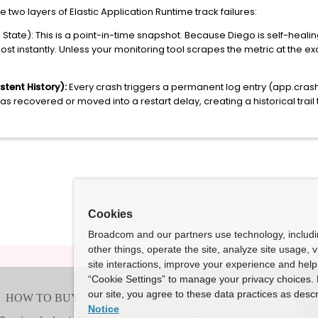
two layers of Elastic Application Runtime track failures:
tate): This is a point-in-time snapshot. Because Diego is self-healing,
st instantly. Unless your monitoring tool scrapes the metric at the exact
stent History):
Every crash triggers a permanent log entry (app.crash
 recovered or moved into a restart delay, creating a historical trail 
Cookies
Broadcom and our partners use technology, includ
other things, operate the site, analyze site usage, 
site interactions, improve your experience and help 
“Cookie Settings” to manage your privacy choices. 
our site, you agree to these data practices as descr
Notice