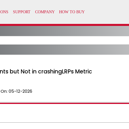
ts but Not in crashingLRPs Metric
 On:
05-12-2026