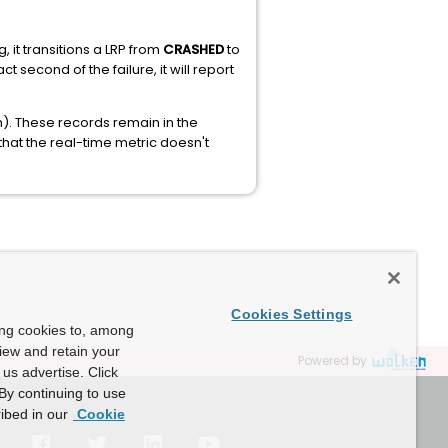
 it transitions a LRP from
CRASHED
to
 second of the failure, it will report
). These records remain in the
that the real-time metric doesn't
Cookies Settings
ing cookies to, among
view and retain your
Powered by
us advertise. Click
By continuing to use
ibed in our
Cookie