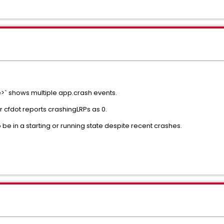
` shows multiple app.crash events.
cfdot reports crashingLRPs as 0.
be in a starting or running state despite recent crashes.