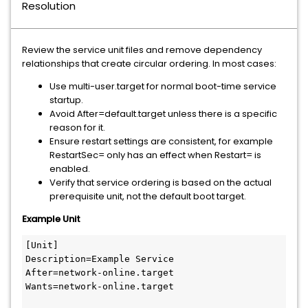
Resolution
Review the service unit files and remove dependency
relationships that create circular ordering. In most cases:
Use multi-user.target for normal boot-time service
startup.
Avoid After=default.target unless there is a specific
reason for it.
Ensure restart settings are consistent, for example
RestartSec= only has an effect when Restart= is
enabled.
Verify that service ordering is based on the actual
prerequisite unit, not the default boot target.
Example Unit
[Unit]

Description=Example Service

After=network-online.target

Wants=network-online.target
