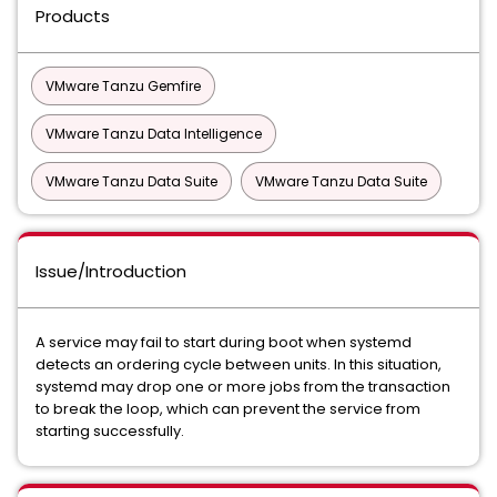
Products
VMware Tanzu Gemfire
VMware Tanzu Data Intelligence
VMware Tanzu Data Suite
VMware Tanzu Data Suite
Issue/Introduction
A service may fail to start during boot when systemd
detects an ordering cycle between units. In this situation,
systemd may drop one or more jobs from the transaction
to break the loop, which can prevent the service from
starting successfully.