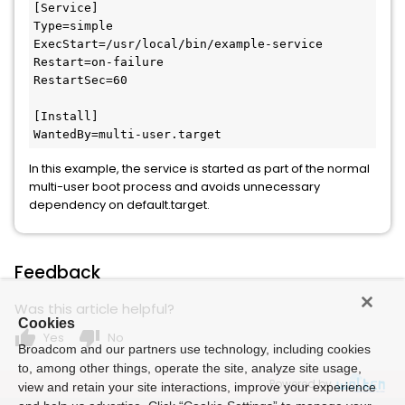
[Service]

Type=simple

ExecStart=/usr/local/bin/example-service

Restart=on-failure

RestartSec=60

[Install]

WantedBy=multi-user.target
In this example, the service is started as part of the normal
multi-user boot process and avoids unnecessary
dependency on default.target.
Feedback
Was this article helpful?
Cookies
thumb_up
thumb_down
Yes
No
Broadcom and our partners use technology, including cookies
to, among other things, operate the site, analyze site usage,
Powered by
view and retain your site interactions, improve your experience