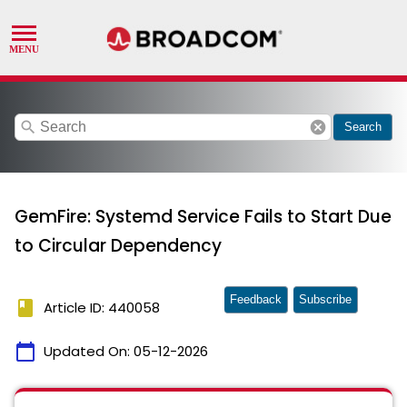
search
cancel
Search
GemFire: Systemd Service Fails to Start Due
to Circular Dependency
Feedback
Subscribe
book
Article ID: 440058
calendar_today
Updated On:
05-12-2026