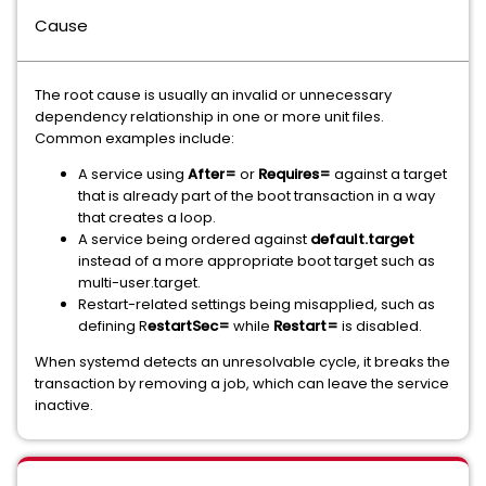
Cause
The root cause is usually an invalid or unnecessary
dependency relationship in one or more unit files.
Common examples include:
A service using
After=
or
Requires=
against a target
that is already part of the boot transaction in a way
that creates a loop.
A service being ordered against
default.target
instead of a more appropriate boot target such as
multi-user.target.
Restart-related settings being misapplied, such as
defining R
estartSec=
while
Restart=
is disabled.
When systemd detects an unresolvable cycle, it breaks the
transaction by removing a job, which can leave the service
inactive.