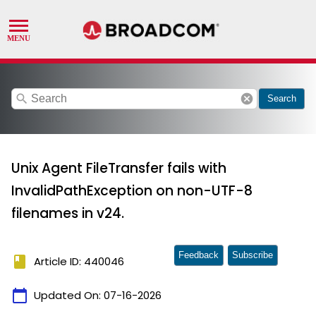
search
cancel
Search
Unix Agent FileTransfer fails with
InvalidPathException on non-UTF-8
filenames in v24.
Feedback
Subscribe
book
Article ID: 440046
calendar_today
Updated On:
07-16-2026