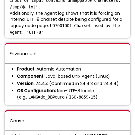
input or input contains unmappable characters:
�
/tmp/
.txt'.
Additionally, the Agent log shows that it is forcing an
internal UTF-8 charset despite being configured for a
legacy code page:
U07001001 Charset used by the
Agent: 'UTF-8'
Environment
Product:
Automic Automation
Component:
Java-based Unix Agent (Linux)
Version:
24.4.x (Confirmed in 24.4.3 and 24.4.4)
OS Configuration:
Non-UTF-8 locale
(e.g.,
/
)
LANG=de_DE@euro
ISO-8859-15
Cause