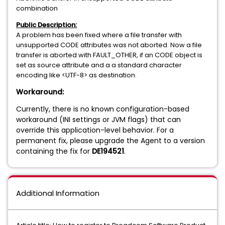
combination
Public Description:
A problem has been fixed where a file transfer with
unsupported CODE attributes was not aborted. Now a file
transfer is aborted with FAULT_OTHER, if an CODE object is
set as source attribute and a a standard character
encoding like <UTF-8> as destination.
Workaround:
Currently, there is no known configuration-based
workaround (INI settings or JVM flags) that can
override this application-level behavior. For a
permanent fix, please upgrade the Agent to a version
containing the fix for
DE194521
.
Additional Information