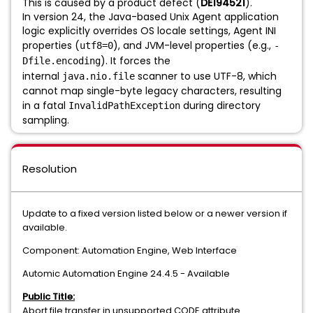
This is caused by a product defect (
DE194521
).
In version 24, the Java-based Unix Agent application
logic explicitly overrides OS locale settings, Agent INI
properties (
), and JVM-level properties (e.g.,
utf8=0
-
). It forces the
Dfile.encoding
internal
scanner to use UTF-8, which
java.nio.file
cannot map single-byte legacy characters, resulting
in a fatal
during directory
InvalidPathException
sampling.
Resolution
Update to a fixed version listed below or a newer version if
available.
Component: Automation Engine, Web Interface
Automic Automation Engine 24.4.5 - Available
Public Title:
Abort file transfer in unsupported CODE attribute