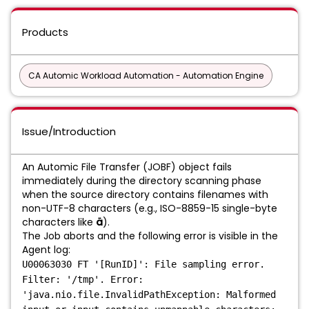
Products
CA Automic Workload Automation - Automation Engine
Issue/Introduction
An Automic File Transfer (JOBF) object fails
immediately during the directory scanning phase
when the source directory contains filenames with
non-UTF-8 characters (e.g., ISO-8859-15 single-byte
characters like
ä
).
The Job aborts and the following error is visible in the
Agent log:
U00063030 FT '[RunID]': File sampling error.
Filter: '/tmp'. Error:
'java.nio.file.InvalidPathException: Malformed