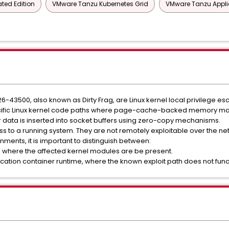
ted Edition
VMware Tanzu Kubernetes Grid
VMware Tanzu Appli
500, also known as Dirty Frag, are Linux kernel local privilege escal
pecific Linux kernel code paths where page-cache-backed memory ma
 data is inserted into socket buffers using zero-copy mechanisms.
s to a running system. They are not remotely exploitable over the ne
nments, it is important to distinguish between:
where the affected kernel modules are be present.
cation container runtime, where the known exploit path does not func