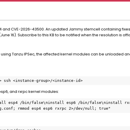
nd CVE-2026-43500. An updated Jammy stemcell containing fixes for 
une 16). Subscribe to this KB to be notified when the resolution is offi
using Tanzu IPSec, the affected kernel modules can be unloaded and
> ssh <instance-group>/<instance-id>
esp6, and rxrpc kernel modules:
all esp4 /bin/false\ninstall esp6 /bin/false\ninstall rxr
g.conf; rmmod esp4 esp6 rxrpc 2>/dev/null; true"