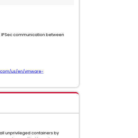
eak IPSec communication between
m.com/us/en/vmware-
all unprivileged containers by