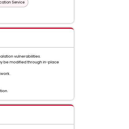
cation Service
ation vulnerabilities.
y be modified through in-place
twork.
tion.