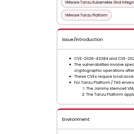
VMware Tanzu Kubernetes Grid Integra
VMware Tanzu Platform
Issue/Introduction
CVE-2026-43284 and CVE-2026-43
The vulnerabilities involve s
cryptographic operations after
These CVEs require local acces
For Tanzu Platform / TAS enviro
The Jammy stemcell VM, 
The Tanzu Platform appli
Environment