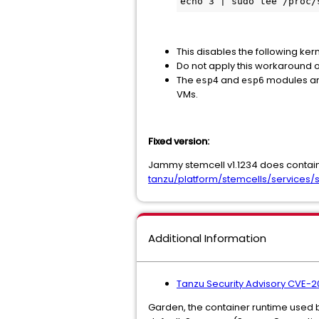
echo 3 | sudo tee /proc/
This disables the following ke
Do not apply this workaround o
The
and
modules are
esp4
esp6
VMs.
Fixed version:
Jammy stemcell v1.1234 does contain 
tanzu/platform/stemcells/services/s
Additional Information
Tanzu Security Advisory CVE
Garden, the container runtime used by