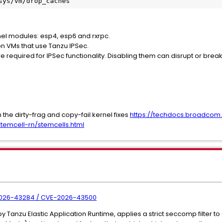
sys/vm/drop_caches
rnel modules: esp4, esp6 and rxrpc.
n VMs that use Tanzu IPSec.
 required for IPSec functionality. Disabling them can disrupt or br
the dirty-frag and copy-fail kernel fixes
https://techdocs.broadco
temcell-rn/stemcells.html
-2026-43284 / CVE-2026-43500
 Tanzu Elastic Application Runtime, applies a strict seccomp filter to 