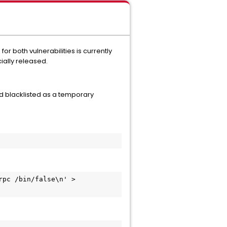
both vulnerabilities is currently
cially released.
 blacklisted as a temporary
pc /bin/false\n' > 