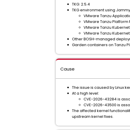
TKG: 2.5.4
TKG environment using Jammy s
VMware Tanzu Applicati
VMware Tanzu Platform 
VMware Tanzu Kubernetes
VMware Tanzu Kubernete
Other BOSH-managed deploym
Garden containers on Tanzu Pla
Cause
The issue is caused by Linux k
At a high level:
CVE-2026-43284 is assoc
CVE-2026-43500 is assoc
The affected kernel functiona
upstream kernel fixes.