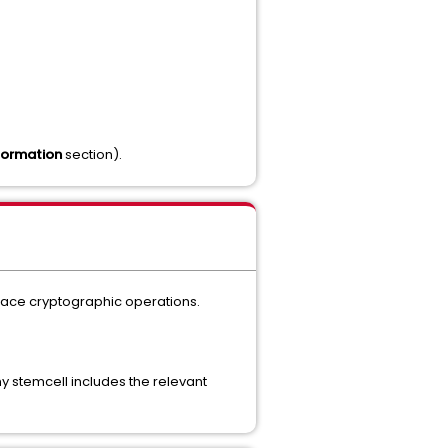
formation
section).
place cryptographic operations.
 stemcell includes the relevant