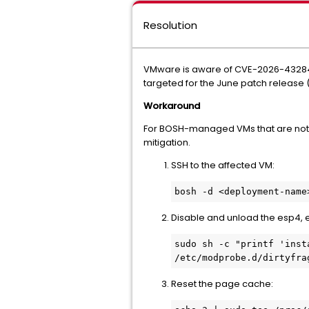
Resolution
VMware is aware of CVE-2026-43284 a
targeted for the June patch release (J
Workaround
For BOSH-managed VMs that are not 
mitigation.
SSH to the affected VM:
bosh -d <deployment-name
Disable and unload the esp4, 
sudo sh -c "printf 'inst
/etc/modprobe.d/dirtyfra
Reset the page cache: