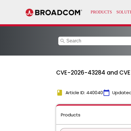
search
CVE-2026-43284 and CVE
book
calendar_today
Article ID: 440040
Updated
Products