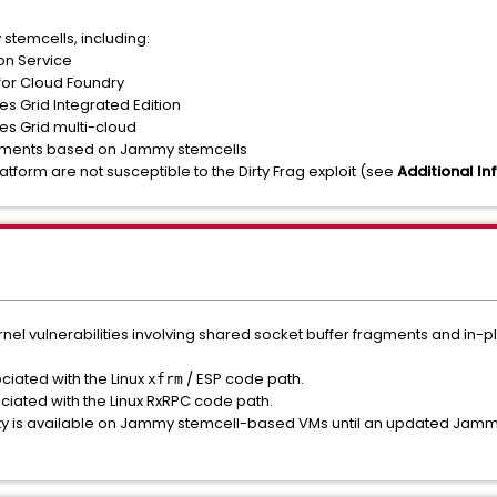
temcells, including:
on Service
for Cloud Foundry
 Grid Integrated Edition
s Grid multi-cloud
ents based on Jammy stemcells
tform are not susceptible to the Dirty Frag exploit (see
Additional In
ernel vulnerabilities involving shared socket buffer fragments and in-
iated with the Linux
/ ESP code path.
xfrm
iated with the Linux RxRPC code path.
lity is available on Jammy stemcell-based VMs until an updated Jammy