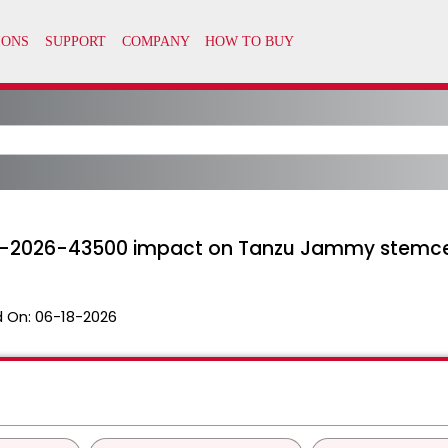
-2026-43500 impact on Tanzu Jammy stemce
 On:
06-18-2026