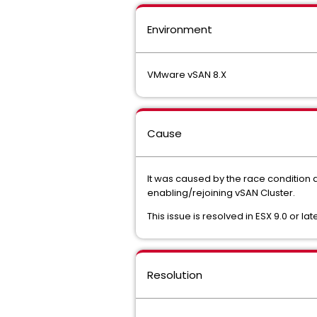
Environment
VMware vSAN 8.X
Cause
It was caused by the race condition du
enabling/rejoining vSAN Cluster.
This issue is resolved in ESX 9.0 or late
Resolution