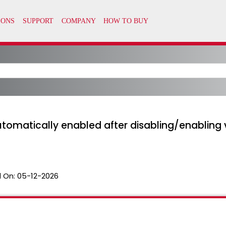
automatically enabled after disabling/enabling 
 On:
05-12-2026