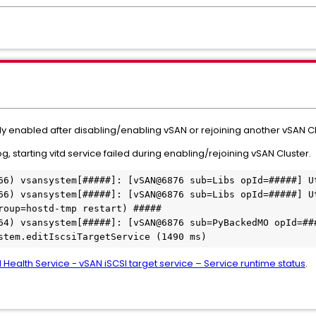
ly enabled after disabling/enabling vSAN or rejoining another vSAN Cl
, starting vitd service failed during enabling/rejoining vSAN Cluster.
66) vsansystem[#####]: [vSAN@6876 sub=Libs opId=#####] Ut
66) vsansystem[#####]: [vSAN@6876 sub=Libs opId=#####] Ut
roup=hostd-tmp restart) #####

64) vsansystem[#####]: [vSAN@6876 sub=PyBackedMO opId=###
stem.editIscsiTargetService (1490 ms)
 Health Service - vSAN iSCSI target service – Service runtime status
.