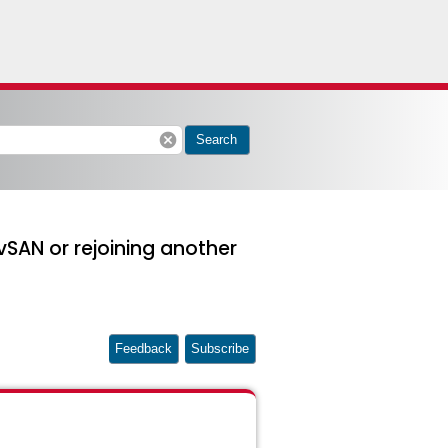
cancel
Search
vSAN or rejoining another
Feedback
Subscribe