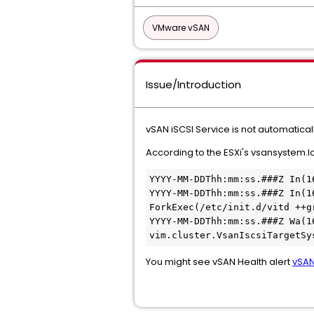
VMware vSAN
Issue/Introduction
vSAN iSCSI Service is not automatical
According to the ESXi's vsansystem.log
YYYY-MM-DDThh:mm:ss.###Z In(1
YYYY-MM-DDThh:mm:ss.###Z In(1
ForkExec(/etc/init.d/vitd ++g
YYYY-MM-DDThh:mm:ss.###Z Wa(1
vim.cluster.VsanIscsiTargetSy
You might see vSAN Health alert
vSAN