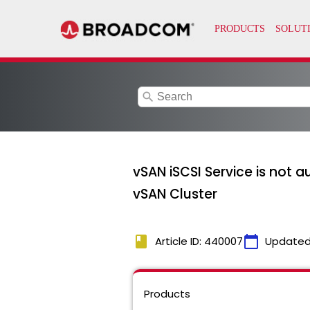
search
vSAN iSCSI Service is not 
vSAN Cluster
book
calendar_today
Article ID: 440007
Updated
Products