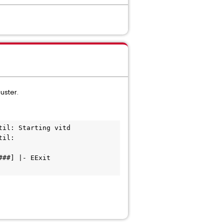
uster.
il: Starting vitd

il: 
##] |- EExit 