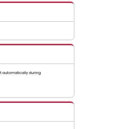
rt automatically during