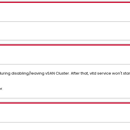
ring disabling/leaving vSAN Cluster. After that, vitd service won't sta
r.