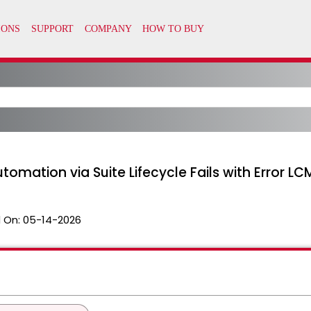
utomation via Suite Lifecycle Fails with Erro
 On:
05-14-2026