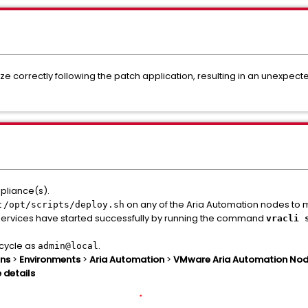
alize correctly following the patch application, resulting in an unexpec
pliance(s).
t
on any of the Aria Automation nodes to man
/opt/scripts/deploy.sh
n services have started successfully by running the command
vracli 
ecycle as
.
admin@local
ons
>
Environments
>
Aria Automation
>
VMware Aria Automation Nodes
 details