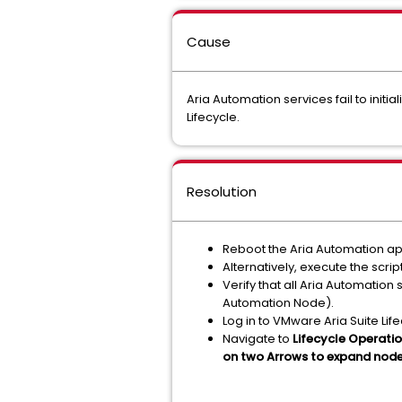
Cause
Aria Automation services fail to initi
Lifecycle.
Resolution
Reboot the Aria Automation ap
Alternatively, execute the scrip
Verify that all Aria Automatio
Automation Node).
Log in to VMware Aria Suite Lif
Navigate to
Lifecycle Operati
on two Arrows to expand node