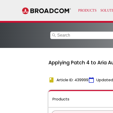
search
Applying Patch 4 to Aria A
book
calendar_today
Article ID: 439999
Updated
Products