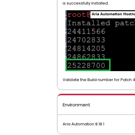
is successfully installed.
Validate the Build number for Patch 4
Environment
Aria Automation 8.18.1