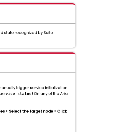
ted state recognized by Suite
ually trigger service initialization.
On any of the Aria
service status(
 > Select the target node > Click