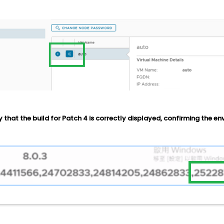
y that the build for Patch 4 is correctly displayed, confirming the e