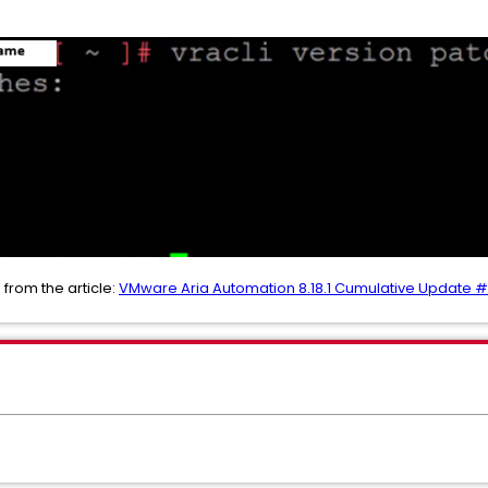
 from the article:
VMware Aria Automation 8.18.1 Cumulative Update 