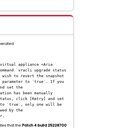
nerated:
virtual appliance <Aria
ommand `vracli upgrade status
 wish to revert the snapshot
 parameter to `true`. If you
nd set the
ation has been manually
tatus, click [Retry] and set
to `true`, only one will be
wed by the
r.
tes that the
Patch 4 build 25228700