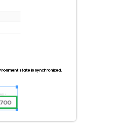
nvironment state is synchronized.