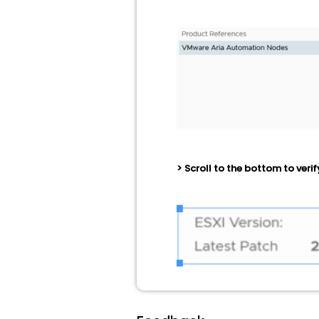
> Scroll to the bottom to verif