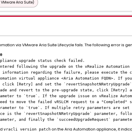
 VMware Aria Suite)
ation via VMware Aria Suite Lifecycle fails. The following error is ge
0
pliance upgrade status check failed.
ntered following the upgrade on the vRealize Automation 
 information regarding the failure, please execute the c
tomation virtual appliance
<Aria Automation FQDN>
. If you
 click [Retry] and set the `revertSnapshotNRetryUpgrade`
ade and revert to the pre-upgrade state, click [Retry] a
ameter to `true`. If the upgrade issue on vRealize Autom
eed to move the failed vRSLCM request to a "Completed" s
rameter to `true`. If multiple retry parameters are set 
ce is the `revertSnapshotNRetryUpgrade` parameter, follo
rameter, and finally the `succeedUpgradeRequest` paramete
nd
on the Aria Automation appliance, it indica
vracli version patch