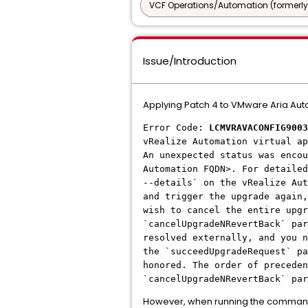
VCF Operations/Automation (formerly
Issue/Introduction
Applying Patch 4 to VMware Aria Autom
Error Code:
LCMVRAVACONFIG9003
vRealize Automation virtual ap
An unexpected status was encou
Automation FQDN>. For detailed
--details` on the vRealize Au
and trigger the upgrade again,
wish to cancel the entire upgr
`cancelUpgradeNRevertBack` par
resolved externally, and you n
the `succeedUpgradeRequest` pa
honored. The order of preceden
`cancelUpgradeNRevertBack` pa
However, when running the comma