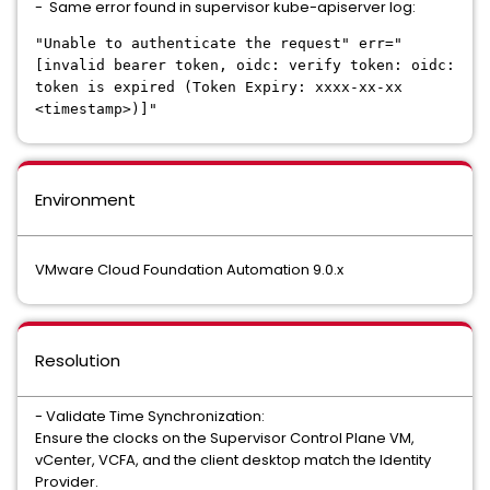
- Same error found in supervisor kube-apiserver log:
"Unable to authenticate the request" err="
[invalid bearer token, oidc: verify token: oidc:
token is expired (Token Expiry: xxxx-xx-xx
<timestamp>)]"
Environment
VMware Cloud Foundation Automation 9.0.x
Resolution
- Validate Time Synchronization:
Ensure the clocks on the Supervisor Control Plane VM,
vCenter, VCFA, and the client desktop match the Identity
Provider.