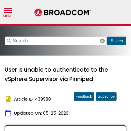
search
cancel
Search
User is unable to authenticate to the
vSphere Supervisor via Pinniped
Feedback
Subscribe
book
Article ID: 439988
calendar_today
Updated On:
05-25-2026