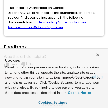
- Re-initialize Authentication Context:
Use the VCF CLI to re-initialize the authentication context.
You can find detailed instructions in the following
documentation:
Understanding Authentication and
Authorization in vSphere Supervisor
Feedback
Was this article helpful?
Cookies
thumb_up
thumb_down
Yes
No
Broadcom and our partners use technology, including cookies
to, among other things, operate the site, analyze site usage,
Powered by
view and retain your site interactions, improve your experience
and help us advertise. Click “Cookie Settings” to manage your
privacy choices. By continuing to use our site, you agree to
these data practices as described in our
Cookie Notice
Cookies Settings