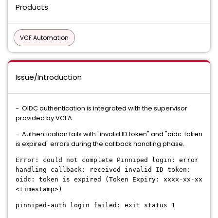
Products
VCF Automation
Issue/Introduction
- OIDC authentication is integrated with the supervisor
provided by VCFA
- Authentication fails with "invalid ID token" and "oidc: token
is expired" errors during the callback handling phase.
Error: could not complete Pinniped login: error
handling callback: received invalid ID token:
oidc: token is expired (Token Expiry: xxxx-xx-xx
<timestamp>)
pinniped-auth login failed: exit status 1