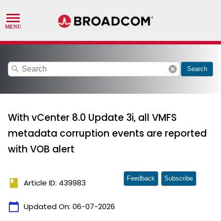
search
cancel
Search
With vCenter 8.0 Update 3i, all VMFS
metadata corruption events are reported
with VOB alert
Feedback
Subscribe
book
Article ID: 439983
calendar_today
Updated On:
06-07-2026