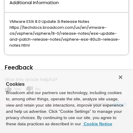
Additional Information
VMware ESXi 8.0 Update 3i Release Notes
https://techdocs.broadcom.com/us/en/vmware-
cis/vsphere/vsphere/8-0/release-notes/esxi-update-
and-patch-release-notes/vsphere-esxi-80u3i-release-
notes.html
Feedback
Was this article helpful?
Cookies
thumb_up
thumb_down
Yes
No
Broadcom and our partners use technology, including cookies
to, among other things, operate the site, analyze site usage,
Powered by
view and retain your site interactions, improve your experience
and help us advertise. Click “Cookie Settings” to manage your
privacy choices. By continuing to use our site, you agree to
these data practices as described in our
Cookie Notice