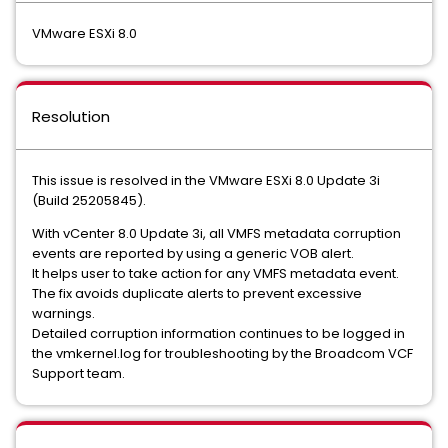
VMware ESXi 8.0
Resolution
This issue is resolved in the VMware ESXi 8.0 Update 3i
(Build 25205845).
With vCenter 8.0 Update 3i, all VMFS metadata corruption
events are reported by using a generic VOB alert.
It helps user to take action for any VMFS metadata event.
The fix avoids duplicate alerts to prevent excessive
warnings.
Detailed corruption information continues to be logged in
the vmkernel.log for troubleshooting by the Broadcom VCF
Support team.