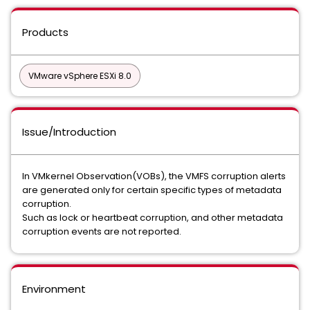
Products
VMware vSphere ESXi 8.0
Issue/Introduction
In VMkernel Observation(VOBs), the VMFS corruption alerts
are generated only for certain specific types of metadata
corruption.
Such as lock or heartbeat corruption, and other metadata
corruption events are not reported.
Environment