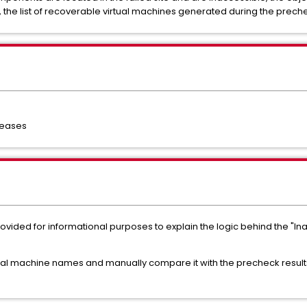
 the list of recoverable virtual machines generated during the prec
leases
s provided for informational purposes to explain the logic behind the 
tual machine names and manually compare it with the precheck results