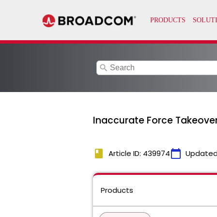
search
Inaccurate Force Takeover
book
calendar_today
Article ID: 439974
Updated
Products