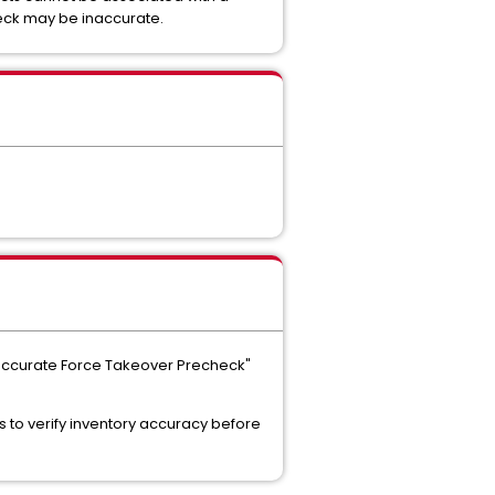
heck may be inaccurate.
"Inaccurate Force Takeover Precheck"
 to verify inventory accuracy before