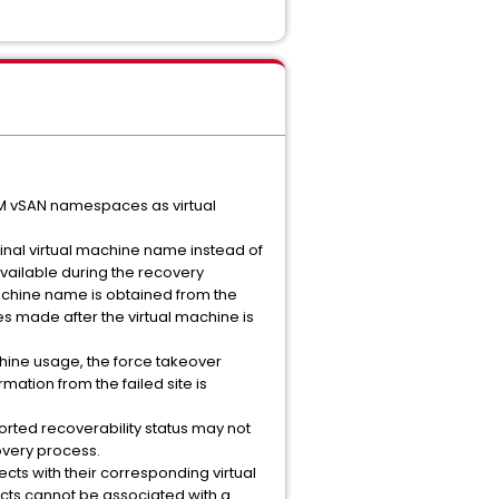
VM vSAN namespaces as virtual
ginal virtual machine name instead of
vailable during the recovery
machine name is obtained from the
 made after the virtual machine is
achine usage, the force takeover
ation from the failed site is
rted recoverability status may not
overy process.
cts with their corresponding virtual
ects cannot be associated with a