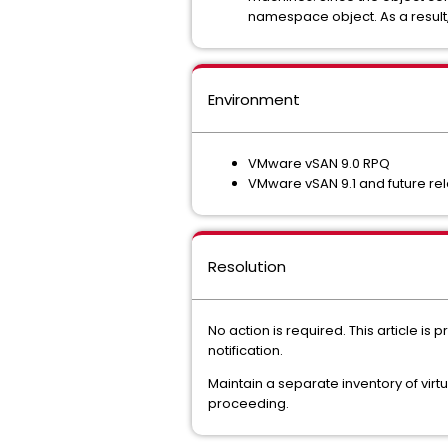
namespace object. As a result,
Environment
VMware vSAN 9.0 RPQ
VMware vSAN 9.1 and future re
Resolution
No action is required. This article i
notification.
Maintain a separate inventory of vir
proceeding.