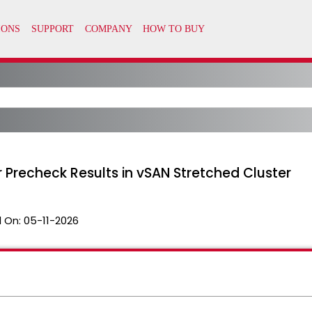
 Precheck Results in vSAN Stretched Cluster
 On:
05-11-2026