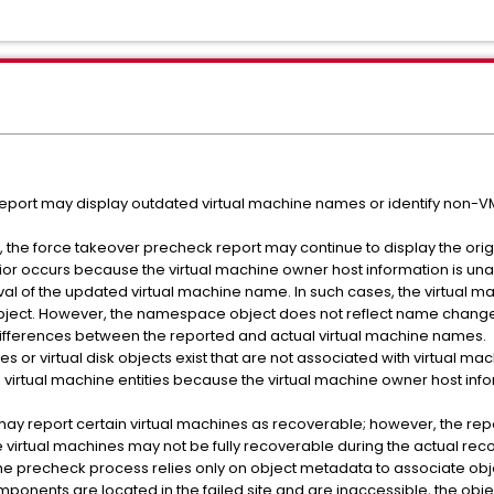
eport may display outdated virtual machine names or identify non-
d, the force takeover precheck report may continue to display the ori
or occurs because the virtual machine owner host information is una
val of the updated virtual machine name. In such cases, the virtual 
ject. However, the namespace object does not reflect name changes
differences between the reported and actual virtual machine names.
s or virtual disk objects exist that are not associated with virtual m
virtual machine entities because the virtual machine owner host inform
y report certain virtual machines as recoverable; however, the repo
virtual machines may not be fully recoverable during the actual rec
 the precheck process relies only on object metadata to associate obje
ponents are located in the failed site and are inaccessible, the obj