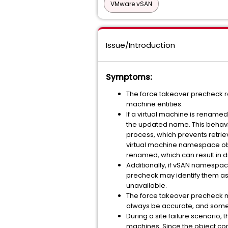
VMware vSAN
Issue/Introduction
Symptoms:
The force takeover precheck r
machine entities.
If a virtual machine is rename
the updated name. This behavi
process, which prevents retrie
virtual machine namespace ob
renamed, which can result in 
Additionally, if vSAN namespace
precheck may identify them as 
unavailable.
The force takeover precheck ma
always be accurate, and some 
During a site failure scenario,
machines. Since the object com