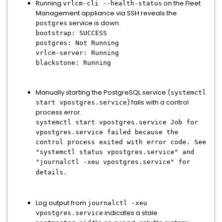
Running
on the Fleet
vrlcm-cli --health-status
Management appliance via SSH reveals the
service is down.
postgres
bootstrap: SUCCESS
postgres: Not Running
vrlcm-server: Running
blackstone: Running
Manually starting the PostgreSQL service (
systemctl
) fails with a control
start vpostgres.service
process error.
systemctl start vpostgres.service Job for
vpostgres.service failed because the
control process exited with error code. See
"systemctl status vpostgres.service" and
"journalctl -xeu vpostgres.service" for
details.
Log output from
journalctl -xeu
indicates a stale
vpostgres.service