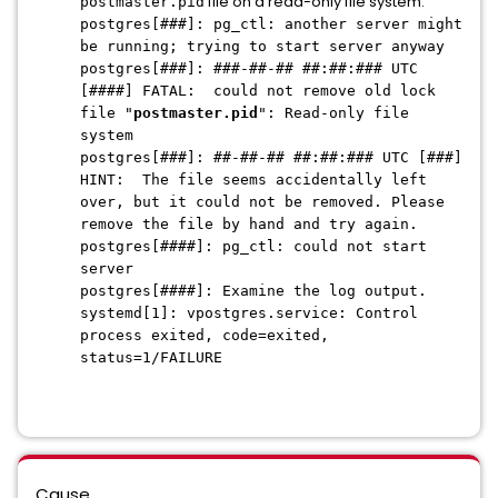
file on a read-only file system:
postmaster.pid
postgres[###]: pg_ctl: another server might
be running; trying to start server anyway
postgres[###]: ###-##-## ##:##:### UTC
[####] FATAL: could not remove old lock
file "
postmaster.pid
": Read-only file
system
postgres[###]: ##-##-## ##:##:### UTC [###]
HINT: The file seems accidentally left
over, but it could not be removed. Please
remove the file by hand and try again.
postgres[####]: pg_ctl: could not start
server
postgres[####]: Examine the log output.
systemd[1]: vpostgres.service: Control
process exited, code=exited,
status=1/FAILURE
Cause