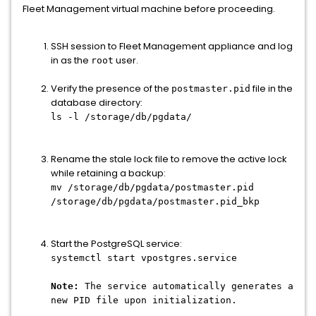
Fleet Management virtual machine before proceeding.
SSH session to Fleet Management appliance and log
in as the
user.
root
Verify the presence of the
file in the
postmaster.pid
database directory:
ls -l /storage/db/pgdata/
Rename the stale lock file to remove the active lock
while retaining a backup:
mv /storage/db/pgdata/postmaster.pid
/storage/db/pgdata/postmaster.pid_bkp
Start the PostgreSQL service:
systemctl start vpostgres.service
Note:
The service automatically generates a
new PID file upon initialization.