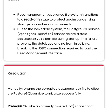
Fleet management appliance file system transitions
to a
read-only
state to protect against underlying
storage anomalies or disconnects.
Due to the locked file system, the PostgreSQL service
(
) cannot delete a stale
vpostgres.service
lock file during startup. This failure
postmaster.pid
prevents the database engine from initializing,
breaking the JDBC connection required to load the
Fleet Management interface.
Resolution
Manually rename the corrupted database lock file to allow
the PostgreSQL service to initialize successfully.
Prerequisite
Take an offline (powered-off) snapshot of