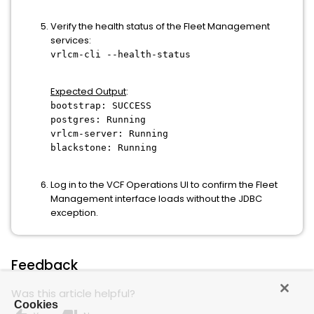
Verify the health status of the Fleet Management
services:
vrlcm-cli --health-status
Expected Output
:
bootstrap: SUCCESS
postgres: Running
vrlcm-server: Running
blackstone: Running
Log in to the VCF Operations UI to confirm the Fleet
Management interface loads without the JDBC
exception.
Feedback
Was this article helpful?
Cookies