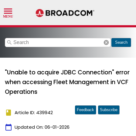
search
cancel
Search
"Unable to acquire JDBC Connection" error
when accessing Fleet Management in VCF
Operations
Feedback
Subscribe
book
Article ID: 439942
calendar_today
Updated On:
06-01-2026