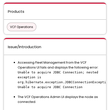
Products
VCF Operations
Issue/Introduction
Accessing Fleet Management from the VCF
Operations UI fails and displays the following error:
Unable to acquire JDBC Connection; nested
exception is
org.hibernate.exception.JDBCConnectionException
Unable to acquire JDBC Connection
The VCF Operations Admin UI displays the node as
connected.