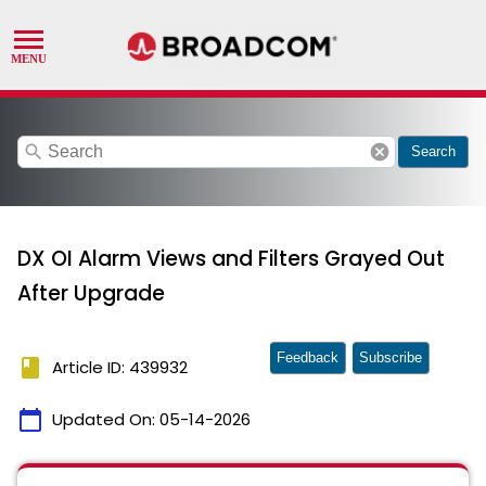
search
cancel
Search
DX OI Alarm Views and Filters Grayed Out
After Upgrade
Feedback
Subscribe
book
Article ID: 439932
calendar_today
Updated On:
05-14-2026