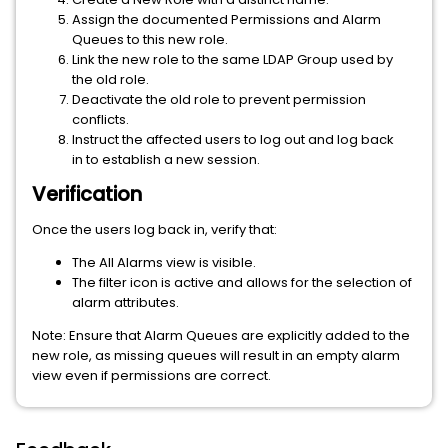
Assign the documented Permissions and Alarm
Queues to this new role.
Link the new role to the same LDAP Group used by
the old role.
Deactivate the old role to prevent permission
conflicts.
Instruct the affected users to log out and log back
in to establish a new session.
Verification
Once the users log back in, verify that:
The All Alarms view is visible.
The filter icon is active and allows for the selection of
alarm attributes.
Note: Ensure that Alarm Queues are explicitly added to the
new role, as missing queues will result in an empty alarm
view even if permissions are correct.