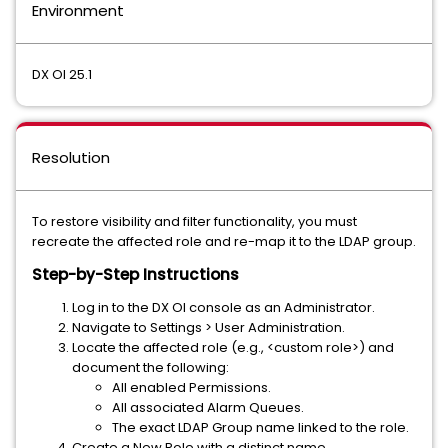
Environment
DX OI 25.1
Resolution
To restore visibility and filter functionality, you must
recreate the affected role and re-map it to the LDAP group.
Step-by-Step Instructions
Log in to the DX OI console as an Administrator.
Navigate to Settings > User Administration.
Locate the affected role (e.g., <custom role>) and
document the following:
All enabled Permissions.
All associated Alarm Queues.
The exact LDAP Group name linked to the role.
Create a New Role with a distinct name.