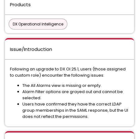
Products
DX Operational Intelligence
Issue/Introduction
Following an upgrade to DX OI 25.1, users (those assigned
to custom role) encounter the following issues:
The All Alarms view is missing or empty.
Alarm Filter options are grayed out and cannot be
selected.
Users have confirmed they have the correct LDAP
group memberships in the SAML response, but the UI
does not reflect the permissions.