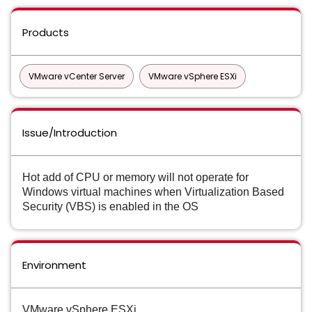
Products
VMware vCenter Server
VMware vSphere ESXi
Issue/Introduction
Hot add of CPU or memory will not operate for
Windows virtual machines when Virtualization Based
Security (VBS) is enabled in the OS
Environment
VMware vSphere ESXi