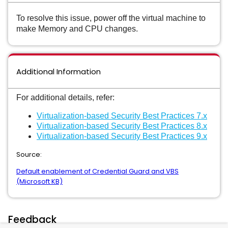
To resolve this issue, power off the virtual machine to
make Memory and CPU changes.
Additional Information
For additional details, refer:
Virtualization-based Security Best Practices 7.x
Virtualization-based Security Best Practices 8.x
Virtualization-based Security Best Practices 9.x
Source:
Default enablement of Credential Guard and VBS
(Microsoft KB)
Feedback