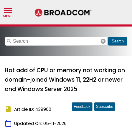
search
cancel
Search
Hot add of CPU or memory not working on
domain-joined Windows 11, 22H2 or newer
and Windows Server 2025
Feedback
Subscribe
book
Article ID: 439900
calendar_today
Updated On:
05-11-2026