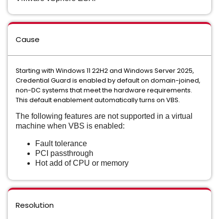
Cause
Starting with Windows 11 22H2 and Windows Server 2025,
Credential Guard is enabled by default on domain-joined,
non-DC systems that meet the hardware requirements.
This default enablement automatically turns on VBS.
The following features are not supported in a virtual
machine when VBS is enabled:
Fault tolerance
PCI passthrough
Hot add of CPU or memory
Resolution