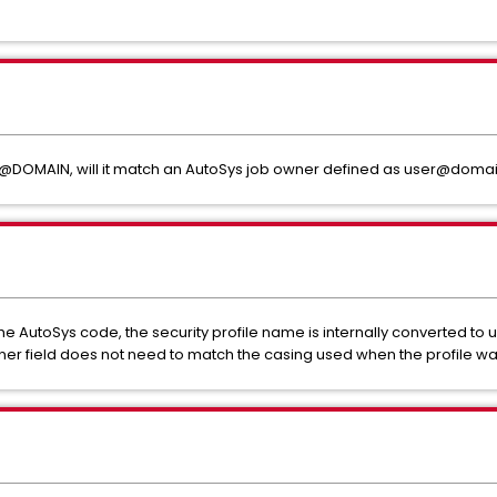
user@DOMAIN, will it match an AutoSys job owner defined as user@doma
the AutoSys code, the security profile name is internally converted to
owner field does not need to match the casing used when the profile w