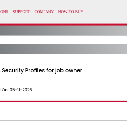
 Security Profiles for job owner
 On:
05-11-2026