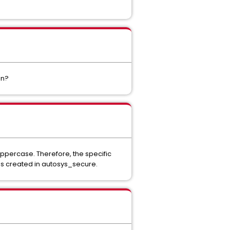
in?
 uppercase. Therefore, the specific
as created in autosys_secure.