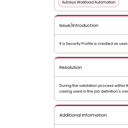
Autosys Workload Automation
Issue/Introduction
If a Security Profile is created as 
Resolution
During the validation process within 
casing used in the job definition's 
Additional Information