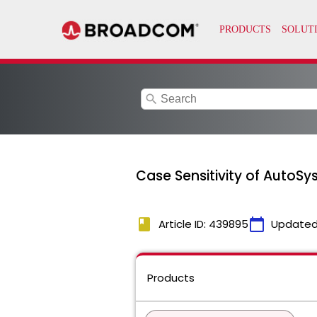
search
Case Sensitivity of AutoSys
book
calendar_today
Article ID: 439895
Updated
Products