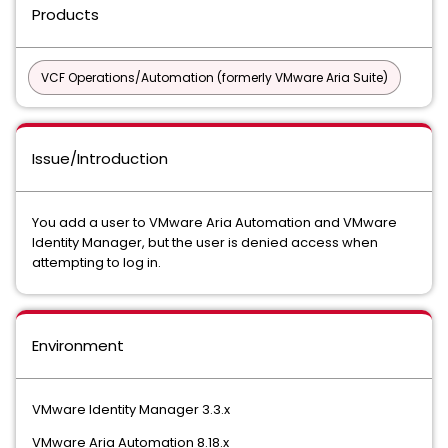
Products
VCF Operations/Automation (formerly VMware Aria Suite)
Issue/Introduction
You add a user to VMware Aria Automation and VMware
Identity Manager, but the user is denied access when
attempting to log in.
Environment
VMware Identity Manager 3.3.x
VMware Aria Automation 8.18.x