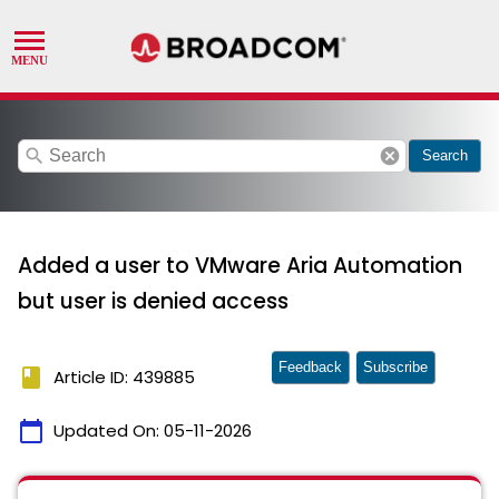
search
cancel
Search
Added a user to VMware Aria Automation
but user is denied access
Feedback
Subscribe
book
Article ID: 439885
calendar_today
Updated On:
05-11-2026