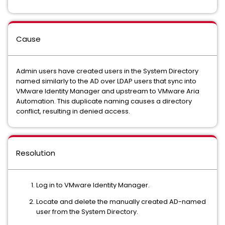
Cause
Admin users have created users in the System Directory
named similarly to the AD over LDAP users that sync into
VMware Identity Manager and upstream to VMware Aria
Automation. This duplicate naming causes a directory
conflict, resulting in denied access.
Resolution
Log in to VMware Identity Manager.
Locate and delete the manually created AD-named
user from the System Directory.