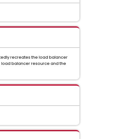
edly recreates the load balancer
e load balancer resource and the