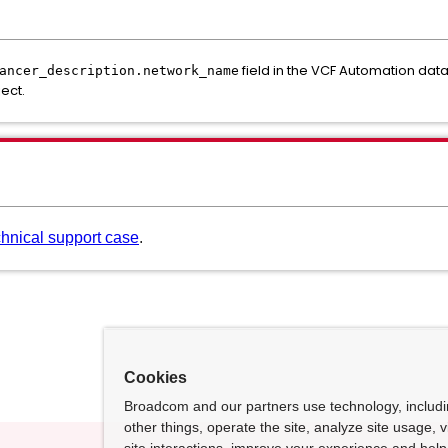
field in the VCF Automation dat
ancer_description.network_name
ect.
chnical support case
.
Cookies
Broadcom and our partners use technology, includ
other things, operate the site, analyze site usage, 