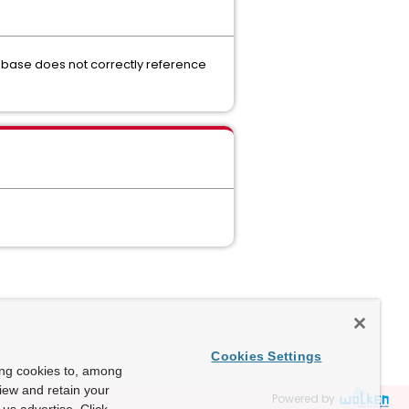
abase does not correctly reference
Cookies Settings
ing cookies to, among
view and retain your
Powered by