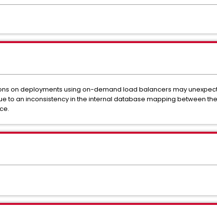
tions on deployments using on-demand load balancers may unexpect
 due to an inconsistency in the internal database mapping between th
ce.