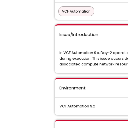
VCF Automation
Issue/Introduction
In VCF Automation 9.x, Day-2 opera
during execution. This issue occurs
associated compute network resour
Environment
VCF Automation 9.x