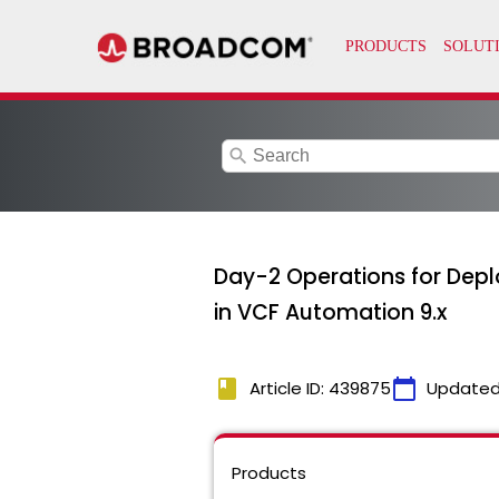
search
Day-2 Operations for Dep
in VCF Automation 9.x
book
calendar_today
Article ID: 439875
Updated
Products