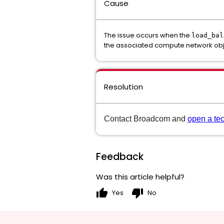
Cause
The issue occurs when the
load_bal
the associated compute network obj
Resolution
Contact Broadcom and
open a te
Feedback
Was this article helpful?
thumb_up
thumb_down
Yes
No