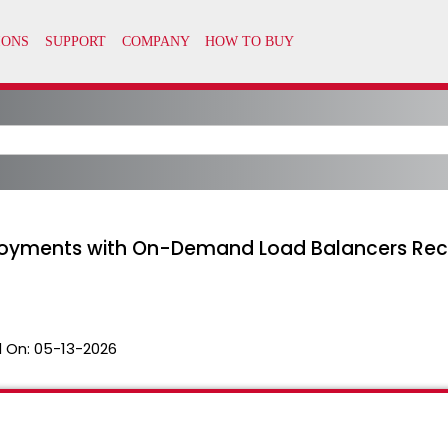
loyments with On-Demand Load Balancers Rec
 On:
05-13-2026