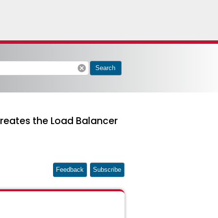
cancel
Search
reates the Load Balancer
Feedback
Subscribe