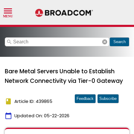
search
cancel
Search
Bare Metal Servers Unable to Establish
Network Connectivity via Tier-0 Gateway
Feedback
Subscribe
book
Article ID: 439865
calendar_today
Updated On:
05-22-2026