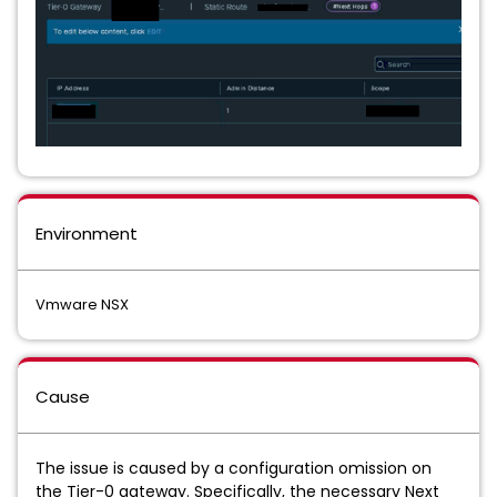
Environment
Vmware NSX
Cause
The issue is caused by a configuration omission on
the Tier-0 gateway. Specifically, the necessary Next