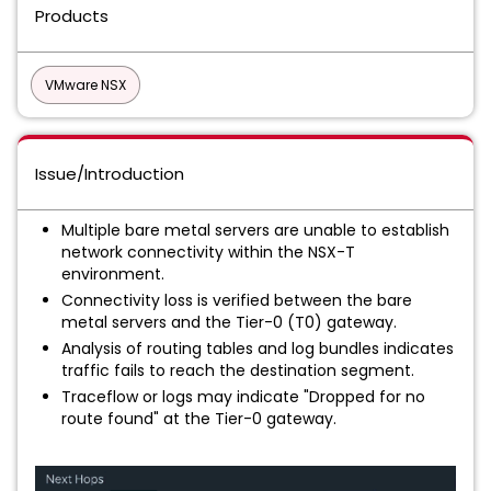
Products
VMware NSX
Issue/Introduction
Multiple bare metal servers are unable to establish
network connectivity within the NSX-T
environment.
Connectivity loss is verified between the bare
metal servers and the Tier-0 (T0) gateway.
Analysis of routing tables and log bundles indicates
traffic fails to reach the destination segment.
Traceflow or logs may indicate "Dropped for no
route found" at the Tier-0 gateway.