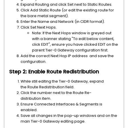
Expand Routing and click Set next to Static Routes.
Click Add Static Route (or edit the existing route for
the bare metal segment).
Enter the Name and Network (in CIDR format).
Click Set Next Hops.
Note: If the Next Hops window is greyed out
with a banner stating "To edit below content,
click EDIT", ensure you have clicked EDIT on the
parent Tier-0 Gateway configuration first.
Add the correct Next Hop IP address and save the
configuration.
Step 2: Enable Route Redistribution
While still editing the Tier-0 Gateway, expand
the Route Redistribution field.
Click the number next to the Route Re-
distribution item.
Ensure Connected Interfaces & Segments is
enabled.
Save all changes in the pop-up windows and on the
main Tier-0 Gateway editing page.