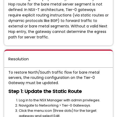
Hop route for the bare metal server segment is not
defined. In NSX-T architecture, Tier-0 gateways
require explicit routing instructions (via static routes or
dynamic protocols like BGP) to forward traffic to
external or bare metal segments. Without a valid Next
Hop entry, the gateway cannot determine the egress
path for server traffic.
Resolution
To restore North/South traffic flow for bare metal
servers, the routing configuration on the Tier-0
Gateway must be updated.
Step 1: Update the Static Route
Log in to the NSX Manager with admin privileges.
Navigate to Networking > Tier-0 Gateways.
Click the menu icon (three dots) for the target
gateway and select Edit.