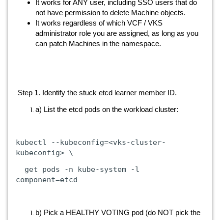
It works for ANY user, including SSO users that do
not have permission to delete Machine objects.
It works regardless of which VCF / VKS
administrator role you are assigned, as long as you
can patch Machines in the namespace.
Step 1. Identify the stuck etcd learner member ID.
a) List the etcd pods on the workload cluster:
kubectl
--kubeconfig=<vks-cluster-
kubeconfig>
\
get
pods
-n
kube-system
-l
component=etcd
b) Pick a HEALTHY VOTING pod (do NOT pick the