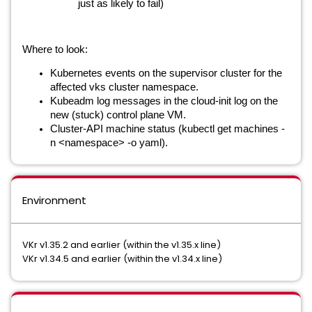
just as likely to fail)
Where to look:
Kubernetes events on the supervisor cluster for the
affected vks cluster namespace.
Kubeadm log messages in the cloud-init log on the
new (stuck) control plane VM.
Cluster-API machine status (kubectl get machines -
n <namespace> -o yaml).
Environment
VKr v1.35.2 and earlier (within the v1.35.x line)
VKr v1.34.5 and earlier (within the v1.34.x line)