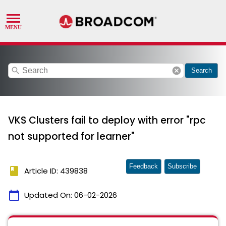
search
cancel
Search
VKS Clusters fail to deploy with error "rpc
not supported for learner"
Feedback
Subscribe
book
Article ID: 439838
calendar_today
Updated On:
06-02-2026