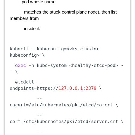
pod whose name
matches the stuck control plane node), then list
members from
inside it:
kubectl
--kubeconfig=<vks-cluster-
kubeconfig>
\
exec
-n
kube-system
<healthy-etcd-pod>
-
-
\
etcdctl
--
endpoints=https://
127
.
0
.
0
.
1
:
2379
\
--
cacert=/etc/kubernetes/pki/etcd/ca.crt
\
--
cert=/etc/kubernetes/pki/etcd/server.crt
\
--