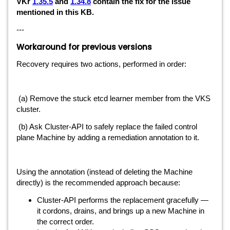
VKr
1.35.5
and
1.34.8
contain the fix for the issue
mentioned in this KB.
---
Workaround for previous versions
Recovery requires two actions, performed in order:
(a) Remove the stuck etcd learner member from the VKS
cluster.
(b) Ask Cluster-API to safely replace the failed control
plane Machine by adding a remediation annotation to it.
Using the annotation (instead of deleting the Machine
directly) is the recommended approach because:
Cluster-API performs the replacement gracefully —
it cordons, drains, and brings up a new Machine in
the correct order.