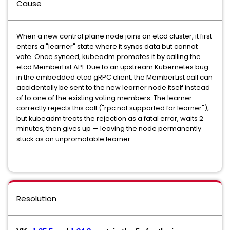
Cause
When a new control plane node joins an etcd cluster, it first
enters a "learner" state where it syncs data but cannot
vote. Once synced, kubeadm promotes it by calling the
etcd MemberList API. Due to an upstream Kubernetes bug
in the embedded etcd gRPC client, the MemberList call can
accidentally be sent to the new learner node itself instead
of to one of the existing voting members. The learner
correctly rejects this call ("rpc not supported for learner"),
but kubeadm treats the rejection as a fatal error, waits 2
minutes, then gives up — leaving the node permanently
stuck as an unpromotable learner.
Resolution