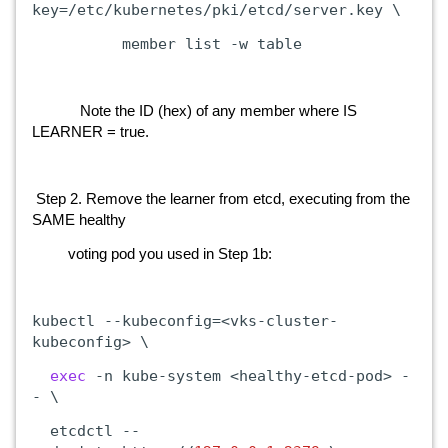
key=/etc/kubernetes/pki/etcd/server.key
\
member
list
-w
table
Note the ID (hex) of any member where IS
LEARNER = true.
Step 2. Remove the learner from etcd, executing from the
SAME healthy
voting pod you used in Step 1b:
kubectl
--kubeconfig=<vks-cluster-
kubeconfig>
\
exec
-n
kube-system
<healthy-etcd-pod>
-
-
\
etcdctl
--