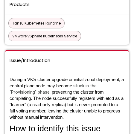
Products
Tanzu Kubernetes Runtime
VMware vSphere Kubernetes Service
Issue/Introduction
During a VKS cluster upgrade or initial zonal deployment, a
stuck in
the
control plane node may become
“Provisioning” phase,
preventing the cluster from
completing. The node successfully registers with etcd as a
"learner" (a read-only replica) but is never promoted to a
full voting member, leaving the cluster unable to progress
without manual intervention.
How to identify this issue