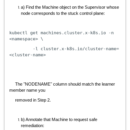
a) Find the Machine object on the Supervisor whose
node corresponds to the stuck control plane:
kubectl get machines.cluster.x-k8s.io -n
<namespace> \
-l cluster.x-k8s.io/cluster-name=
<cluster-name>
The "NODENAME" column should match the learner
member name you
removed in Step 2.
b) Annotate that Machine to request safe
remediation: