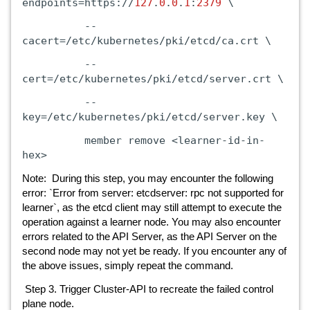
endpoints=https://
127
.
0
.
0
.
1
:
2379
\
--
cacert=/etc/kubernetes/pki/etcd/ca.crt
\
--
cert=/etc/kubernetes/pki/etcd/server.crt
\
--
key=/etc/kubernetes/pki/etcd/server.key
\
member
remove
<learner-id-in-
hex>
Note: During this step, you may encounter the following
error: `Error from server: etcdserver: rpc not supported for
learner`, as the etcd client may still attempt to execute the
operation against a learner node. You may also encounter
errors related to the API Server, as the API Server on the
second node may not yet be ready. If you encounter any of
the above issues, simply repeat the command.
Step 3. Trigger Cluster-API to recreate the failed control
plane node.