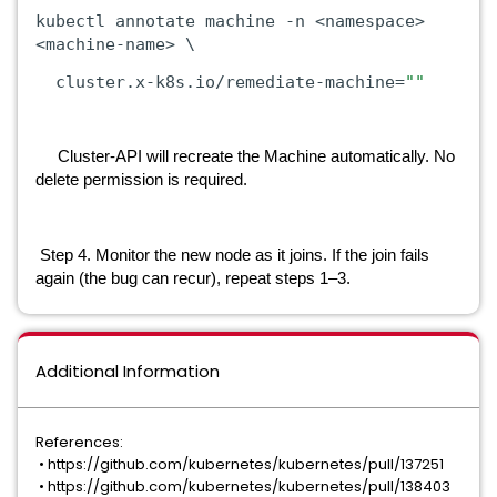
kubectl annotate machine -n <namespace>
<machine-name> \
cluster.x-k8s.io/remediate-machine=
""
Cluster-API will recreate the Machine automatically. No
delete permission is required.
Step 4. Monitor the new node as it joins. If the join fails
again (the bug can recur), repeat steps 1–3.
Additional Information
References:
•
https://github.com/kubernetes/kubernetes/pull/137251
•
https://github.com/kubernetes/kubernetes/pull/138403