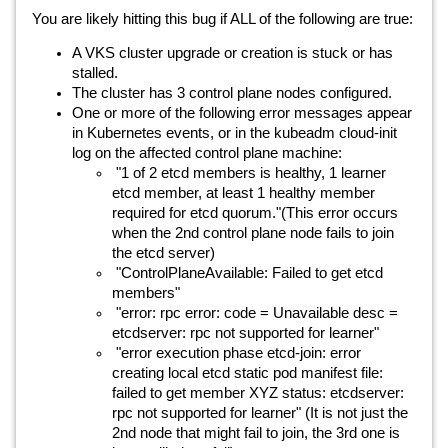
You are likely hitting this bug if ALL of the following are true:
A VKS cluster upgrade or creation is stuck or has
stalled.
The cluster has 3 control plane nodes configured.
One or more of the following error messages appear
in Kubernetes events, or in the kubeadm cloud-init
log on the affected control plane machine:
"1 of 2 etcd members is healthy, 1 learner
etcd member, at least 1 healthy member
required for etcd quorum."(This error occurs
when the 2nd control plane node fails to join
the etcd server)
"ControlPlaneAvailable: Failed to get etcd
members"
"error: rpc error: code = Unavailable desc =
etcdserver: rpc not supported for learner"
"error execution phase etcd-join: error
creating local etcd static pod manifest file:
failed to get member XYZ status: etcdserver:
rpc not supported for learner" (It is not just the
2nd node that might fail to join, the 3rd one is